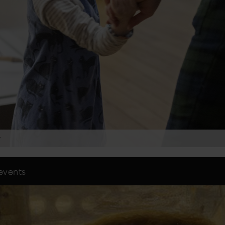
y
 events