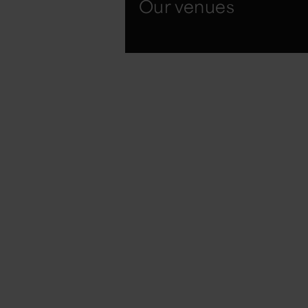
Our venues