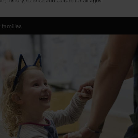
, history, science and culture for all ages.
 families