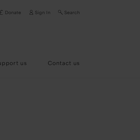
Donate
Sign In
Search
d?
upport us
Contact us