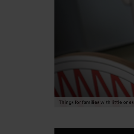
Things for families with little ones