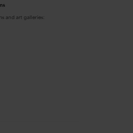
ums
 and art galleries: