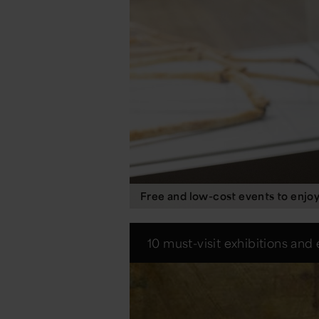
Free and low-cost events to enjo
10 must-visit exhibitions and