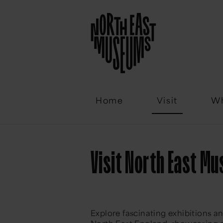
Email
Home
Visit
Wh
Visit North East M
Explore fascinating exhibitions a