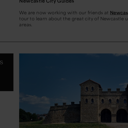
Newcastle City Guides
We are now working with our friends at
Newcast
tour to learn about the great city of Newcastle
areas.
s