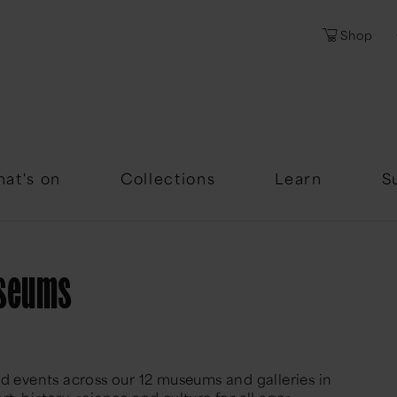
Shop
Password
Forgotten Passwor
at's on
Collections
Learn
S
useums
nd events across our 12 museums and galleries in