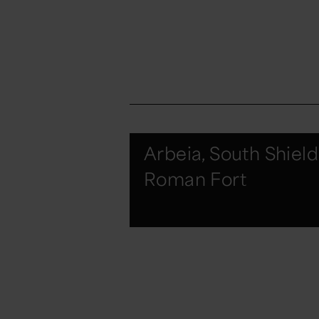
Arbeia, South Shield
Roman Fort