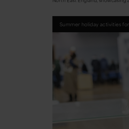
North East England, showcasing art
Summer holiday activities for