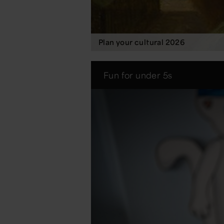
Plan your cultural 2026
Fun for under 5s