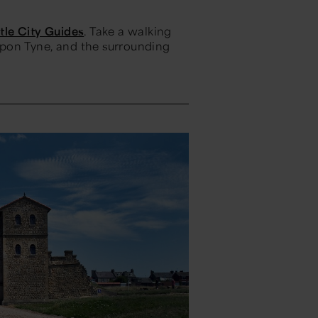
le City Guides
. Take a walking
 upon Tyne, and the surrounding