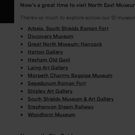
Now's a great time to visit North East Muse
There's so much to explore across our 12 museums
Arbeia, South Shields Roman Fort
Discovery Museum
Great North Museum: Hancock
Hatton Gallery
Hexham Old Gaol
Laing Art Gallery
Morpeth Chantry Bagpipe Museum
Segedunum Roman Fort
Shipley Art Gallery
South Shields Museum & Art Gallery
Stephenson Steam Railway
Woodhorn Museum
.