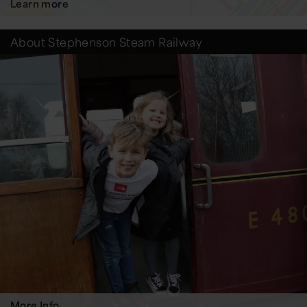
Learn more
About Stephenson Steam Railway
More Info