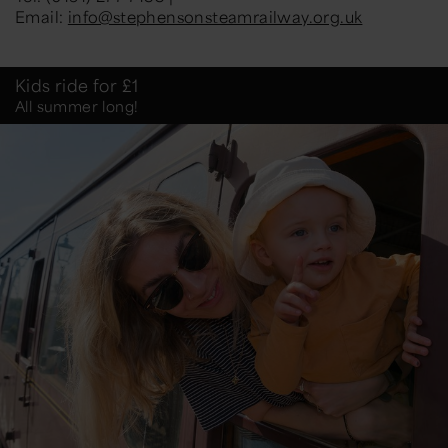
Email:
info@stephensonsteamrailway.org.uk
Kids ride for £1
All summer long!