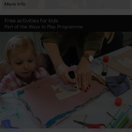
More Info
Free activities for kids
Part of the Ways to Play Programme