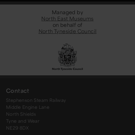
Managed by
North East Museums
on behalf of
North Tyneside Council
Contact
Stephenson Steam Railway
Middle Engine Lane
North Shields
Tyne and Wear
NE29 8DX