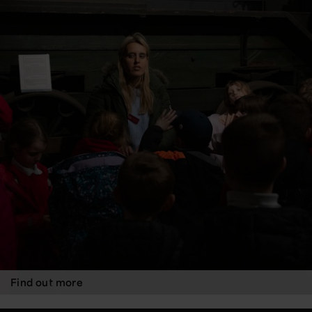
Find out more