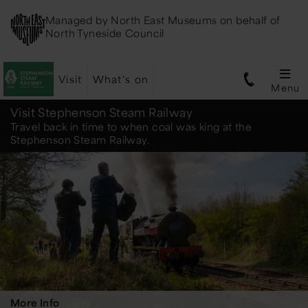
Managed by
North East Museums
on behalf of
North Tyneside Council
Visit
What's on
Menu
Stephenson
Visit Stephenson Steam Railway
Travel back in time to when coal was king at the
Stephenson Steam Railway.
Steam
Railway
More Info