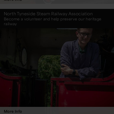
North Tyneside Steam Railway Association
Become a volunteer and help preserve our heritage
railway
More Info