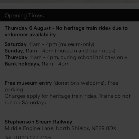
Opening Times
Thursday 6 August - No heritage train rides due to
volunteer availability.
Saturday
, 11am – 4pm (museum-only)
Sunday
, 11am – 4pm (museum and train rides)
Thursday
, 11am – 4pm, during school holidays only
Bank holidays
, 11am – 4pm
Free museum entry
(donations welcome). Free
parking.
Charges apply for
heritage train rides
. Trains do not
run on Saturdays.
Stephenson Steam Railway
Middle Engine Lane, North Shields, NE29 8DX
Tel: (0191) 277 7135 |