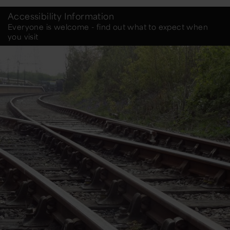
Accessibility Information
Everyone is welcome - find out what to expect when
you visit