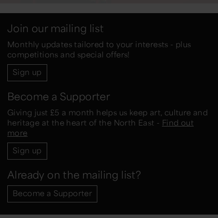
Join our mailing list
Monthly updates tailored to your interests - plus
competitions and special offers!
Sign up
Become a Supporter
Giving just £5 a month helps us keep art, culture and
heritage at the heart of the North East -
Find out
more
Sign up
Already on the mailing list?
Become a Supporter