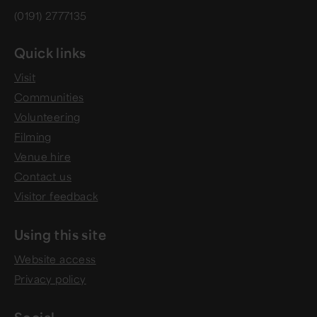
(0191) 2777135
Quick links
Visit
Communities
Volunteering
Filming
Venue hire
Contact us
Visitor feedback
Using this site
Website access
Privacy policy