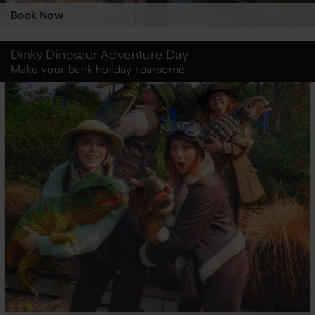
Book Now
Dinky Dinosaur Adventure Day
Make your bank holiday roarsome