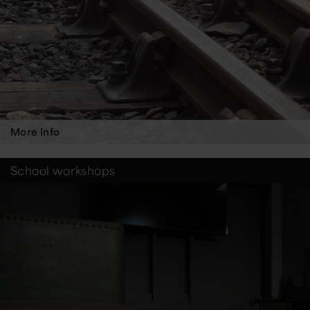
More Info
School workshops