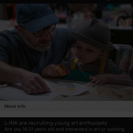
More Info
L-INK are recruiting young art enthusiasts
Are you 16-21 years old and interested in art or working