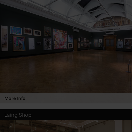
More Info
Laing Shop