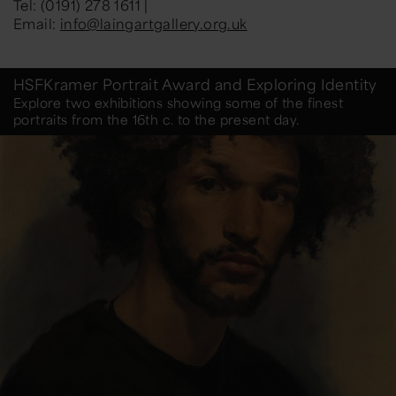
Tel: (0191) 278 1611 |
Email:
info@laingartgallery.org.uk
HSFKramer Portrait Award and Exploring Identity
Explore two exhibitions showing some of the finest
portraits from the 16th c. to the present day.