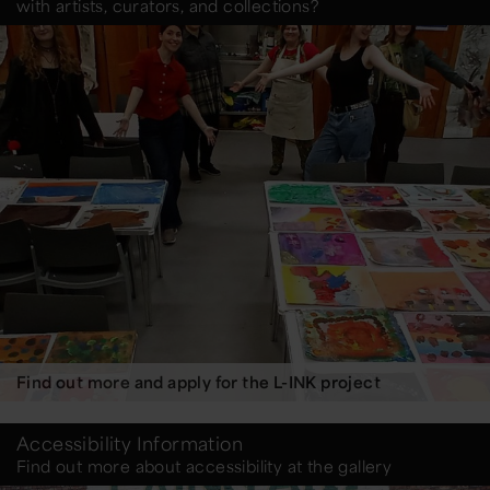
with artists, curators, and collections?
Find out more and apply for the L-INK project
Accessibility Information
Find out more about accessibility at the gallery