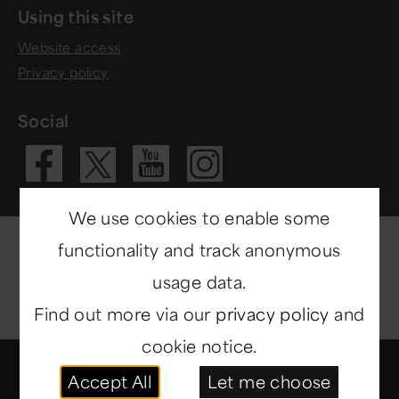
Using this site
Website access
Privacy policy
Social
Visit our Fac
Visit our 
Visit ou
Visit our X 
We use cookies to enable some
functionality and track anonymous
usage data.
Find out more via our
privacy policy
and
cookie notice.
© Copyright 2014-2026
North East Museums
. All
Accept All
Let me choose
rights reserved.