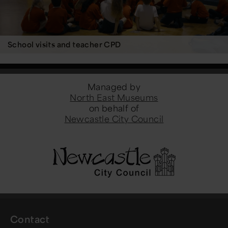
School visits and teacher CPD
Managed by
North East Museums
on behalf of
Newcastle City Council
Contact