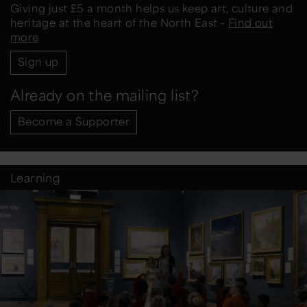
Giving just £5 a month helps us keep art, culture and
heritage at the heart of the North East -
Find out
more
Sign up
Already on the mailing list?
Become a Supporter
Learning