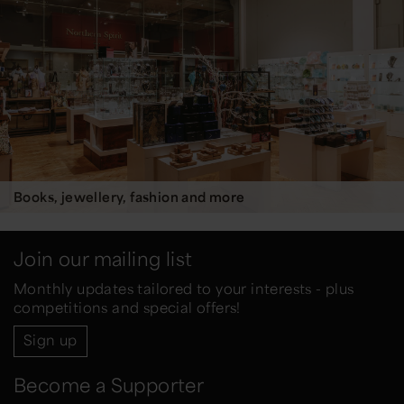
Books, jewellery, fashion and more
Join our mailing list
Monthly updates tailored to your interests - plus
competitions and special offers!
Sign up
Become a Supporter