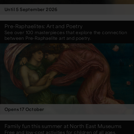
Until 5 September 2026
Pre-Raphaelites: Art and Poetry
See over 100 masterpieces that explore the connection
between Pre-Raphaelite art and poetry.
Opens 17 October
Family fun this summer at North East Museums
Free and low-cost activities for children of all ages.