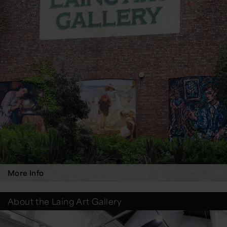
More Info
About the Laing Art Gallery