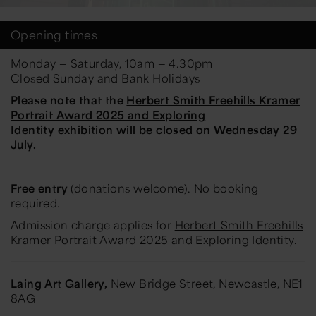
Opening times
Monday — Saturday, 10am — 4.30pm
Closed Sunday and Bank Holidays
Please note that the
Herbert Smith Freehills Kramer
Portrait Award 2025 and Exploring
Identity
exhibition will be closed on Wednesday 29
July.
Free entry
(donations welcome). No booking
required.
Admission charge applies for
Herbert Smith Freehills
Kramer Portrait Award 2025 and Exploring Identity
.
Laing Art Gallery,
New Bridge Street, Newcastle, NE1
8AG