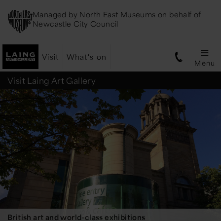
Managed by
North East Museums
on behalf of
Newcastle City Council
Visit
What's on
Menu
Laing
Visit Laing Art Gallery
Art
Gallery
British art and world-class exhibitions