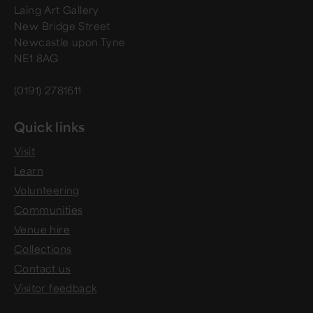
Laing Art Gallery
New Bridge Street
Newcastle upon Tyne
NE1 8AG
(0191) 2781611
Quick links
Visit
Learn
Volunteering
Communities
Venue hire
Collections
Contact us
Visitor feedback