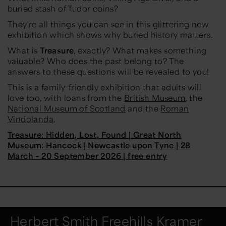
buried stash of Tudor coins?
They're all things you can see in this glittering new
exhibition which shows why buried history matters.
What is
Treasure
, exactly? What makes something
valuable? Who does the past belong to? The
answers to these questions will be revealed to you!
This is a family-friendly exhibition that adults will
love too, with loans from the
British Museum
, the
National Museum of Scotland
and the
Roman
Vindolanda
.
Treasure: Hidden, Lost, Found | Great North
Museum: Hancock | Newcastle upon Tyne | 28
March – 20 September 2026 | free entry
Herbert Smith Freehills Kramer