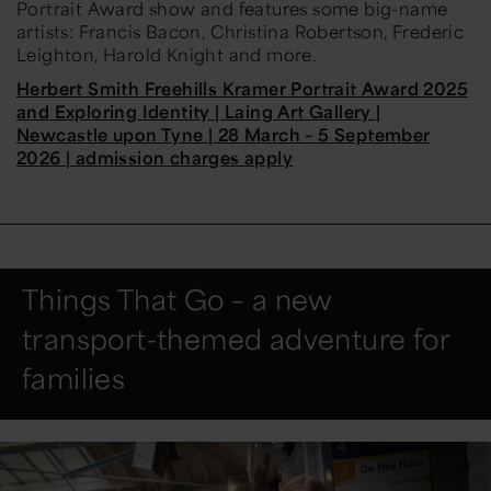
Portrait Award show and features some big-name
artists: Francis Bacon, Christina Robertson, Frederic
Leighton, Harold Knight and more.
Herbert Smith Freehills Kramer Portrait Award 2025
and Exploring Identity | Laing Art Gallery |
Newcastle upon Tyne | 28 March – 5 September
2026 | admission charges apply
Things That Go – a new
transport-themed adventure for
families