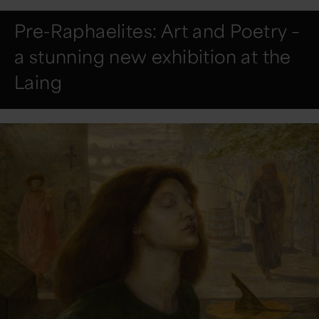
Pre-Raphaelites: Art and Poetry –
a stunning new exhibition at the
Laing