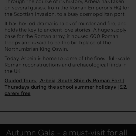
Through the course of its history, Arbeia has taken
on several guises: from the Roman Emperor's HQ for
the Scottish invasion, to a busy cosmopolitan port.
It has hosted dramatic tales of murder and fire, and
holds the key to ancient love stories. A huge supply
base for the Roman army, it housed 600 Roman
troops and is said to be the birthplace of the
Northumbrian King Oswin.
Today, Arbeia is home to some of the finest full-scale
Roman reconstructions and archaeological finds in
the UK.
Guided Tours | Arbeia, South Shields Roman Fort |
Thursdays during the school summer holidays | £2,
carers free
Autumn Gala – a must-visit for all