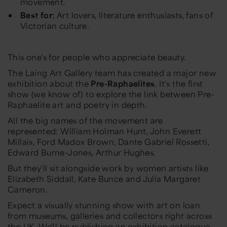
movement.
Best for:
Art lovers, literature enthusiasts, fans of
Victorian culture.
This one's for people who appreciate beauty.
The Laing Art Gallery team has created a major new
exhibition about the
Pre-Raphaelites
. It's the first
show (we know of) to explore the
link between Pre-
Raphaelite art and poetry in depth.
All the big names of the movement are
represented:
William Holman Hunt, John Everett
Millais, Ford Madox Brown, Dante Gabriel Rossetti,
Edward Burne-Jones, Arthur Hughes.
But they'll sit alongside work by women artists like
Elizabeth Siddall, Kate Bunce and Julia Margaret
Cameron.
Expect a visually stunning show with art on loan
from museums, galleries and collectors right across
the UK. We'll be publishing an exhibition catalogue