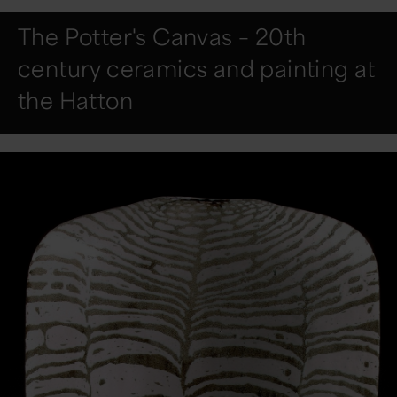
The Potter's Canvas – 20th
century ceramics and painting at
the Hatton