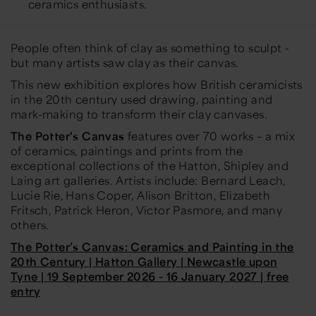
ceramics enthusiasts.
People often think of clay as something to sculpt -
but many artists saw clay as their canvas.
This new exhibition explores how British ceramicists
in the 20th century used drawing, painting and
mark-making to transform their clay canvases.
The Potter's Canvas
features over 70 works – a mix
of ceramics, paintings and prints from the
exceptional collections of the Hatton, Shipley and
Laing art galleries. Artists include: Bernard Leach,
Lucie Rie, Hans Coper, Alison Britton, Elizabeth
Fritsch, Patrick Heron, Victor Pasmore, and many
others.
The Potter’s Canvas: Ceramics and Painting in the
20th Century | Hatton Gallery | Newcastle upon
Tyne | 19 September 2026 - 16 January 2027 | free
entry