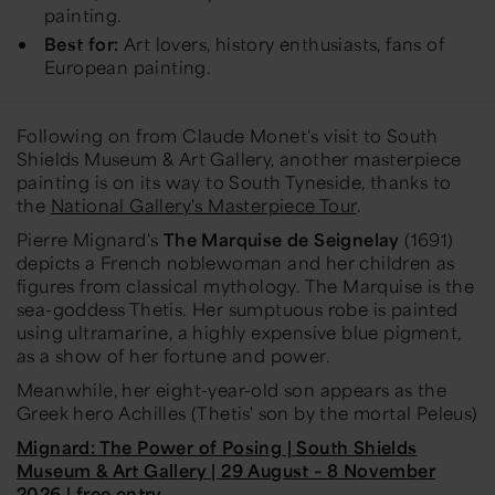
painting.
Best for:
Art lovers, history enthusiasts, fans of
European painting.
Following on from Claude Monet's visit to South
Shields Museum & Art Gallery, another masterpiece
painting is on its way to South Tyneside, thanks to
the
National Gallery's Masterpiece Tour
.
Pierre Mignard's
The Marquise de Seignelay
(1691)
depicts a French noblewoman and her children as
figures from classical mythology. The Marquise is the
sea-goddess Thetis. Her sumptuous robe is painted
using ultramarine, a highly expensive blue pigment,
as a show of her fortune and power.
Meanwhile, her eight-year-old son appears as the
Greek hero Achilles (Thetis' son by the mortal Peleus)
Mignard: The Power of Posing | South Shields
Museum & Art Gallery | 29 August – 8 November
2026 | free entry