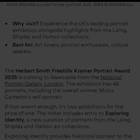
Artist Michelle Liu next to her portrait, Kofi, 2024 © Michelle Liu.
Why visit?
Experience the UK's leading portrait
exhibition alongside highlights from the Laing,
Shipley and Hatton collections.
Best for:
Art lovers, portrait enthusiasts, culture
seekers.
The
Herbert Smith Freehills Kramer Portrait Award
2025
is coming to Newcastle from the
National
Portrait Gallery, London
. The exhibition has 46
portraits, including the overall winner, Moira
Cameron's self-portrait.
If that wasn't enough, it's two exhibitions for the
price of one. The ticket includes entry to
Exploring
Identity
, a new curation of portraits from the Laing,
Shipley and Hatton art collections.
Exploring Identity provides historical context to the