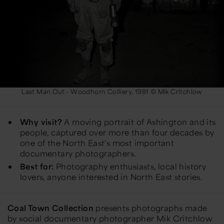
Last Man Out - Woodhorn Colliery, 1981 © Mik Critchlow
Why visit?
A moving portrait of Ashington and its
people, captured over more than four decades by
one of the North East's most important
documentary photographers.
Best for:
Photography enthusiasts, local history
lovers, anyone interested in North East stories.
Coal Town Collection
presents photographs made
by social documentary photographer Mik Critchlow