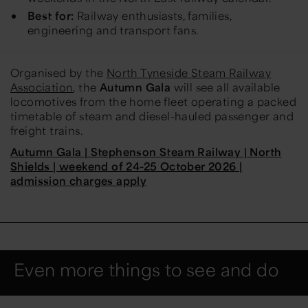
Best for:
Railway enthusiasts, families,
engineering and transport fans.
Organised by the
North Tyneside Steam Railway
Association
, the
Autumn Gala
will see all available
locomotives from the home fleet operating a packed
timetable of steam and diesel-hauled passenger and
freight trains.
Autumn Gala | Stephenson Steam Railway | North
Shields | weekend of 24-25 October 2026 |
admission charges apply
Even more things to see and do