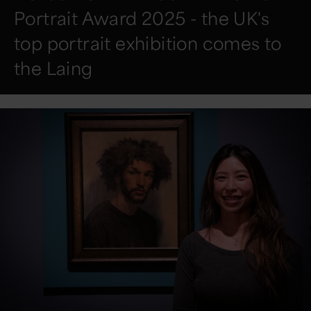
Portrait Award 2025 - the UK's
top portrait exhibition comes to
the Laing