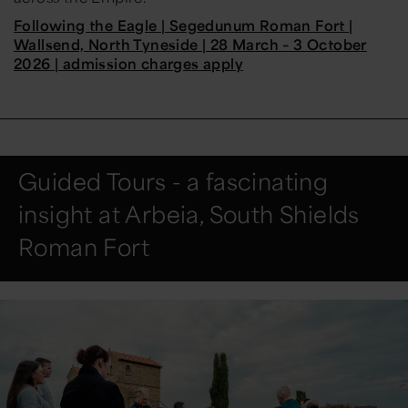
Following the Eagle | Segedunum Roman Fort |
Wallsend, North Tyneside | 28 March – 3 October
2026 | admission charges apply
Guided Tours - a fascinating
insight at Arbeia, South Shields
Roman Fort