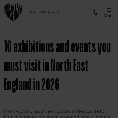
Visit
What's on
Menu
10 exhibitions and events you
must visit in North East
England in 2026
From world-class art exhibitions in Newcastle to
Roman heritage, steam railways and family-friendly