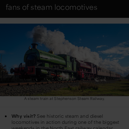
fans of steam locomotives
A steam train at Stephenson Steam Railway.
Why visit?
See historic steam and diesel
locomotives in action during one of the biggest
weekends in the North East railway calendar.