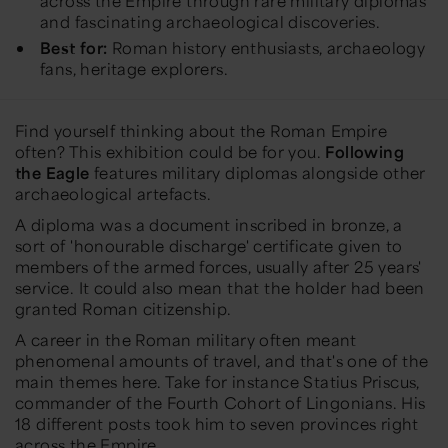
across the Empire through rare military diplomas
and fascinating archaeological discoveries.
Best for:
Roman history enthusiasts, archaeology
fans, heritage explorers.
Find yourself thinking about the Roman Empire
often? This exhibition could be for you.
Following
the Eagle
features military diplomas alongside other
archaeological artefacts.
A diploma was a document inscribed in bronze, a
sort of 'honourable discharge' certificate given to
members of the armed forces, usually after 25 years'
service. It could also mean that the holder had been
granted Roman citizenship.
A career in the Roman military often meant
phenomenal amounts of travel, and that's one of the
main themes here. Take for instance Statius Priscus,
commander of the Fourth Cohort of Lingonians. His
18 different posts took him to seven provinces right
across the Empire.