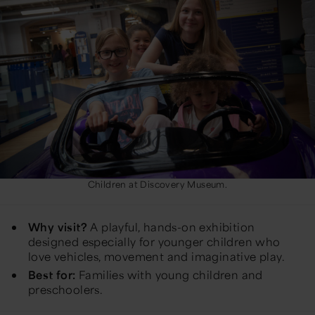
Children at Discovery Museum.
Why visit?
A playful, hands-on exhibition
designed especially for younger children who
love vehicles, movement and imaginative play.
Best for:
Families with young children and
preschoolers.