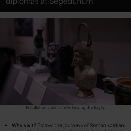
diplomas at Segedunum
Installation view from Following the Eagle.
Why visit?
Follow the journeys of Roman soldiers