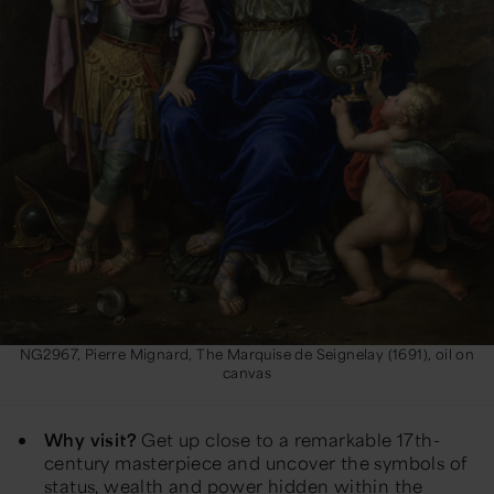
NG2967, Pierre Mignard, The Marquise de Seignelay (1691), oil on
canvas
Why visit?
Get up close to a remarkable 17th-
century masterpiece and uncover the symbols of
status, wealth and power hidden within the