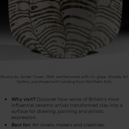
Boursa by James Tower, 1984, earthenware with tin-glaze. Shipley Art
Gallery, purchased with funding from Northern Arts.
Why visit?
Discover how some of Britain's most
influential ceramic artists transformed clay into a
surface for drawing, painting and artistic
expression.
Best for:
Art lovers, makers and creatives,