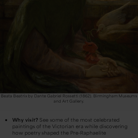
Beata Beatrix by Dante Gabriel Rossetti (1862). Birmingham Museums
and Art Gallery.
Why visit?
See some of the most celebrated
paintings of the Victorian era while discovering
how poetry shaped the Pre-Raphaelite