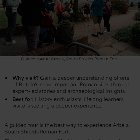
Guided tour at Arbeia, South Shields Roman Fort.
Why visit?
Gain a deeper understanding of one
of Britain's most important Roman sites through
expert-led stories and archaeological insights.
Best for:
History enthusiasts, lifelong learners,
visitors seeking a deeper experience.
A guided tour is the best way to experience Arbeia,
South Shields Roman Fort.