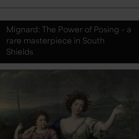
Mignard: The Power of Posing – a
rare masterpiece in South
Shields