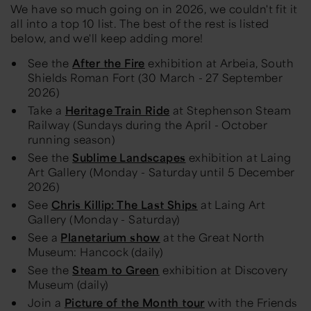
We have so much going on in 2026, we couldn't fit it
all into a top 10 list. The best of the rest is listed
below, and we'll keep adding more!
See the
After the Fire
exhibition at Arbeia, South
Shields Roman Fort (30 March - 27 September
2026)
Take a
Heritage Train Ride
at Stephenson Steam
Railway (Sundays during the April - October
running season)
See the
Sublime Landscapes
exhibition at Laing
Art Gallery (Monday - Saturday until 5 December
2026)
See
Chris Killip: The Last Ships
at Laing Art
Gallery (Monday - Saturday)
See a
Planetarium show
at the Great North
Museum: Hancock (daily)
See the
Steam to Green
exhibition at Discovery
Museum (daily)
Join a
Picture of the Month tour
with the Friends