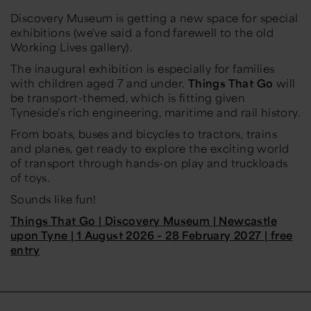
Discovery Museum is getting a new space for special
exhibitions (we've said a fond farewell to the old
Working Lives gallery).
The inaugural exhibition is especially for families
with children aged 7 and under.
Things That Go
will
be transport-themed, which is fitting given
Tyneside's rich engineering, maritime and rail history.
From boats, buses and bicycles to tractors, trains
and planes, get ready to explore the exciting world
of transport through hands-on play and truckloads
of toys.
Sounds like fun!
Things That Go | Discovery Museum | Newcastle
upon Tyne | 1 August 2026 – 28 February 2027 | free
entry