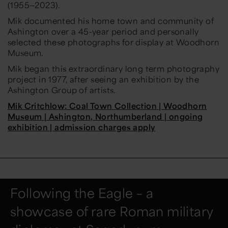
(1955—2023).
Mik documented his home town and community of
Ashington over a 45-year period and personally
selected these photographs for display at Woodhorn
Museum.
Mik began this extraordinary long term photography
project in 1977, after seeing an exhibition by the
Ashington Group of artists.
Mik Critchlow: Coal Town Collection | Woodhorn
Museum | Ashington, Northumberland | ongoing
exhibition | admission charges apply
Following the Eagle – a
showcase of rare Roman military