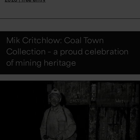
Mik Critchlow: Coal Town
Collection – a proud celebration
of mining heritage