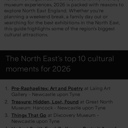
museum experiences, 2026 is packed with reasons to
explore North East England. Whether you're
planning a weekend break, a family day out or
searching for the best exhibitions in the North East,
this guide highlights some of the region's biggest
cultural attractions.
The North East's top 10 cultural
moments for 2026
Pre-Raphaelites: Art and Poetry
at Laing Art
Gallery – Newcastle upon Tyne
Treasure: Hidden, Lost, Found
at Great North
Museum: Hancock – Newcastle upon Tyne
Things That Go
at Discovery Museum –
Newcastle upon Tyne