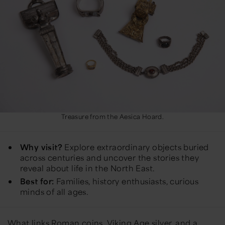
Treasure from the Aesica Hoard.
Why visit?
Explore extraordinary objects buried
across centuries and uncover the stories they
reveal about life in the North East.
Best for:
Families, history enthusiasts, curious
minds of all ages.
What links Roman coins, Viking Age silver, and a