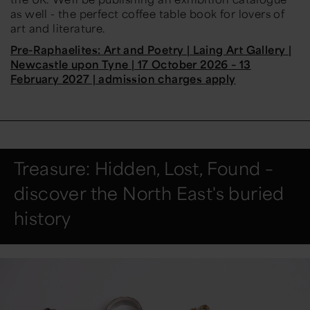
as well - the perfect coffee table book for lovers of
art and literature.
Pre-Raphaelites: Art and Poetry | Laing Art Gallery |
Newcastle upon Tyne | 17 October 2026 – 13
February 2027 | admission charges apply
Treasure: Hidden, Lost, Found –
discover the North East's buried
history