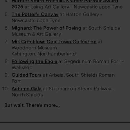
Herbert Smith Freehills Kramer Portrait Award
2025
at Laing Art Gallery – Newcastle upon Tyne
The Potter's Canvas
at Hatton Gallery –
Newcastle upon Tyne
Mignard: The Power of Posing
at South Shields
Museum & Art Gallery
Mik Critchlow: Coal Town Collection
at
Woodhorn Museum –
Ashington, Northumberland
Following the Eagle
at Segedunum Roman Fort –
Wallsend
Guided Tours
at Arbeia, South Shields Roman
Fort
Autumn Gala
at Stephenson Steam Railway –
North Shields
But wait. There's more...