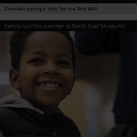
Consider buying a ‘tally’ for the Tally Wall
Family sun this summer at North East Museums