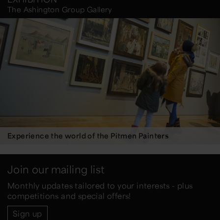
The Ashington Group Gallery
Experience the world of the Pitmen Painters
Join our mailing list
Monthly updates tailored to your interests - plus
competitions and special offers!
Sign up