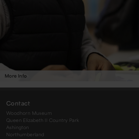
More Info
Contact
Woodhorn Museum
Queen Elizabeth II Country Park
Ashington
Northumberland