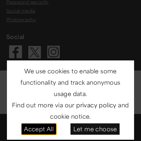
Password security
Social media
Photography
Social
Visit our Fac
Visit our 
Visit our X 
We use cookies to enable some
functionality and track anonymous
usage data.
Find out more via our
privacy policy
and
cookie notice.
© Copyright 2014-2026
North East Museums
. All
Accept All
Let me choose
rights reserved.