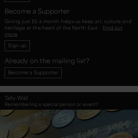
Become a Supporter
Giving just £5 a month helps us keep art, culture and
heritage at the heart of the North East -
Find out
more
Sign up
Already on the mailing list?
Become a Supporter
Tally Wall
Remembering a special person or event?