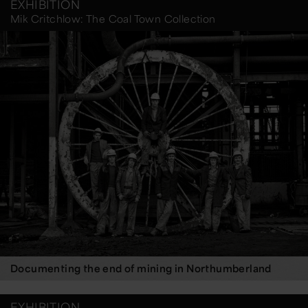
EXHIBITION
Mik Critchlow: The Coal Town Collection
Documenting the end of mining in Northumberland
EXHIBITION