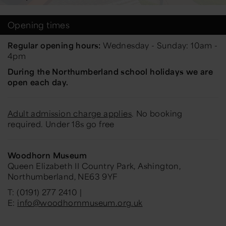
Opening times
Regular opening hours:
Wednesday - Sunday: 10am -
4pm
During the Northumberland school holidays we are
open each day.
Adult admission charge applies
. No booking
required. Under 18s go free
Woodhorn Museum
Queen Elizabeth II Country Park, Ashington,
Northumberland, NE63 9YF
T: (0191) 277 2410 |
E:
info@woodhornmuseum.org.uk