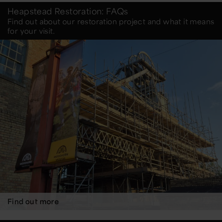
Heapstead Restoration: FAQs
Find out about our restoration project and what it means
for your visit.
Find out more