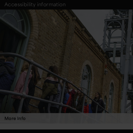
Accessibility information
More Info