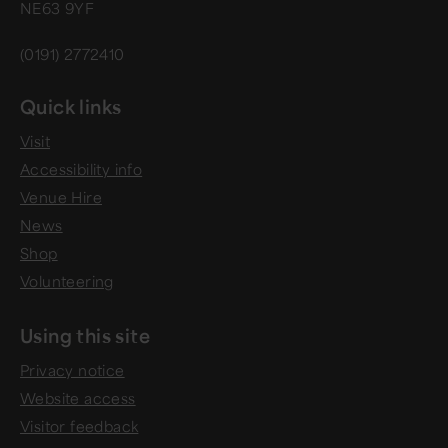
NE63 9YF
(0191) 2772410
Quick links
Visit
Accessibility info
Venue Hire
News
Shop
Volunteering
Using this site
Privacy notice
Website access
Visitor feedback