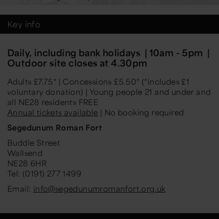
Key info
Daily, including bank holidays | 10am - 5pm |
Outdoor site closes at 4.30pm
Adults £7.75* | Concessions £5.50* (*includes £1
voluntary donation) | Young people 21 and under and
all NE28 residents FREE
Annual tickets available
| No booking required
Segedunum Roman Fort
Buddle Street
Wallsend
NE28 6HR
Tel: (0191) 277 1499
Email:
info@segedunumromanfort.org.uk