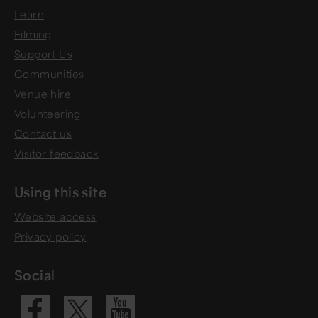
Learn
Filming
Support Us
Communities
Venue hire
Volunteering
Contact us
Visitor feedback
Using this site
Website access
Privacy policy
Social