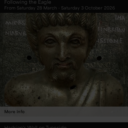
Following the Eagle
From Saturday 28 March - Saturday 3 October 2026
More Info
Hadrian's Wall on Tyneside