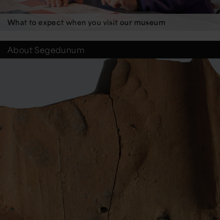
What to expect when you visit our museum
About Segedunum