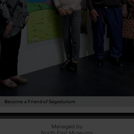
Become a Friend of Segedunum
Managed by
North East Museums