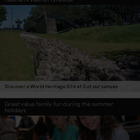
Discover a World Heritage Site at 3 of our venues
Great value family fun during the summer
holidays