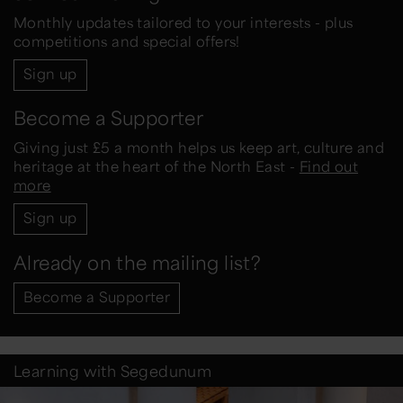
Monthly updates tailored to your interests - plus
competitions and special offers!
Sign up
Become a Supporter
Giving just £5 a month helps us keep art, culture and
heritage at the heart of the North East -
Find out
more
Sign up
Already on the mailing list?
Become a Supporter
Learning with Segedunum