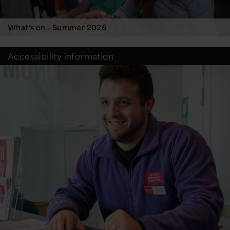
What's on - Summer 2026
Accessibility information