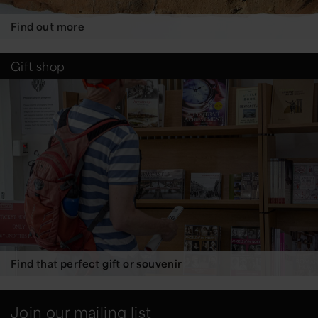
Find out more
Gift shop
Find that perfect gift or souvenir
Join our mailing list