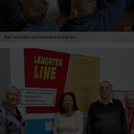
For schools and home educators