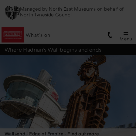
Managed by
North East Museums
on behalf of
North Tyneside Council
What's on
Menu
Segedunum
Where Hadrian's Wall begins and ends
Roman
Fort
Wallsend - Edge of Empire - Find out more