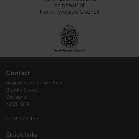
on behalf of
North Tyneside Council
Contact
Segedunum Roman Fort
Buddle Street
Wallsend
NE28 6HR
(0191) 2771499
Quick links