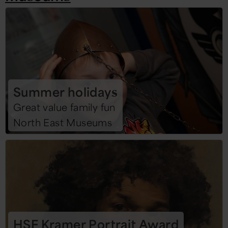
Summer holidays
Great value family fun
North East Museums
HSF Kramer Portrait Award