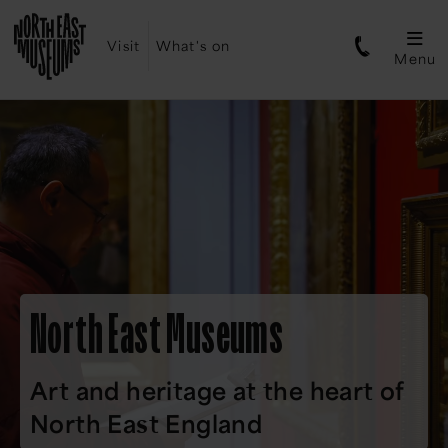
Visit
What's on
Menu
North East Museums
Art and heritage at the heart of
North East England