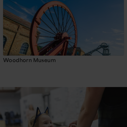
Woodhorn Museum