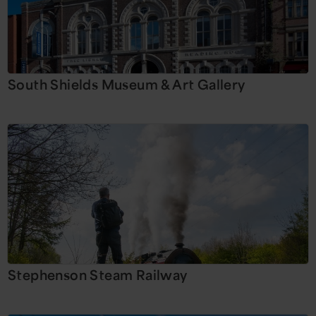
South Shields Museum & Art Gallery
Stephenson Steam Railway