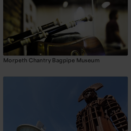
Morpeth Chantry Bagpipe Museum