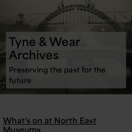
Tyne & Wear
Archives
Preserving the past for the
future
What's on at North East
Museums