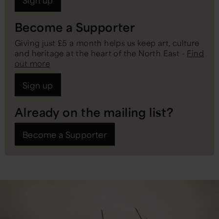
Sign up
Become a Supporter
Giving just £5 a month helps us keep art, culture
and heritage at the heart of the North East -
Find
out more
Sign up
Already on the mailing list?
Become a Supporter