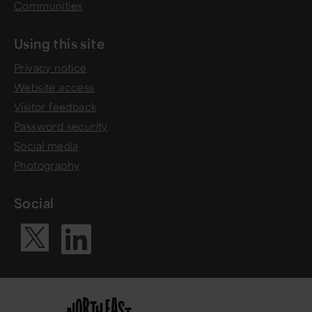
Communities
Using this site
Privacy notice
Website access
Visitor feedback
Password security
Social media
Photography
Social
Visit our Li
Visit our X ac