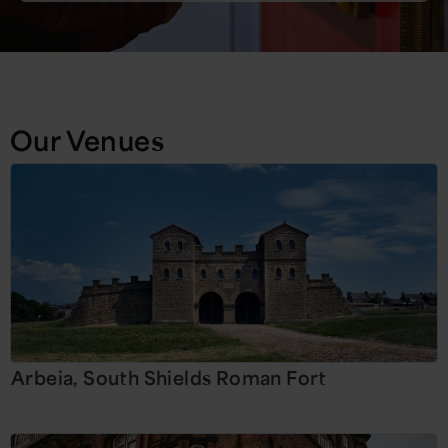
Our Venues
Arbeia, South Shields Roman Fort