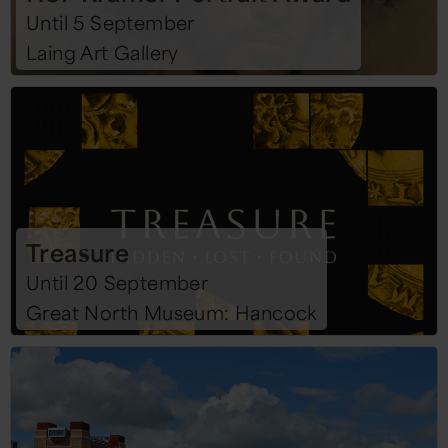
Until 5 September
Laing Art Gallery
Treasure
Until 20 September
Great North Museum: Hancock