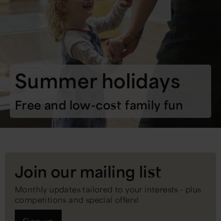
Summer holidays
Free and low-cost family fun
Join our mailing list
Monthly updates tailored to your interests - plus
competitions and special offers!