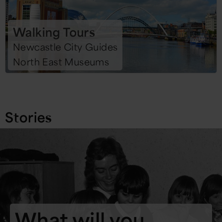
Walking Tours
Newcastle City Guides
North East Museums
Stories
What will you