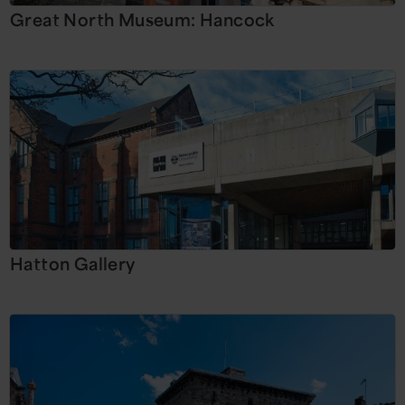
Great North Museum: Hancock
Hatton Gallery