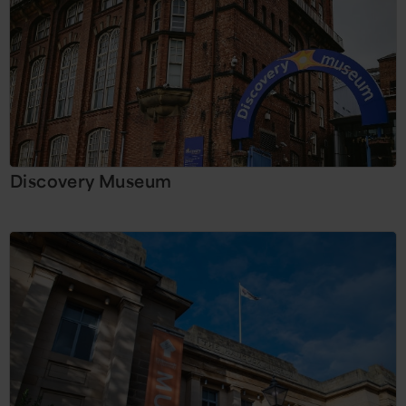
Discovery Museum