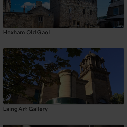
Hexham Old Gaol
Laing Art Gallery