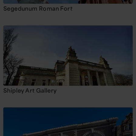
Segedunum Roman Fort
Shipley Art Gallery