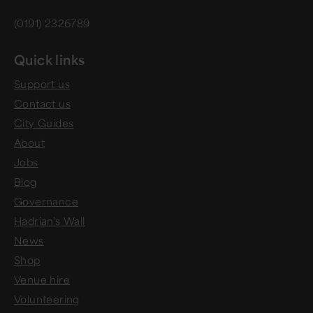
(0191) 2326789
Quick links
Support us
Contact us
City Guides
About
Jobs
Blog
Governance
Hadrian's Wall
News
Shop
Venue hire
Volunteering