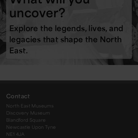
uncover?
Explore the legends, lives, and
legacies that shape the North
East.
Contact
North East Museums
Discovery Museum
Blandford Square
Newcastle Upon Tyne
NE1 4JA