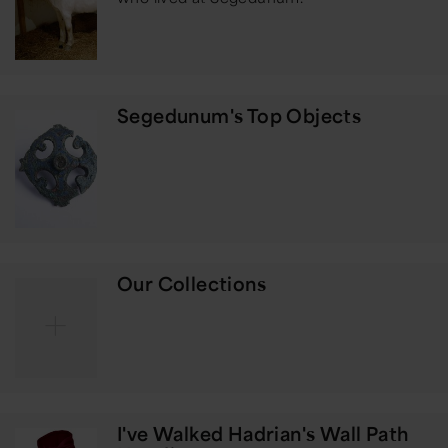
Segedunum's Top Objects
Our Collections
I've Walked Hadrian's Wall Path