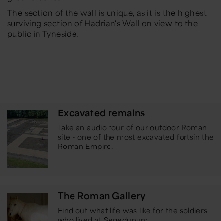
The section of the wall is unique, as it is the highest
surviving section of Hadrian's Wall on view to the
public in Tyneside.
Excavated remains
Take an audio tour of our outdoor Roman
site - one of the most excavated forts
in the
Roman Empire.
The Roman Gallery
Find out what life was like for the soldiers
who lived at Segedunum.