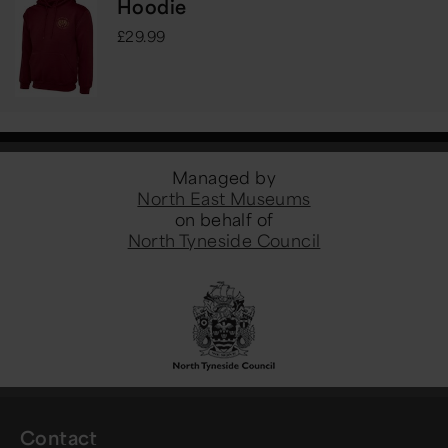
Hoodie
£29.99
Managed by
North East Museums
on behalf of
North Tyneside Council
Contact