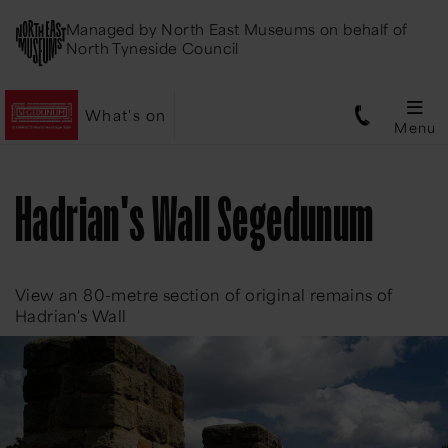
Managed by
North East Museums
on behalf of
North Tyneside Council
What's on
Menu
Hadrian's Wall Segedunum
View an 80-metre section of original remains of
Hadrian's Wall