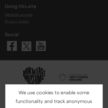
Using this site
Website access
Privacy policy
Social
Visit our Fac
Visit our 
Visit our X 
We use cookies to enable some
functionality and track anonymous