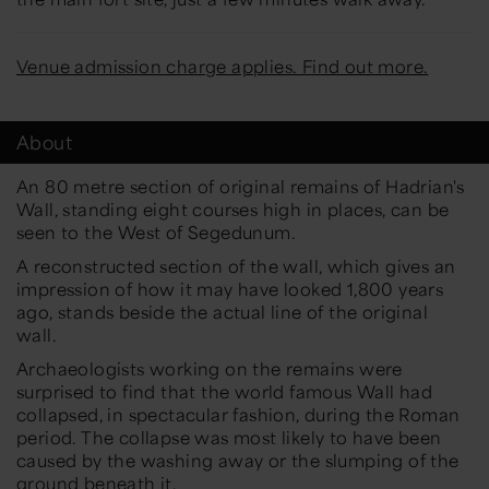
Venue admission charge applies. Find out more.
About
An 80 metre section of original remains of Hadrian's
Wall, standing eight courses high in places, can be
seen to the West of Segedunum.
A reconstructed section of the wall, which gives an
impression of how it may have looked 1,800 years
ago, stands beside the actual line of the original
wall.
Archaeologists working on the remains were
surprised to find that the world famous Wall had
collapsed, in spectacular fashion, during the Roman
period. The collapse was most likely to have been
caused by the washing away or the slumping of the
ground beneath it.