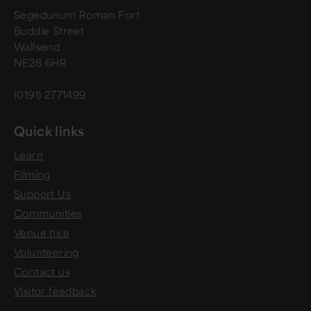
Segedunum Roman Fort
Buddle Street
Wallsend
NE28 6HR
(0191) 2771499
Quick links
Learn
Filming
Support Us
Communities
Venue hire
Volunteering
Contact us
Visitor feedback