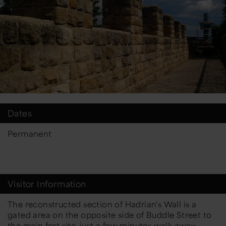
Dates
Permanent
Visitor Information
The reconstructed section of Hadrian's Wall is a
gated area on the opposite side of Buddle Street to
the main fort site, just a few minutes walk away.