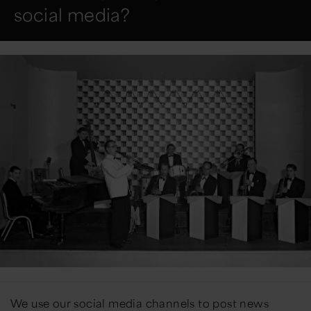
social media?
We use our social media channels to
post
news