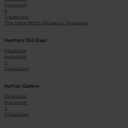
Instagram
X
Tripadvisor
The Great North Mouse on Facebook
Hexham Old Gaol
Facebook
Instagram
X
Tripadvisor
Hatton Gallery
Facebook
Instagram
X
Tripadvisor