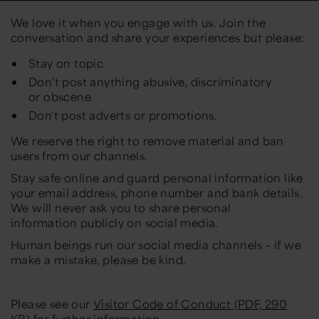
We love it when you engage with us. Join the
conversation and share your experiences but please:
Stay on topic
Don’t post anything abusive, discriminatory
or obscene
Don't post adverts or promotions.
We reserve the right to remove material and ban
users from our channels.
Stay safe online and guard personal information like
your email address, phone number and bank details.
We will never ask you to share personal
information publicly on social media.
Human beings run our social media channels – if we
make a mistake, please be kind.
Please see our
Visitor Code of Conduct (PDF, 290
KB)
for further information.