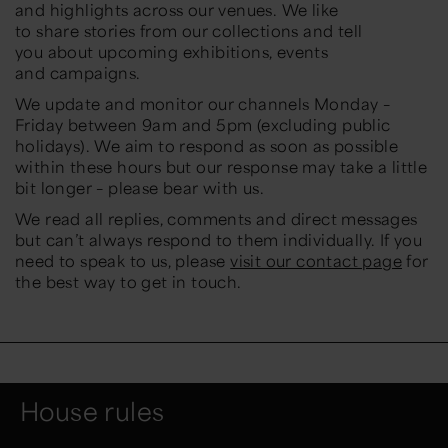
and
highlights across
our venues. We like
to
share
stories from
our
collections and
tell
you
about upcoming exhibitions,
events
and
campaigns.
We update and monitor our
channels
Monday –
Friday between 9am and 5pm (excluding public
holidays).
We aim to respond as soon
as possible
within these
hours
but our respon
se may take a little
bit longer –
please bear with us.
We read all replies, comments and direct messages
but can’t always respond to them individually. If you
need to speak to us, please
visit our contact page
f
or
the best way to get in touch.
House rules