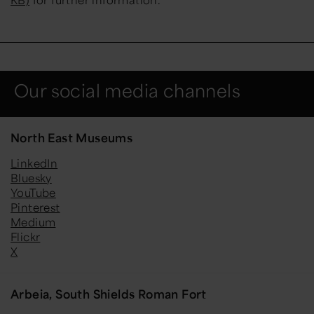
Our social media channels
North East Museums
LinkedIn
Bluesky
YouTube
Pinterest
Medium
Flickr
X
Arbeia, South Shields Roman Fort