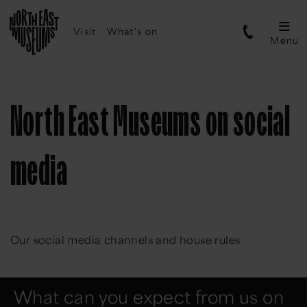
Visit
What's on
Menu
North East Museums on social
media
Our social media channels and house rules
What can you expect from us on