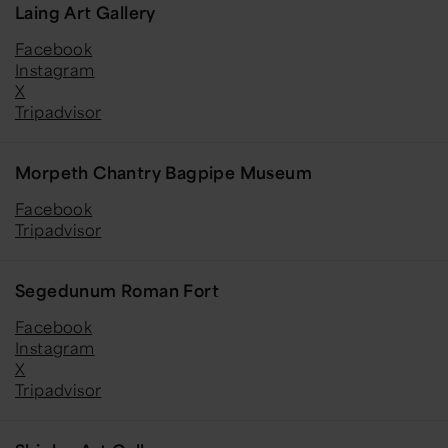
Laing Art Gallery
Facebook
Instagram
X
Tripadvisor
Morpeth Chantry Bagpipe Museum
Facebook
Tripadvisor
Segedunum Roman Fort
Facebook
Instagram
X
Tripadvisor