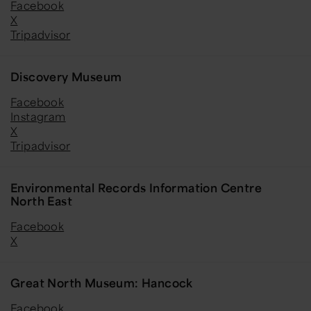
Facebook
X
Tripadvisor
Discovery Museum
Facebook
Instagram
X
Tripadvisor
Environmental Records Information Centre
North East
Facebook
X
Great North Museum: Hancock
Facebook