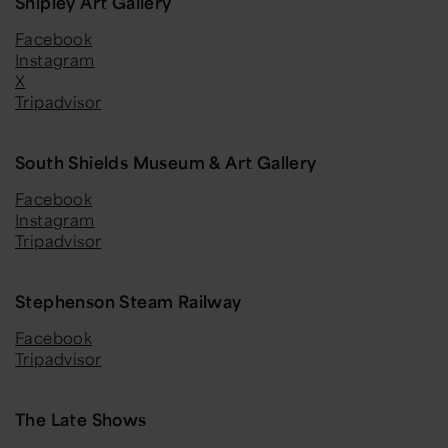
Shipley Art Gallery
Facebook
Instagram
X
Tripadvisor
South Shields Museum & Art Gallery
Facebook
Instagram
Tripadvisor
Stephenson Steam Railway
Facebook
Tripadvisor
The Late Shows