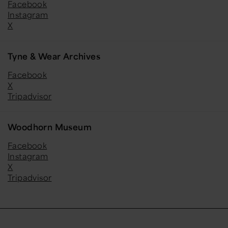
Facebook
Instagram
X
Tyne & Wear Archives
Facebook
X
Tripadvisor
Woodhorn Museum
Facebook
Instagram
X
Tripadvisor