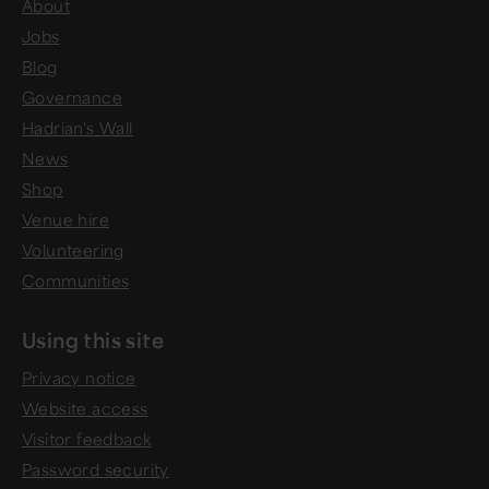
About
Jobs
Blog
Governance
Hadrian's Wall
News
Shop
Venue hire
Volunteering
Communities
Using this site
Privacy notice
Website access
Visitor feedback
Password security