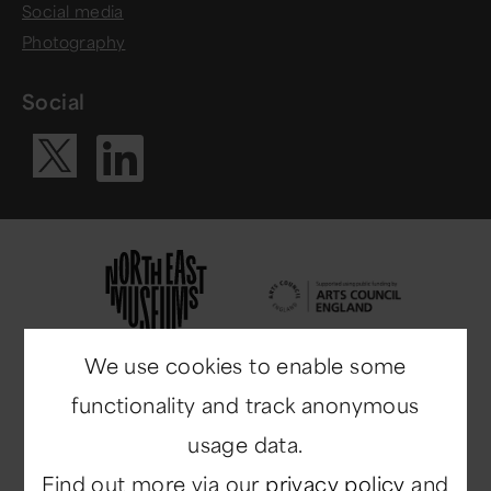
Social media
Photography
Social
Visit our Li
Visit our X ac
We use cookies to enable some
functionality and track anonymous
usage data.
Find out more via our
privacy policy
and