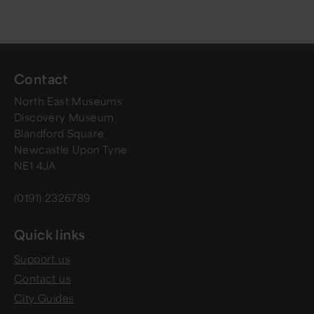
Contact
North East Museums
Discovery Museum
Blandford Square
Newcastle Upon Tyne
NE1 4JA
(0191) 2326789
Quick links
Support us
Contact us
City Guides