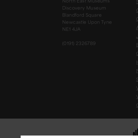
North East Museums
Discovery Museum
Blandford Square
Newcastle Upon Tyne
NE1 4JA
(0191) 2326789