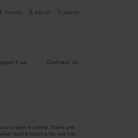
Donate
Sign In
Search
d?
upport us
Contact us
ns to search online. There are
what you're looking for, use the