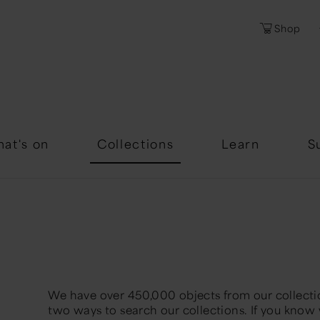
Shop
Password
Forgotten Passwor
at's on
Collections
Learn
S
We have over 450,000 objects from our collectio
two ways to search our collections. If you know 