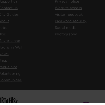
Support us
Privacy notice
Contact us
Website access
City Guides
Visitor feedback
About
Password security
Jobs
Social media
Blog
Photography
Governance
Hadrian's Wall
News
Shop
Venue hire
Volunteering
Communities