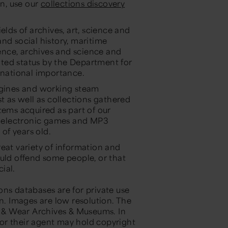
in, use our
collections discovery
elds of archives, art, science and
nd social history, maritime
ience, archives and science and
ted status by the Department for
 national importance.
engines and working steam
t as well as collections gathered
tems acquired as part of our
 electronic games and MP3
 of years old.
eat variety of information and
ould offend some people, or that
ial.
ons databases are for private use
on. Images are low resolution. The
ne & Wear Archives & Museums. In
r or their agent may hold copyright