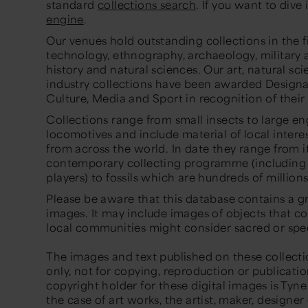
standard
collections search
. If you want to dive 
engine
.
Our venues hold outstanding collections in the fi
technology, ethnography, archaeology, military a
history and natural sciences. Our art, natural sc
industry collections have been awarded Designa
Culture, Media and Sport in recognition of their
Collections range from small insects to large 
locomotives and include material of local interes
from across the world. In date they range from i
contemporary collecting programme (including
players) to fossils which are hundreds of millions
Please be aware that this database contains a gr
images. It may include images of objects that c
local communities might consider sacred or spec
The images and text published on these collecti
only, not for copying, reproduction or publicati
copyright holder for these digital images is Ty
the case of art works, the artist, maker, designe