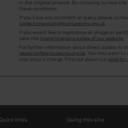
in the original artwork. By choosing to view th
these conditions.
If you have any comment or query, please conta
collectionenquiry@twmuseums.org.uk
.
If you would like to reproduce an image or purc
view the
image licensing pages of our website.
For further information about direct access to s
research@twmuseums.org.uk
. You may want to 
may incur a charge. Find out about our
paid-for
Quick links
Using this site