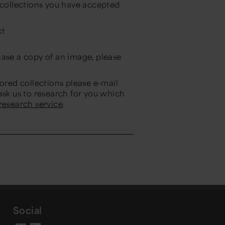
e collections you have accepted
ct
hase a copy of an image, please
tored collections please e-mail
ask us to research for you which
 research service
.
Social