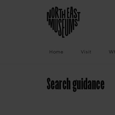
Email
Home
Visit
Wh
Search guidance