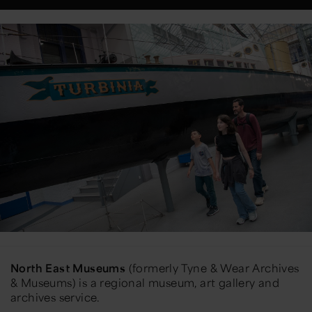
North East Museums
(formerly Tyne & Wear Archives
& Museums) is a regional museum, art gallery and
archives service.