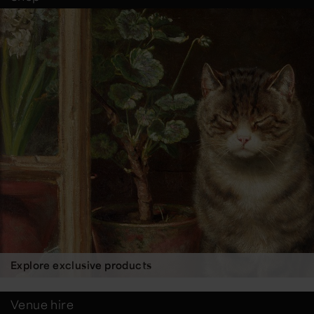
Explore exclusive products
Venue hire