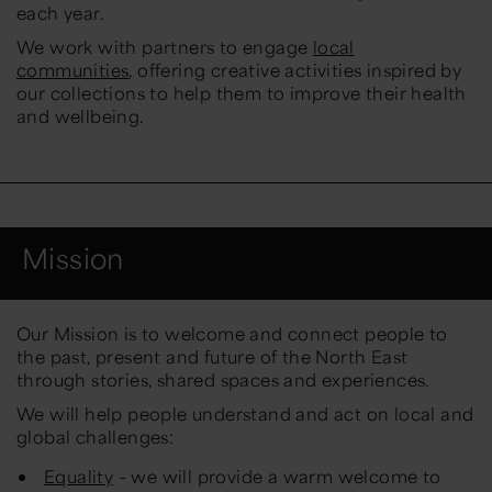
each year.
We work with partners to engage
local
communities
, offering creative activities inspired by
our collections to help them to improve their health
and wellbeing.
Mission
Our Mission
is to welcome and connect people to
the past, present and future of the North East
through stories, shared spaces and experiences.
We will help people understand and act on local and
global challenges:
Equality
– we will provide a warm welcome to