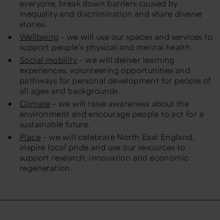
everyone, break down barriers caused by
inequality and discrimination and share diverse
stories.
Wellbeing
– we will use our spaces and services to
support people’s physical and mental health.
Social mobility
– we will deliver learning
experiences, volunteering opportunities and
pathways for personal development for people of
all ages and backgrounds.
Climate
– we will raise awareness about the
environment and encourage people to act for a
sustainable future.
Place
– we will celebrate North East England,
inspire local pride and use our resources to
support research, innovation and economic
regeneration.