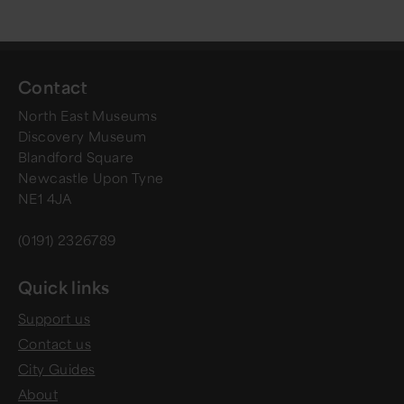
Contact
North East Museums
Discovery Museum
Blandford Square
Newcastle Upon Tyne
NE1 4JA
(0191) 2326789
Quick links
Support us
Contact us
City Guides
About