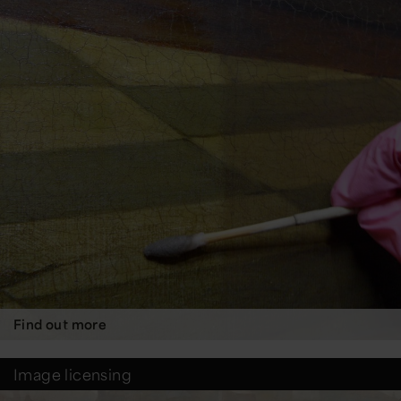
Find out more
Image licensing