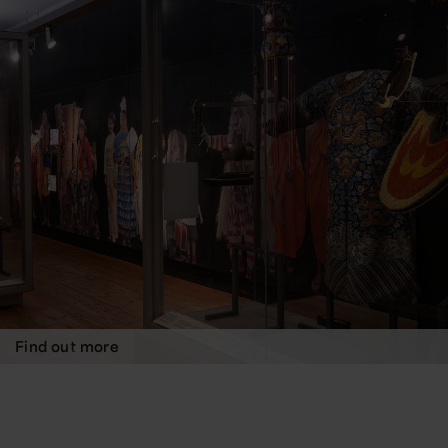
Find out more