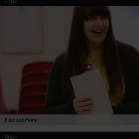
Jobs
Find out more
Shop