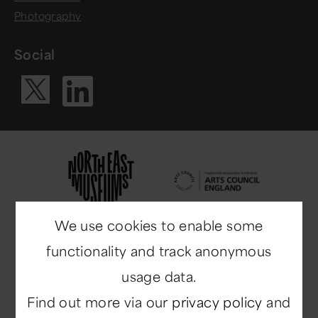
Photography
Social
Visit our Li
Visit our X ac
We use cookies to enable some
functionality and track anonymous
usage data.
Find out more via our
privacy policy
and