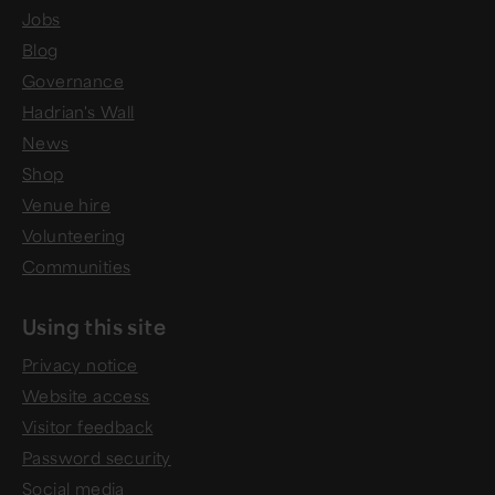
Jobs
Blog
Governance
Hadrian's Wall
News
Shop
Venue hire
Volunteering
Communities
Using this site
Privacy notice
Website access
Visitor feedback
Password security
Social media