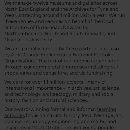
We manage twelve museums and galleries across
North East England and the Archives for Tyne and
Wear, attracting around 1 million visits a year. We run
these venues and services on behalf of the local
authorities of Gateshead, Newcastle,
Northumberland, North and South Tyneside, and
Newcastle University.
We are partially funded by these partners and also
by Arts Council England (as a National Portfolio
Organisation). The rest of our income is generated
through our commercial enterprises including our
shops, cafes and venue hire, and via fundraising.
We care for over
1.1 million objects
- many of
international importance - in archives, art, science
and technology, archaeology, military and social
history, fashion and natural sciences.
Our award-winning formal and informal
learning
activities
focus on natural history, local heritage, art,
science, technology, engineering and maths, and
inspire over 100,000 children and young people