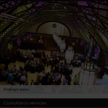
Find out more
Consultancy services