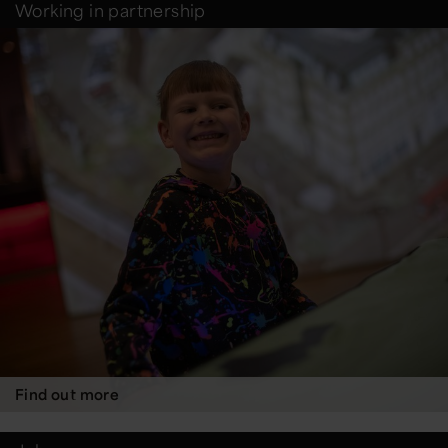
Working in partnership
Find out more