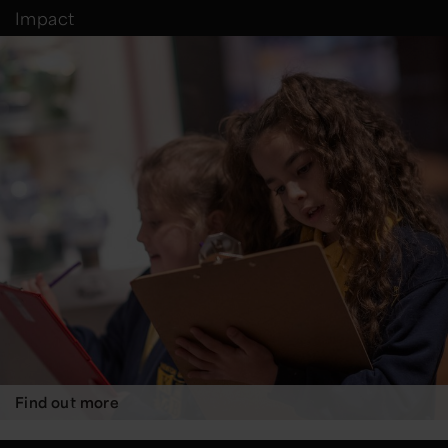
Impact
Find out more