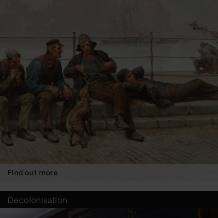
Find out more
Decolonisation