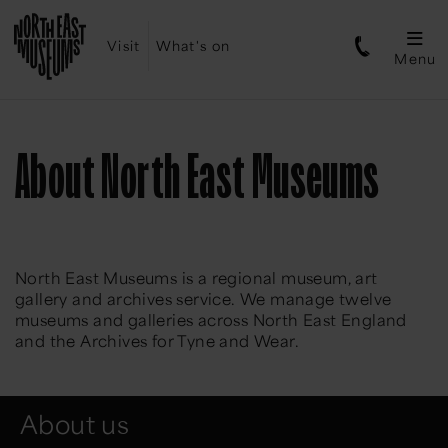
Visit
What's on
Menu
About North East Museums
North East Museums is a regional museum, art
gallery and archives service. We manage twelve
museums and galleries across North East England
and the Archives for Tyne and Wear.
About us