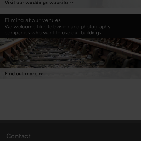
Visit our weddings website >>
Filming at our venues
We welcome film, television and photography
companies who want to use our buildings
Find out more >>
Contact