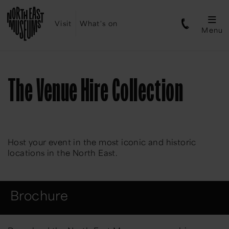
Visit
What's on
Menu
The Venue Hire Collection
Host your event in the most iconic and historic
locations in the North East.
Brochure