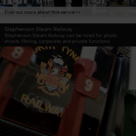
Find out more about this venue >>
Stephenson Steam Railway
Stephenson Steam Railway can be hired for photo
shoots, filming, corporate and private functions