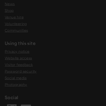
News
Shop
Venue hire
Volunteering
Communities
Using this site
Privacy notice
Website access
Visitor feedback
Password security
Social media
Photography
Social