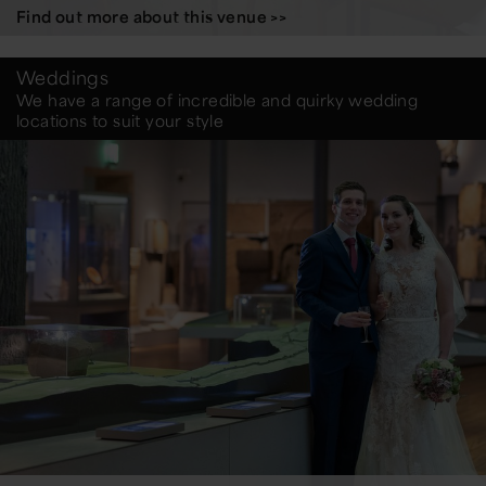
Find out more about this venue >>
Weddings
We have a range of incredible and quirky wedding
locations to suit your style