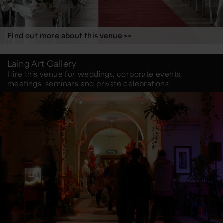
Find out more about this venue >>
Laing Art Gallery
Hire this venue for weddings, corporate events,
meetings, seminars and private celebrations