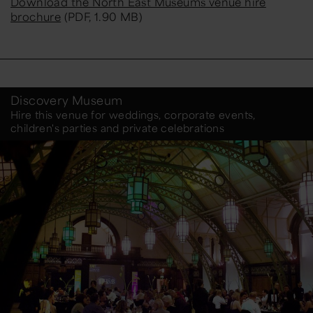
Download the North East Museums venue hire
brochure
(PDF, 1.90 MB)
Discovery Museum
Hire this venue for weddings, corporate events,
children's parties and private celebrations