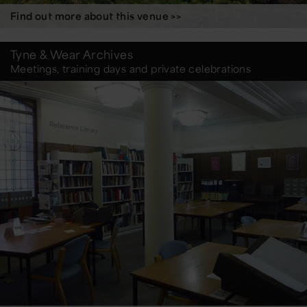
Find out more about this venue >>
Tyne & Wear Archives
Meetings, training days and private celebrations