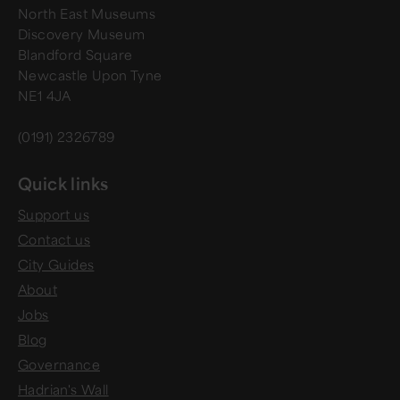
North East Museums
Discovery Museum
Blandford Square
Newcastle Upon Tyne
NE1 4JA
(0191) 2326789
Quick links
Support us
Contact us
City Guides
About
Jobs
Blog
Governance
Hadrian's Wall