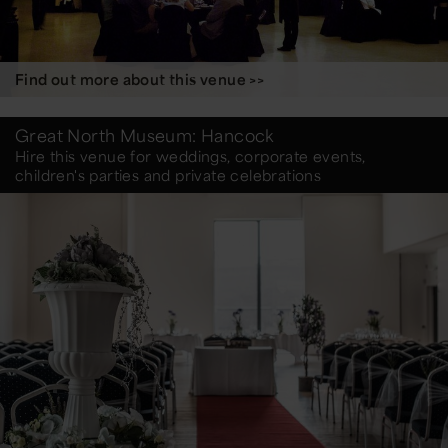
Find out more about this venue >>
Great North Museum: Hancock
Hire this venue for weddings, corporate events,
children's parties and private celebrations