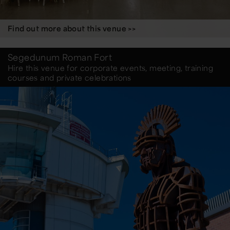
Find out more about this venue >>
Segedunum Roman Fort
Hire this venue for corporate events, meeting, training
courses and private celebrations