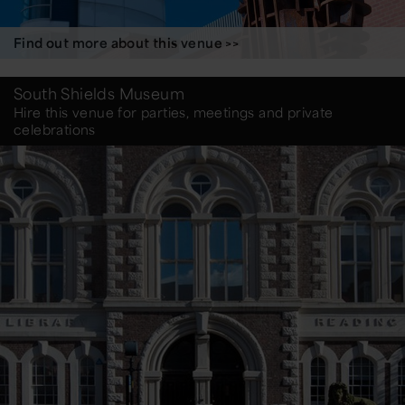
Find out more about this venue >>
South Shields Museum
Hire this venue for parties, meetings and private
celebrations