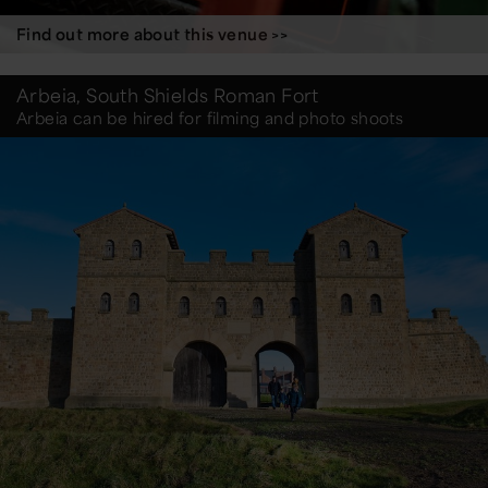
Find out more about this venue >>
Arbeia, South Shields Roman Fort
Arbeia can be hired for filming and photo shoots