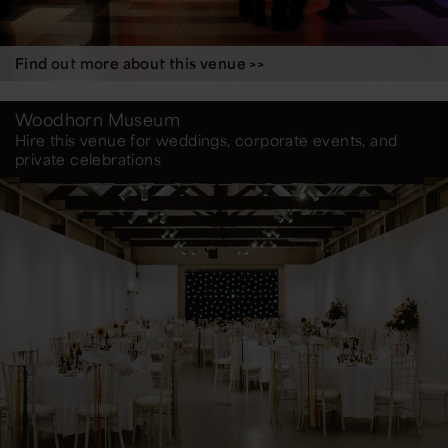
Find out more about this venue >>
Woodhorn Museum
Hire this venue for weddings, corporate events, and
private celebrations