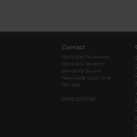
Contact
North East Museums
Discovery Museum
Blandford Square
Newcastle Upon Tyne
NE1 4JA
(0191) 2326789