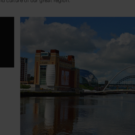
nd culture of our great region.