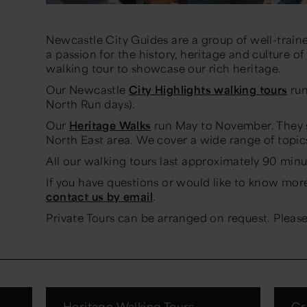
Newcastle City Guides are a group of well-traine
a passion for the history, heritage and culture of
walking tour to showcase our rich heritage.
Our Newcastle
City Highlights walking tours
run
North Run days).
Our
Heritage Walks
run May to November. They s
North East area. We cover a wide range of topic
All our walking tours last approximately 90 minu
If you have questions or would like to know mor
contact us by email
.
Private Tours can be arranged on request. Plea
s
Heritage Walking Tours
Gr