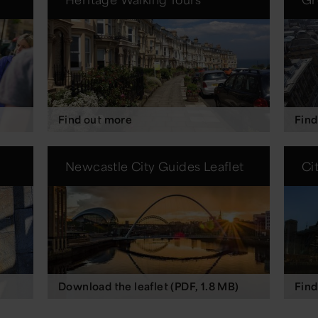
Find out more
Find
Newcastle City Guides Leaflet
Ci
Download the leaflet (PDF, 1.8 MB)
Find