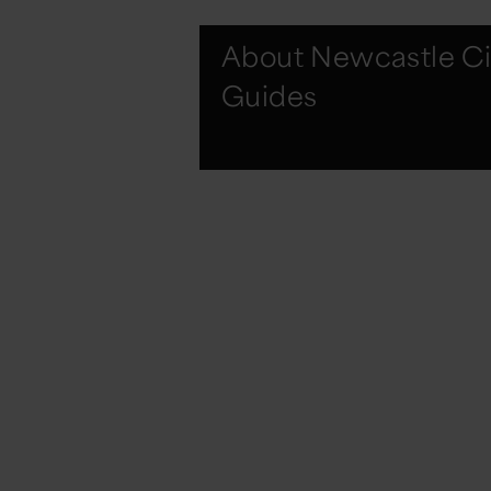
About Newcastle Ci
Guides