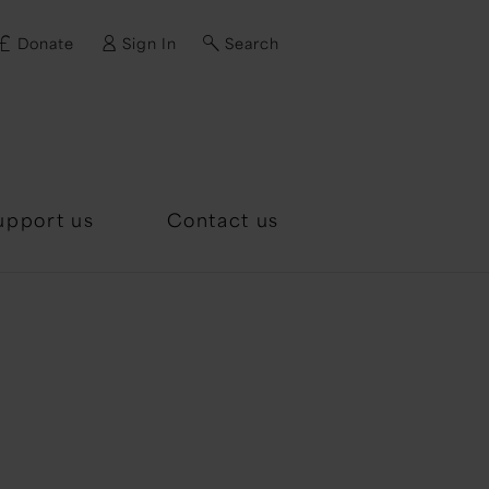
Donate
Sign In
Search
d?
upport us
Contact us