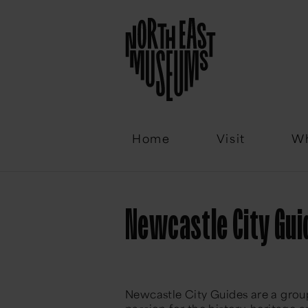
Email
Home
Visit
Wh
Newcastle City Gui
Newcastle City Guides are a group