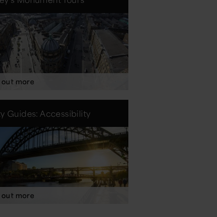
 out more
ty Guides: Accessibility
 out more