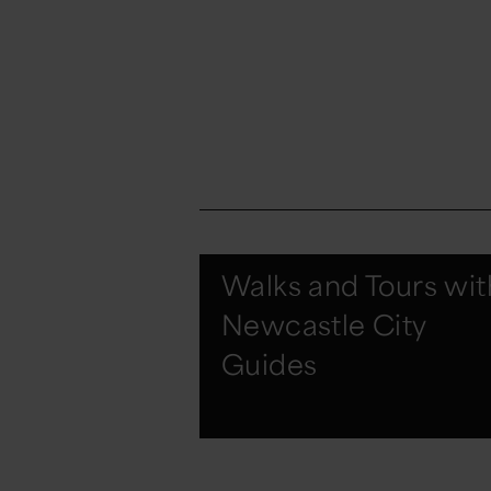
Walks and Tours wit
Newcastle City
Guides