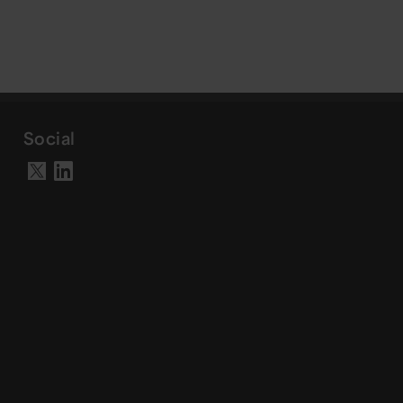
Social
Visit our LinkedIn page
Visit our X account