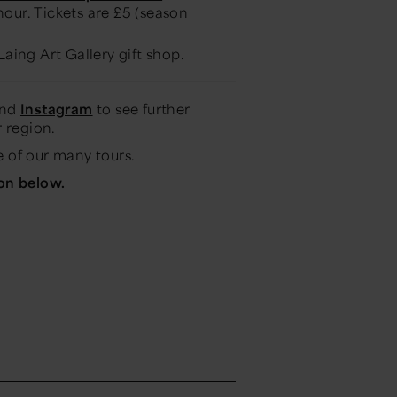
our. Tickets are £5 (season
Laing Art Gallery gift shop.
and
Instagram
to see further
 region.
 of our many tours.
ton below.