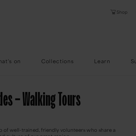
Shop
Password
Forgotten Passwor
at's on
Collections
Learn
S
des – Walking Tours
 of well-trained, friendly volunteers who share a