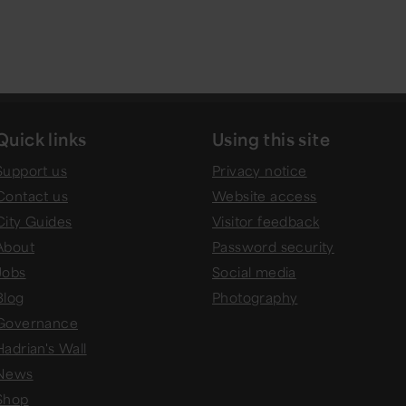
Quick links
Using this site
Support us
Privacy notice
Contact us
Website access
City Guides
Visitor feedback
About
Password security
Jobs
Social media
Blog
Photography
Governance
Hadrian's Wall
News
Shop