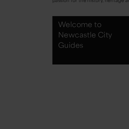
passion for the history, heritage a
Welcome to
Newcastle City
Guides