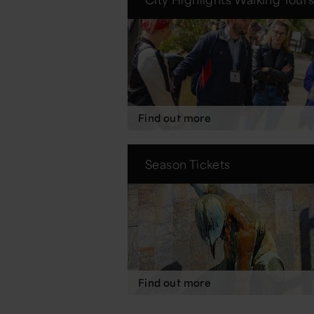
Find out more
Season Tickets
Find out more