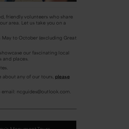
d, friendly volunteers who share
 our area. Let us take you on a
 May to October (excluding Great
howcase our fascinating local
s and places.
tes.
e about any of our tours,
please
se email: ncguides@outlook.com.
ey's Monument Tours