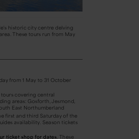
's historic city centre delving
 area. These tours run from May
 day from 1 May to 31 October
tours covering central
ding areas: Gosforth, Jesmond,
South East Northumberland
e first and third Saturday of the
des availability. Season tickets
ur ticket shop for dates
. These