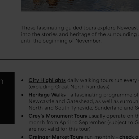
These fascinating guided tours explore Newcastle
into the stories and heritage of the surrounding
until the beginning of November.
h
City Highlights
daily walking tours run every
(excluding Great North Run days)
Heritage Walks
- a fascinating programme of 
Newcastle and Gateshead, as well as surroun
North and South Tyneside, Sunderland and 
Grey's Monument Tours
usually operate on th
month from April to September (subject to Gui
are not valid for this tour)
Grainger Market Tours
run monthly -
check o