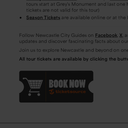
tours start at Grey's Monument and last one h
tickets are not valid for this tour)
Season Tickets
are available online or at the 
Follow Newcastle City Guides on
Facebook
,
X
, 
updates and discover fascinating facts about our
Join us to explore Newcastle and beyond on one
All tour tickets are available by clicking the but