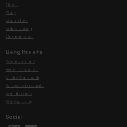
News
Shop
Venue hire
Volunteering
Communities
Using this site
Privacy notice
Website access
Visitor feedback
Password security
Social media
Photography
Social