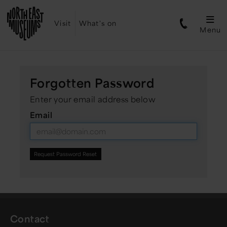
Visit
What's on
Menu
Forgotten Password
Enter your email address below
Email
Contact