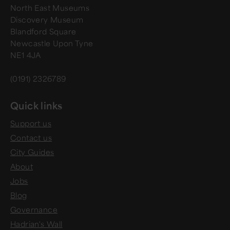
North East Museums
Discovery Museum
Blandford Square
Newcastle Upon Tyne
NE1 4JA
(0191) 2326789
Quick links
Support us
Contact us
City Guides
About
Jobs
Blog
Governance
Hadrian's Wall