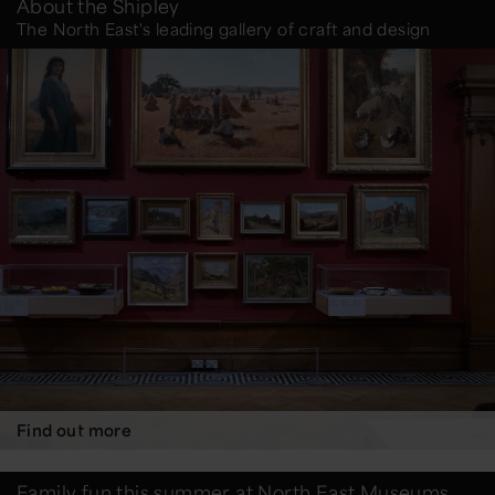
About the Shipley
The North East's leading gallery of craft and design
Find out more
Family fun this summer at North East Museums