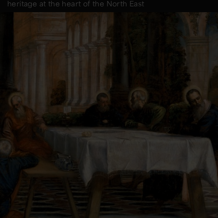
heritage at the heart of the North East