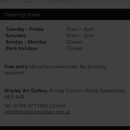
Opening times
Tuesday - Friday
10am – 4pm
Saturday
10am – 5pm
Sunday - Monday
Closed
Bank holidays
Closed
Free entry
(donations welcome). No booking
required
Shipley Art Gallery,
Prince Consort Road, Gateshead,
NE8 4JB
Tel: (0191) 477 1495 | Email:
info@shipleyartgallery.org.uk