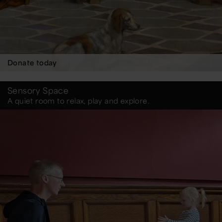
Donate today
Sensory Space
A quiet room to relax, play and explore.