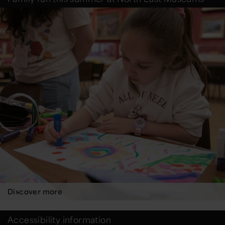
Discover more
Accessibility information