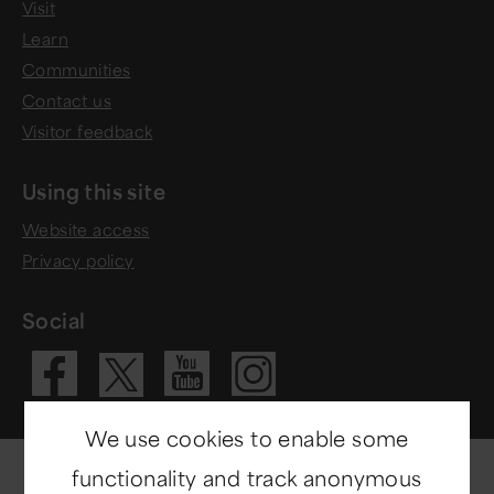
Visit
Learn
Communities
Contact us
Visitor feedback
Using this site
Website access
Privacy policy
Social
Visit our Fac
Visit our 
Visit ou
Visit our X 
We use cookies to enable some
functionality and track anonymous