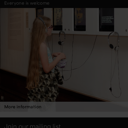
Everyone is welcome
More information
Join our mailing list