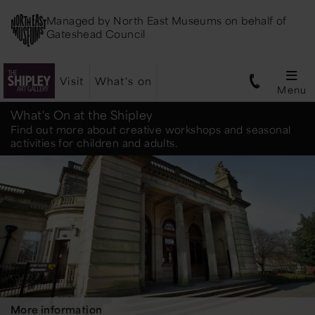
Managed by
North East Museums
on behalf of
Gateshead Council
Visit
What's on
Menu
Shipley
What's On at the Shipley
Find out more about creative workshops and seasonal
activities for children and adults.
Art
Gallery
More information