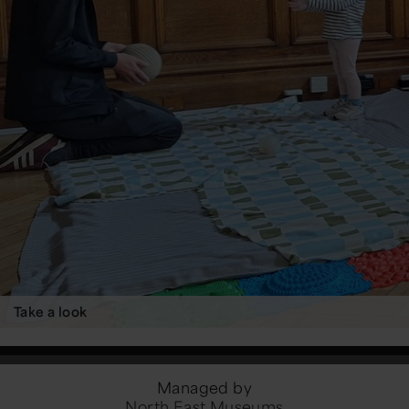
Take a look
Managed by
North East Museums