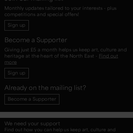
Monthly updates tailored to your interests - plus
competitions and special offers!
Sign up
Become a Supporter
Giving just £5 a month helps us keep art, culture and
heritage at the heart of the North East -
Find out
more
Sign up
Already on the mailing list?
Become a Supporter
We need your support
Find out how you can help us keep art, culture and