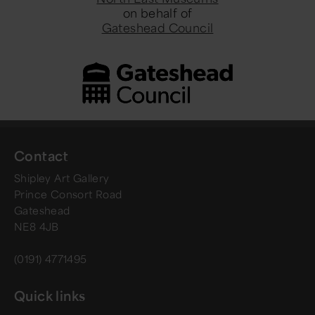
on behalf of
Gateshead Council
Contact
Shipley Art Gallery
Prince Consort Road
Gateshead
NE8 4JB
(0191) 4771495
Quick links