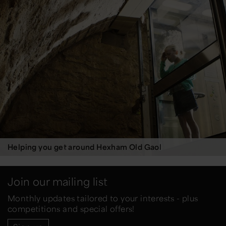
Helping you get around Hexham Old Gaol
Join our mailing list
Monthly updates tailored to your interests - plus
competitions and special offers!