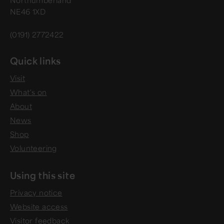
NE46 1XD
(0191) 2772422
Quick links
Visit
What's on
About
News
Shop
Volunteering
Using this site
Privacy notice
Website access
Visitor feedback