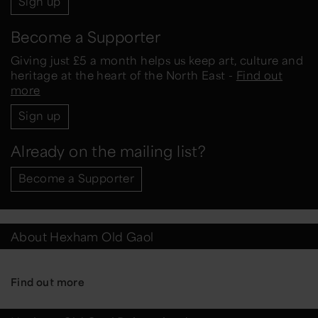
Sign up
Become a Supporter
Giving just £5 a month helps us keep art, culture and
heritage at the heart of the North East -
Find out
more
Sign up
Already on the mailing list?
Become a Supporter
About Hexham Old Gaol
Find out more