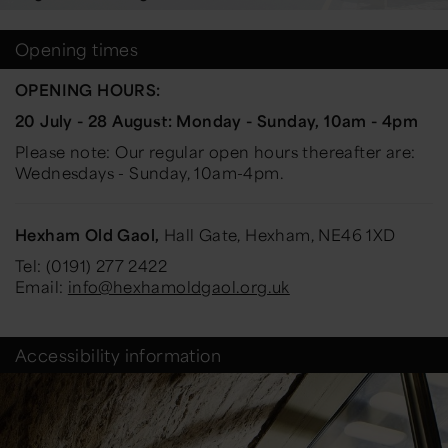
Opening times
OPENING HOURS:
20 July - 28 August: Monday - Sunday, 10am - 4pm
Please note: Our regular open hours thereafter are:
Wednesdays - Sunday, 10am-4pm.
Hexham Old Gaol,
Hall Gate, Hexham, NE46 1XD
Tel: (0191) 277 2422
Email:
info@hexhamoldgaol.org.uk
Accessibility information