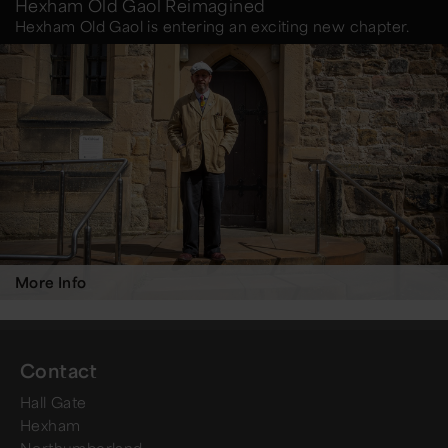
Hexham Old Gaol Reimagined
Hexham Old Gaol is entering an exciting new chapter.
More Info
Contact
Hall Gate
Hexham
Northumberland