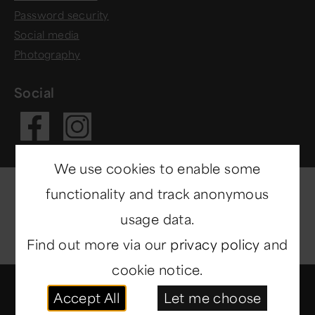
Password security
Social media
Photography
Social
Visit our Fac
Visit our In
We use cookies to enable some
functionality and track anonymous
usage data.
Find out more via our
privacy policy
and
cookie notice.
© Copyright 2014-2026
North East Museums
. All
Accept All
Let me choose
rights reserved.