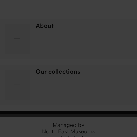
About
Our collections
Managed by
North East Museums