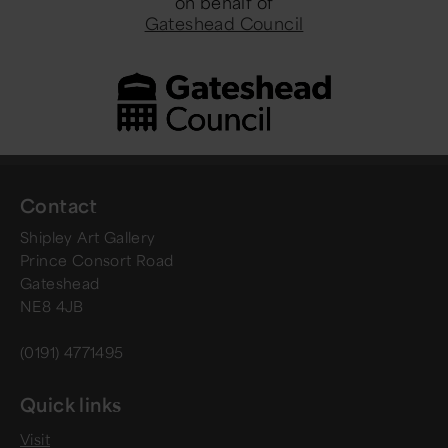
on behalf of
Gateshead Council
Contact
Shipley Art Gallery
Prince Consort Road
Gateshead
NE8 4JB
(0191) 4771495
Quick links
Visit