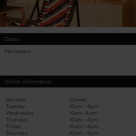
Dates
Permanent
Visitor information
Monday
Closed
Tuesday
10am - 4pm
Wednesday
10am- 4pm
Thursday
10am - 4pm
Friday
10am - 4pm
Saturday
10am - 5pm