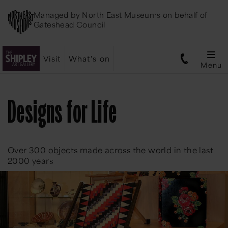
Managed by
North East Museums
on behalf of
Gateshead Council
Visit
What's on
Menu
Designs for Life
Over 300 objects made across the world in the last
2000 years