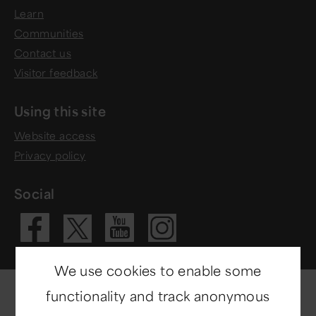
Learn
Communities
Contact us
Visitor feedback
Using this site
Website access
Privacy policy
Social
Visit our Fac
Visit our 
Visit ou
Visit our X 
We use cookies to enable some
functionality and track anonymous