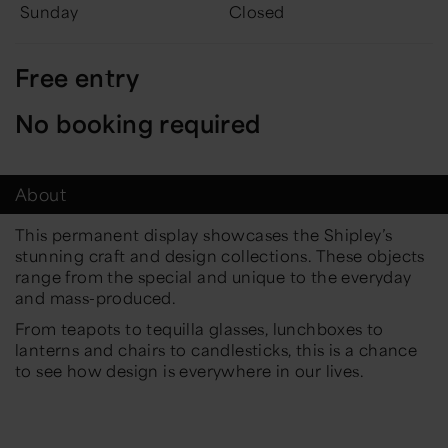
Sunday
Closed
Free entry
No booking required
About
This permanent display showcases the Shipley’s
stunning craft and design collections. These objects
range from the special and unique to the everyday
and mass-produced.
From teapots to tequilla glasses, lunchboxes to
lanterns and chairs to candlesticks, this is a chance
to see how design is everywhere in our lives.