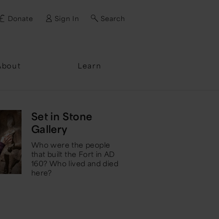
Donate
Sign In
Search
ssword?
About
Learn
Set in Stone
Gallery
Who were the people
that built the Fort in AD
160? Who lived and died
here?