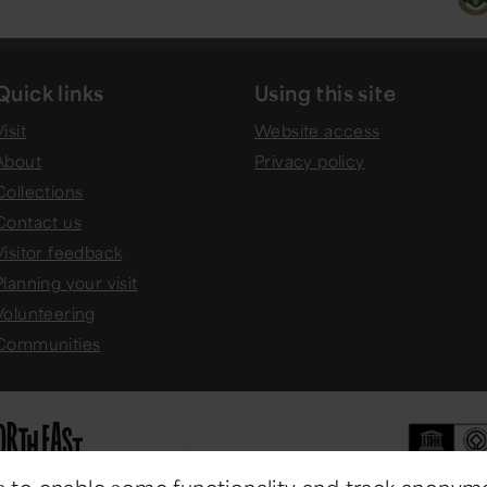
Quick links
Using this site
isit
Website access
About
Privacy policy
Collections
Contact us
Visitor feedback
Planning your visit
Volunteering
Communities
 to enable some functionality and track anonym