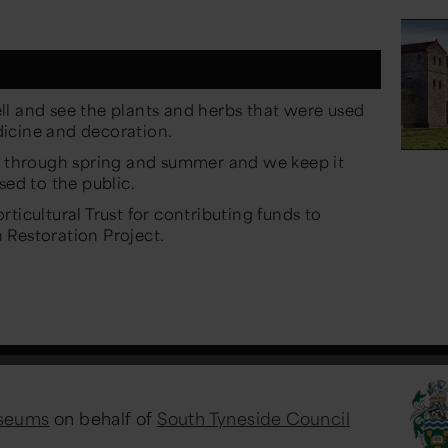
ll and see the plants and herbs that were used
icine and decoration.
om through spring and summer and we keep it
sed to the public.
ticultural Trust for contributing funds to
 Restoration Project.
useums
on behalf of
South Tyneside Council