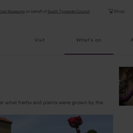
l
Password
Shop
East Museums
on behalf of
South Tyneside Council
Forgotten Pa
Visit
What's on
er what herbs and plants were grown by the