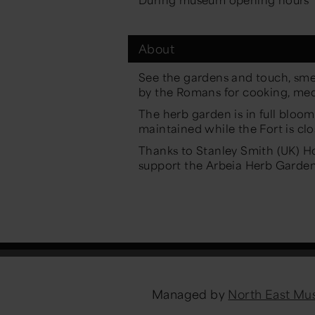
About
See the gardens and touch, sme
by the Romans for cooking, med
The herb garden is in full blo
maintained while the Fort is clo
Thanks to Stanley Smith (UK) Hor
support the Arbeia Herb Garden
Managed by
North East M