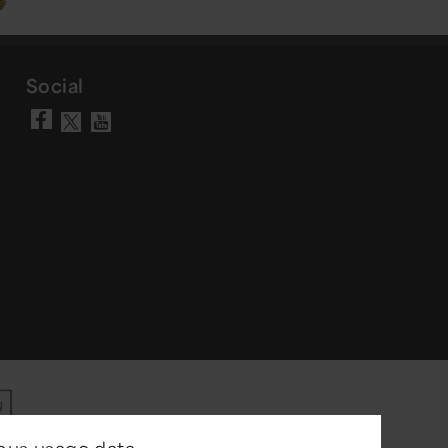
Social
Visit our Facebook page
Visit our YouTube chann
Visit our X account
ous usage data.