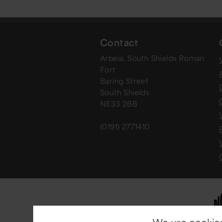
Contact
Arbeia, South Shields Roman
V
Fort
Baring Street
South Shields
NE33 2BB
(0191) 2771410
We use cookies