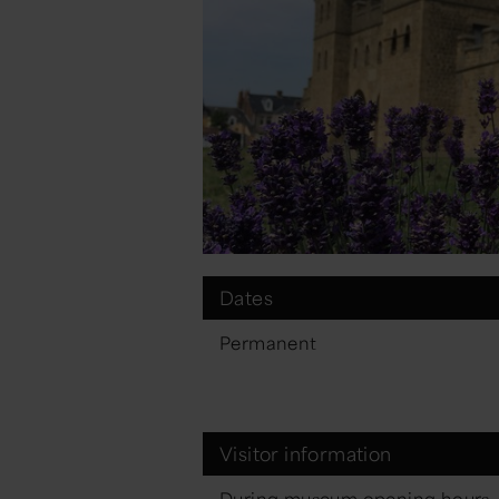
Dates
Permanent
Visitor information
During museum opening hours