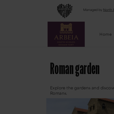
Emai
Managed by
North 
Home
Roman garden
Explore the gardens and discov
Romans.