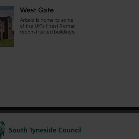
West Gate
Arbeia is home to some
of the UK's finest Roman
reconstructed buildings.