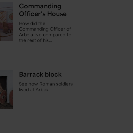
Commanding
Officer's House
How did the
Commanding Officer of
Arbeia live compared to
the rest of his
…
Barrack block
See how Roman soldiers
lived at Arbeia