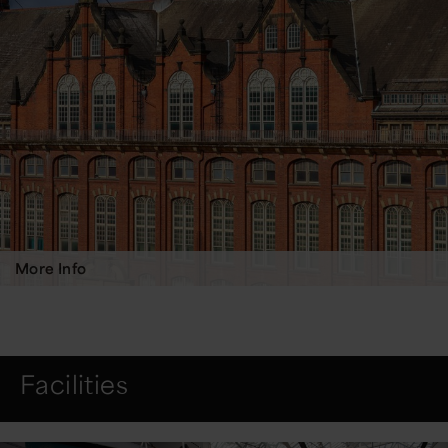
More Info
Facilities