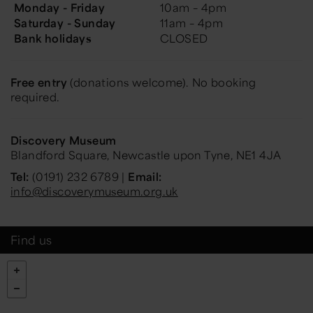
Monday - Friday
10am – 4pm
Saturday - Sunday
11am – 4pm
Bank holidays
CLOSED
Free entry
(donations welcome). No booking
required.
Discovery Museum
Blandford Square, Newcastle upon Tyne, NE1 4JA
Tel:
(0191) 232 6789 |
Email:
info@discoverymuseum.org.uk
Find us