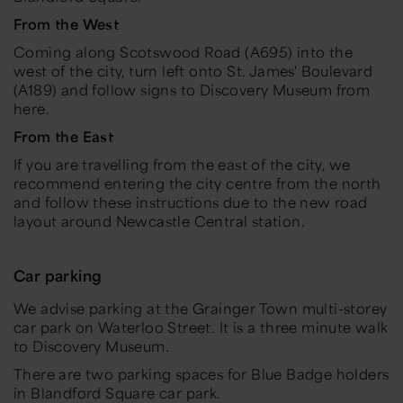
From the West
Coming along Scotswood Road (A695) into the
west of the city, turn left onto St. James' Boulevard
(A189) and follow signs to Discovery Museum from
here.
From the East
If you are travelling from the east of the city, we
recommend entering the city centre from the north
and follow these instructions due to the new road
layout around Newcastle Central station.
Car parking
We advise parking at the Grainger Town multi-storey
car park on Waterloo Street. It is a three minute walk
to Discovery Museum.
There are two parking spaces for Blue Badge holders
in Blandford Square car park.