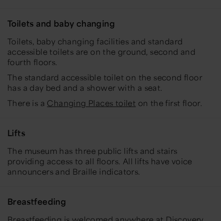
Toilets and baby changing
Toilets, baby changing facilities and standard
accessible toilets are on the ground, second and
fourth floors.
The standard accessible toilet on the second floor
has a day bed and a shower with a seat.
There is a
Changing Places toilet
on the first floor.
Lifts
The museum has three public lifts and stairs
providing access to all floors. All lifts have voice
announcers and Braille indicators.
Breastfeeding
Breastfeeding is welcomed anywhere at Discovery