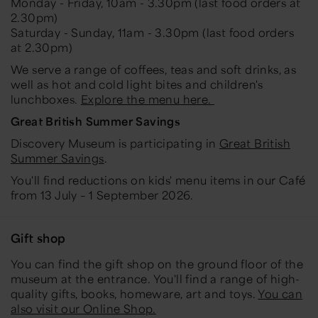
Monday - Friday, 10am - 3.30pm (last food orders at
2.30pm)
Saturday - Sunday, 11am - 3.30pm (last food orders
at 2.30pm)
We serve a range of coffees, teas and soft drinks, as
well as hot and cold light bites and children's
lunchboxes.
Explore the menu here.
Great British Summer Savings
Discovery Museum is participating in
Great British
Summer Savings
.
You'll find reductions on kids' menu items in our Café
from 13 July – 1 September 2026.
Gift shop
You can find the gift shop on the ground floor of the
museum at the entrance. You'll find a range of high-
quality gifts, books, homeware, art and toys.
You can
also visit our Online Shop.