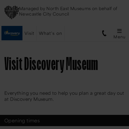
Managed by
North East Museums
on behalf of
Newcastle City Council
Visit
What's on
Menu
Visit Discovery Museum
Everything you need to help you plan a great day out
at Discovery Museum.
Opening times