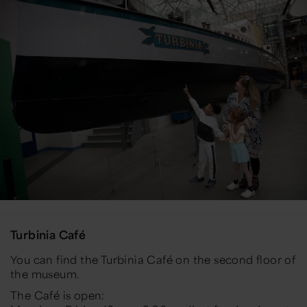
Turbinia Café
You can find the Turbinia Café on the second floor of
the museum.
The Café is open: