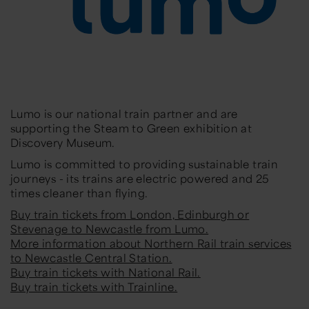
Lumo is our national train partner and are
supporting the Steam to Green exhibition at
Discovery Museum.
Lumo is committed to providing sustainable train
journeys - its trains are electric powered and 25
times cleaner than flying.
Buy train tickets from London, Edinburgh or
Stevenage to Newcastle from Lumo.
More information about Northern Rail train services
to Newcastle Central Station.
Buy train tickets with National Rail.
Buy train tickets with Trainline.