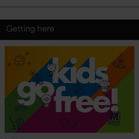
Getting here