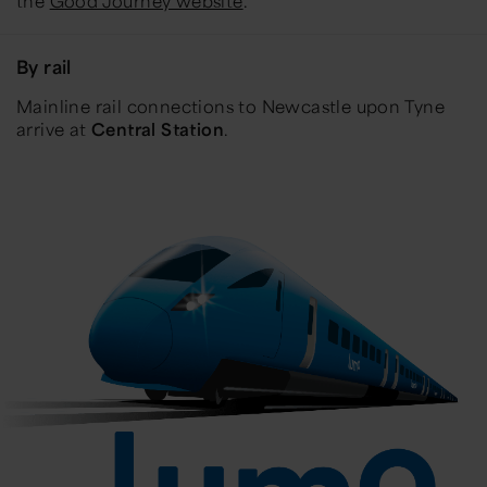
the
Good Journey website
.
By rail
Mainline rail connections to Newcastle upon Tyne
arrive at
Central Station
.