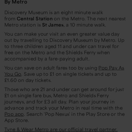
By Metro
Discovery Museum is an eight minute walk
from
Central Station
on the Metro. The next nearest
Metro station is
St James
, a 10 minute walk.
You can make your visit an even greater value day
out by travelling to Discovery Museum by Metro. Up
to three children aged 11 and under can travel for
free on the Metro and the Shields Ferry when
accompanied by a fare-paying adult.
You can save on adult fares too by using
Pop Pay As
You Go
. Save up to £1 on single tickets and up to
£1.60 on day tickets.
Those who are 21 and under can get around for just
£1 on single fare bus, Metro and Shields Ferry
journeys, and for £3 all day. Plan your journey in
advance and track your Metro in real time with the
Pop app
. Search 'Pop Nexus' in the Play Store or the
App Store.
Tyne & Wear Metro are our official travel partner.