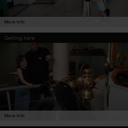
More Info
Getting here
More Info