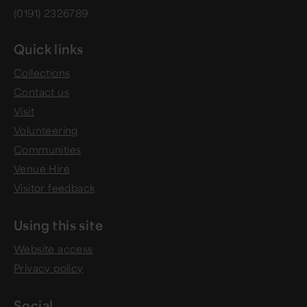
(0191) 2326789
Quick links
Collections
Contact us
Visit
Volunteering
Communities
Venue Hire
Visitor feedback
Using this site
Website access
Privacy policy
Social