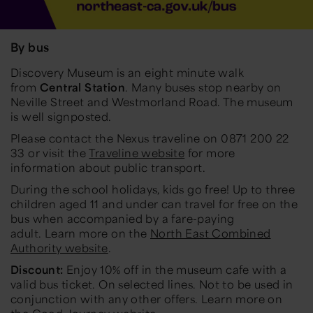
By bus
Discovery Museum is an eight minute walk
from
Central Station
. Many buses stop nearby on
Neville Street and Westmorland Road. The museum
is well signposted.
Please contact the Nexus traveline on 0871 200 22
33 or visit the
Traveline website
for more
information about public transport.
During the school holidays, kids go free! Up to three
children aged 11 and under can travel for free on the
bus when accompanied by a fare-paying
adult. Learn more on the
North East Combined
Authority website
.
Discount:
Enjoy 10% off in the museum cafe with a
valid bus ticket. On selected lines. Not to be used in
conjunction with any other offers. Learn more on