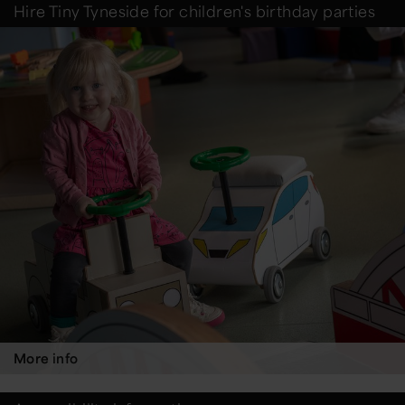
Hire Tiny Tyneside for children's birthday parties
More info