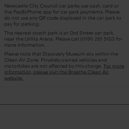
Newcastle City Council car parks use cash, card or
the PayByPhone app for car park payments. Please
do not use any QR code displayed in the car park to
pay for parking.
The nearest coach park is at Ord Street car park,
near the Utilita Arena. Please call (0191) 261 5103 for
more information.
Please note that Discovery Museum sits within the
Clean Air Zone. Privately owned vehicles and
motorbikes are not affected by this charge.
For more
information, please visit the Breathe Clean Air
website.