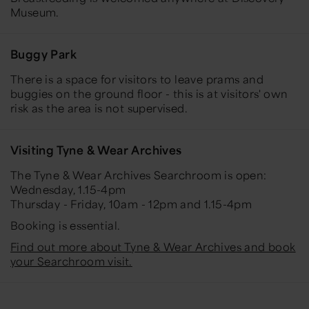
Museum.
Buggy Park
There is a space for visitors to leave prams and
buggies on the ground floor - this is at visitors' own
risk as the area is not supervised.
Visiting Tyne & Wear Archives
The Tyne & Wear Archives Searchroom is open:
Wednesday, 1.15-4pm
Thursday - Friday, 10am - 12pm and 1.15-4pm
Booking is essential.
Find out more about Tyne & Wear Archives and book
your Searchroom visit.