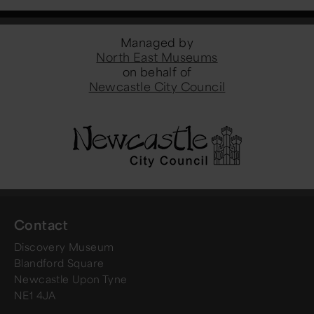
Managed by
North East Museums
on behalf of
Newcastle City Council
Contact
Discovery Museum
Blandford Square
Newcastle Upon Tyne
NE1 4JA