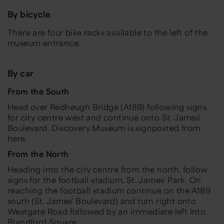
By bicycle
There are four bike racks available to the left of the
museum entrance.
By car
From the South
Head over Redheugh Bridge (A189) following signs
for city centre west and continue onto St. James'
Boulevard. Discovery Museum is signposted from
here.
From the North
Heading into the city centre from the north, follow
signs for the football stadium, St. James' Park. On
reaching the football stadium continue on the A189
south (St. James' Boulevard) and turn right onto
Westgate Road followed by an immediate left into
Blandford Square.