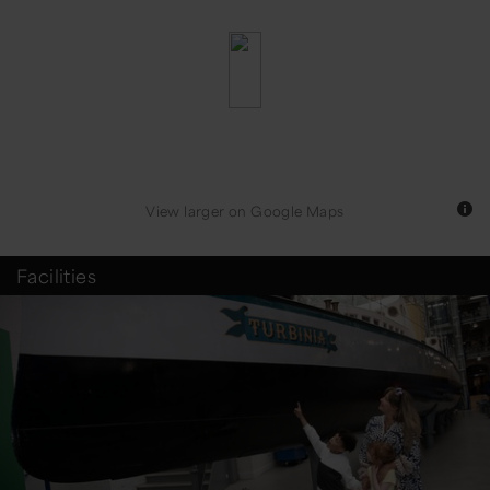
View larger
on Google Maps
Facilities