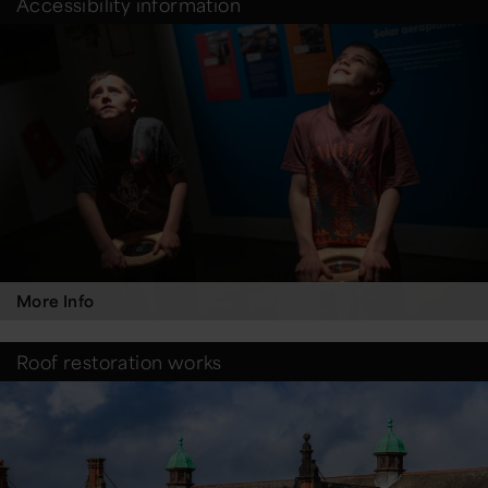
Accessibility information
More Info
Roof restoration works