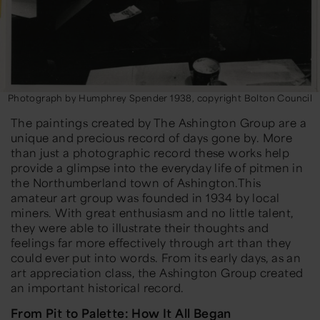
Photograph by Humphrey Spender 1938, copyright Bolton Council
The paintings created by The Ashington Group are a
unique and precious record of days gone by. More
than just a photographic record these works help
provide a glimpse into the everyday life of pitmen in
the Northumberland town of Ashington.This
amateur art group was founded in 1934 by local
miners. With great enthusiasm and no little talent,
they were able to illustrate their thoughts and
feelings far more effectively through art than they
could ever put into words. From its early days, as an
art appreciation class, the Ashington Group created
an important historical record.
From Pit to Palette: How It All Began