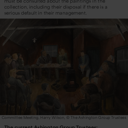
must be consulted about the paintings in the
collection, including their disposal if there is a
serious default in their management.
Committee Meeting, Harry Wilson, © The Ashington Group Trustees
The current Ashington Group Trustees: