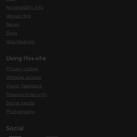
Accessibility info
Venue Hire
News
Shop
Volunteering
Using this site
Privacy notice
Website access
Visitor feedback
Password security
Social media
Photography
Social