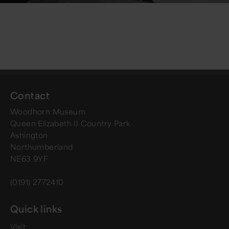
Contact
Woodhorn Museum
Queen Elizabeth II Country Park
Ashington
Northumberland
NE63 9YF
(0191) 2772410
Quick links
Visit