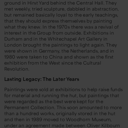
ground in Hirst Yard behind the Central Hall. They
met weekly, tried sculpture, dabbled in abstraction,
but remained basically loyal to the early teachings,
that they should express themselves by painting
what they knew. In the 1970s there was a revival of
interest in the Group from outside. Exhibitions in
Durham and in the Whitechapel Art Gallery in
London brought the paintings to light again. They
were shown in Germany, the Netherlands, and in
1980 were taken to China and shown as the first
exhibition from the West since the Cultural
Revolution.
Lasting Legacy: The Later Years
Paintings were sold at exhibitions to help raise funds
for material and running the hut, but paintings that
were regarded as the best were kept for the
Permanent Collection. This soon amounted to more
than a hundred works, originally stored in the hut
and then in 1989 moved to Woodhorn Museum,
under an agreement made between Oliver Kilbourn