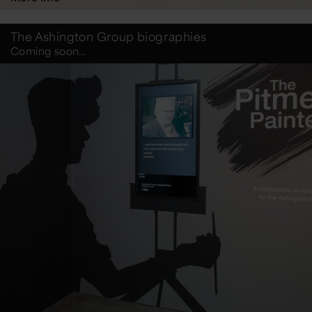
The Ashington Group biographies
Coming soon...