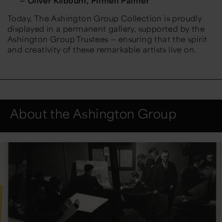
— Oliver Kilbourn, Pitmen Painter
Today,
The Ashington Group Collection
is proudly
displayed in a permanent gallery, supported by the
Ashington Group Trustees — ensuring that the spirit
and creativity of these remarkable artists live on.
About the Ashington Group