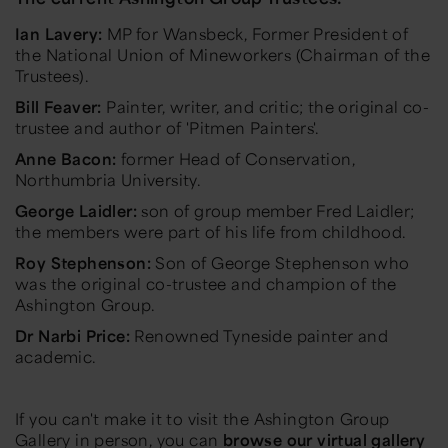
Ian Lavery:
MP for Wansbeck, Former President of
the National Union of Mineworkers (Chairman of the
Trustees).
Bill Feaver:
Painter, writer, and critic; the original co-
trustee and author of 'Pitmen Painters'.
Anne Bacon:
former Head of Conservation,
Northumbria University.
George Laidler:
son of group member Fred Laidler;
the members were part of his life from childhood.
Roy Stephenson:
Son of George Stephenson who
was the original co-trustee and champion of the
Ashington Group.
Dr Narbi Price:
Renowned Tyneside painter and
academic.
If you can't make it to visit the Ashington Group
Gallery in person, you can
browse our virtual gallery