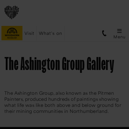
Visit
What's on
Menu
The Ashington Group Gallery
The Ashington Group, also known as the Pitmen
Painters, produced hundreds of paintings showing
what life was like both above and below ground for
their mining communities in Northumberland.