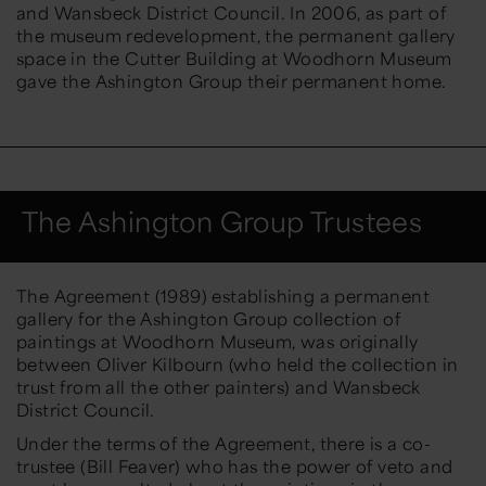
and Wansbeck District Council. In 2006, as part of
the museum redevelopment, the permanent gallery
space in the Cutter Building at Woodhorn Museum
gave the Ashington Group their permanent home.
The Ashington Group Trustees
The Agreement (1989) establishing a permanent
gallery for the Ashington Group collection of
paintings at Woodhorn Museum, was originally
between Oliver Kilbourn (who held the collection in
trust from all the other painters) and Wansbeck
District Council.
Under the terms of the Agreement, there is a co-
trustee (Bill Feaver) who has the power of veto and