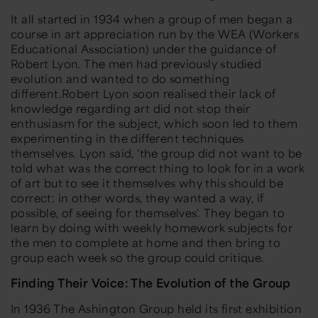
It all started in 1934 when a group of men began a
course in art appreciation run by the WEA (Workers
Educational Association) under the guidance of
Robert Lyon. The men had previously studied
evolution and wanted to do something
different.Robert Lyon soon realised their lack of
knowledge regarding art did not stop their
enthusiasm for the subject, which soon led to them
experimenting in the different techniques
themselves. Lyon said,
'the group did not want to be
told what was the correct thing to look for in a work
of art but to see it themselves why this should be
correct: in other words, they wanted a way, if
possible, of seeing for themselves'.
They began to
learn by doing with weekly homework subjects for
the men to complete at home and then bring to
group each week so the group could critique.
Finding Their Voice: The Evolution of the Group
In 1936 The Ashington Group held its first exhibition