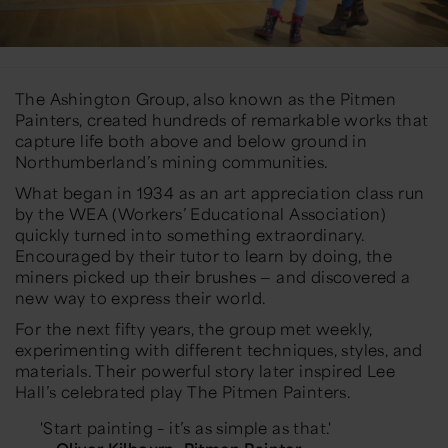
The Ashington Group, also known as the
Pitmen
Painters
, created hundreds of remarkable works that
capture life both above and below ground in
Northumberland’s mining communities.
What began in 1934 as an art appreciation class run
by the WEA (Workers’ Educational Association)
quickly turned into something extraordinary.
Encouraged by their tutor to
learn by doing
, the
miners picked up their brushes — and discovered a
new way to express their world.
For the next fifty years, the group met weekly,
experimenting with different techniques, styles, and
materials. Their powerful story later inspired Lee
Hall’s celebrated play
The Pitmen Painters
.
'Start painting – it’s as simple as that.'