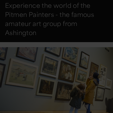
Experience the world of the
Pitmen Painters - the famous
amateur art group from
Ashington