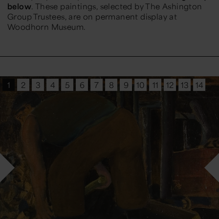
below
. These paintings, selected by The Ashington
Group Trustees, are on permanent display at
Woodhorn Museum.
1
2
3
4
5
6
7
8
9
10
11
12
13
14
15
16
17
18
19
20