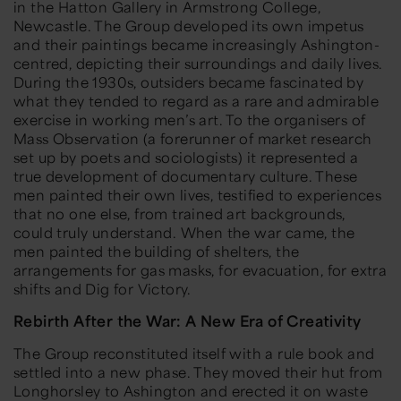
in the Hatton Gallery in Armstrong College,
Newcastle. The Group developed its own impetus
and their paintings became increasingly Ashington-
centred, depicting their surroundings and daily lives.
During the 1930s, outsiders became fascinated by
what they tended to regard as a rare and admirable
exercise in working men’s art. To the organisers of
Mass Observation (a forerunner of market research
set up by poets and sociologists) it represented a
true development of documentary culture. These
men painted their own lives, testified to experiences
that no one else, from trained art backgrounds,
could truly understand. When the war came, the
men painted the building of shelters, the
arrangements for gas masks, for evacuation, for extra
shifts and Dig for Victory.
Rebirth After the War: A New Era of Creativity
The Group reconstituted itself with a rule book and
settled into a new phase. They moved their hut from
Longhorsley to Ashington and erected it on waste