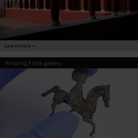
Learn more >>
Amazing Finds gallery