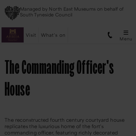
Managed by
North East Museums
on behalf of
South Tyneside Council
Visit
What's on
Menu
The Commanding Officer's
House
The reconstructed fourth century courtyard house
replicates the luxurious home of the fort's
commanding officer, featuring richly decorated