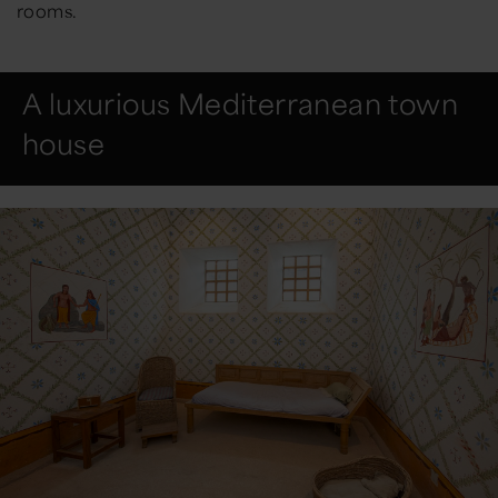
rooms.
A luxurious Mediterranean town
house