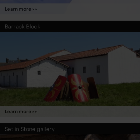
Learn more >>
Barrack Block
Learn more >>
Set in Stone gallery