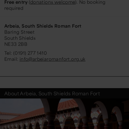
Free entry
(
donations welcome
). No booking
required
Arbeia, South Shields Roman Fort
Baring Street
South Shields
NE33 2BB
Tel: (0191) 277 1410
Email:
info@arbeiaromanfort.org.uk
About Arbeia, South Shields Roman Fort