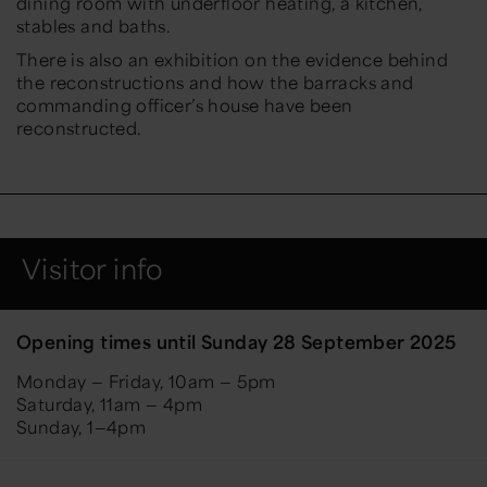
dining room with underfloor heating, a kitchen,
stables and baths.
There is also an exhibition on the evidence behind
the reconstructions and how the barracks and
commanding officer’s house have been
reconstructed.
Visitor info
Opening times until Sunday 28 September 2025
Monday — Friday, 10am — 5pm
Saturday, 11am — 4pm
Sunday, 1—4pm