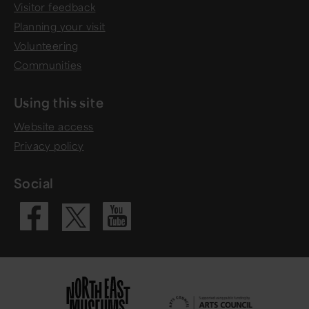
Visitor feedback
Planning your visit
Volunteering
Communities
Using this site
Website access
Privacy policy
Social
Visit our Fac
Visit our 
Visit our X 