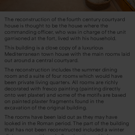
The reconstruction of the fourth century courtyard
house is thought to be the house where the
commanding officer, who was in charge of the unit
garrisoned at the fort, lived with his household.
This building is a close copy of a luxurious
Mediterranean town house with the main rooms laid
out around a central courtyard.
The reconstruction includes the summer dining
room and a suite of four rooms which would have
been private living quarters. All rooms are richly
decorated with fresco painting (painting directly
onto wet plaster) and some of the motifs are based
on painted plaster fragments found in the
excavation of the original building.
The rooms have been laid out as they may have
looked in the Roman period. The part of the building
that has not been reconstructed included a winter