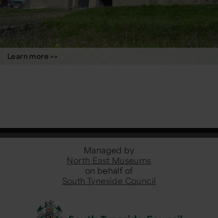
Learn more >>
Managed by
North East Museums
on behalf of
South Tyneside Council