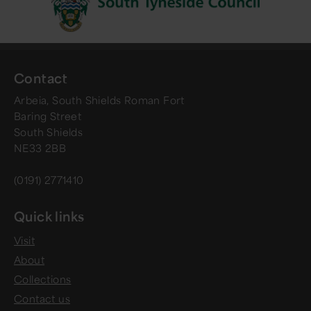
Contact
Arbeia, South Shields Roman Fort
Baring Street
South Shields
NE33 2BB
(0191) 2771410
Quick links
Visit
About
Collections
Contact us