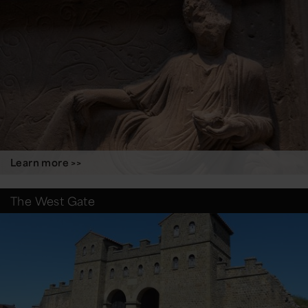
Learn more >>
The West Gate