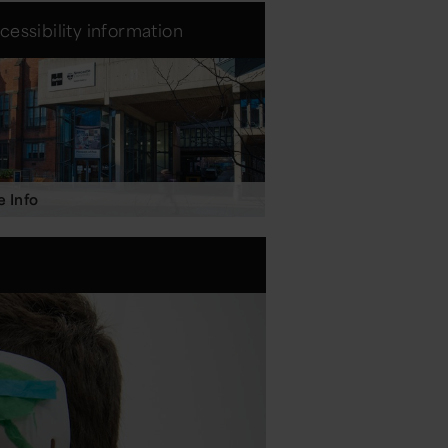
cessibility information
 Info