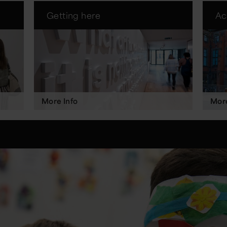
Getting here
Ac
More Info
More