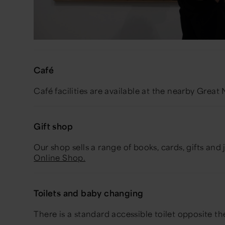
Café
Café facilities are available at the nearby Gre
Gift shop
Our shop sells a range of books, cards, gifts and 
Online Shop.
Toilets and baby changing
There is a standard accessible toilet opposite t