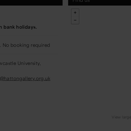
m
n bank holidays.
. No booking required
castle University,
o@hattongallery.org.uk
View larg