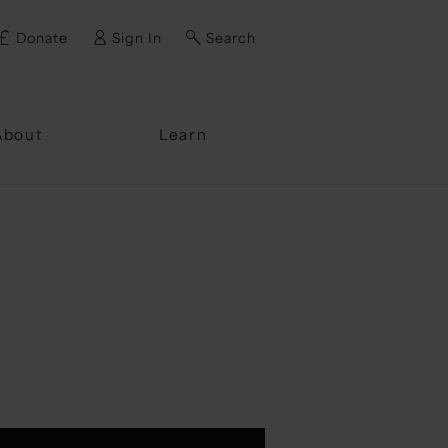
Donate
Sign In
Search
ssword?
About
Learn