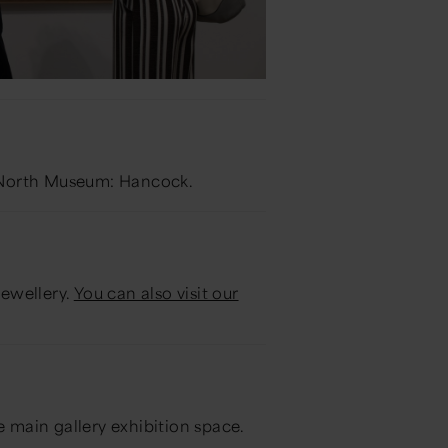
at North Museum: Hancock.
jewellery.
You can also visit our
he main gallery exhibition space.