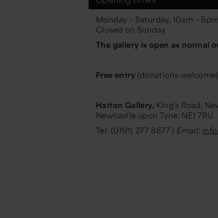
Monday – Saturday, 10am – 5p
Closed on Sunday
The gallery is open as normal o
Free entry
(donations welcome)
Hatton Gallery,
King's Road, New
Newcastle upon Tyne, NE1 7RU
Tel: (0191) 277 8877 | Email:
inf