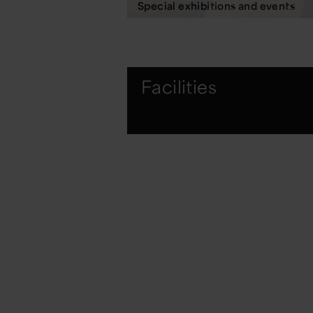
Special exhibitions and events
Facilities