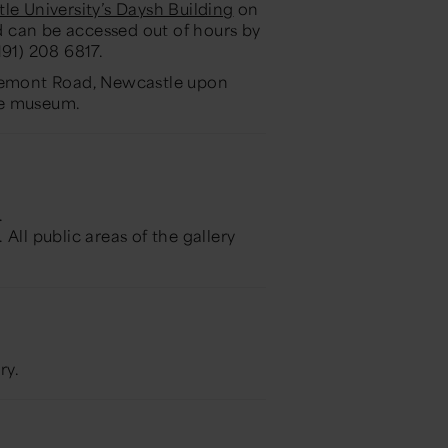
le University’s Daysh Building
on
nd can be accessed out of hours by
0191) 208 6817.
aremont Road, Newcastle upon
the museum.
.
. All public areas of the gallery
ry.