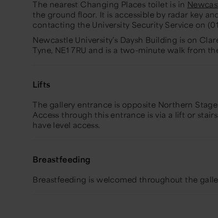
The nearest Changing Places toilet is in
Newcast
the ground floor. It is accessible by radar key a
contacting the University Security Service on (
Newcastle University’s Daysh Building is on Cl
Tyne, NE1 7RU and is a two-minute walk from 
Lifts
The gallery entrance is opposite Northern Stage
Access through this entrance is via a lift or stairs
have level access.
Breastfeeding
Breastfeeding is welcomed throughout the galle