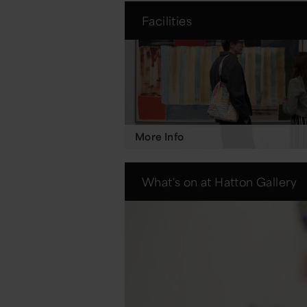
Facilities
More Info
What's on at Hatton Gallery