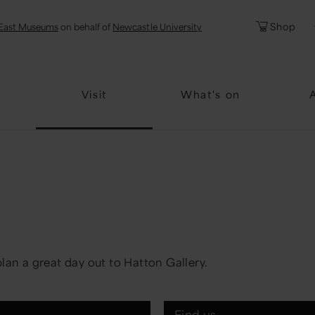
l
Password
Shop
East Museums
on behalf of
Newcastle University
Forgotten Pa
Visit
What's on
lan a great day out to Hatton Gallery.
Find us