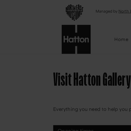
Emai
Managed by
North 
Home
Visit Hatton Gallery
Everything you need to help you p
Opening times