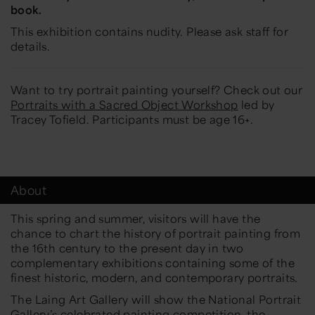
book.
This exhibition contains nudity. Please ask staff for
details.
Want to try portrait painting yourself? Check out our
Portraits with a Sacred Object Workshop
led by
Tracey Tofield. Participants must be age 16+.
About
This spring and summer, visitors will have the
chance to chart the history of portrait painting from
the 16th century to the present day in two
complementary exhibitions containing some of the
finest historic, modern, and contemporary portraits.
The Laing Art Gallery will show the National Portrait
Gallery’s celebrated painting competition, the