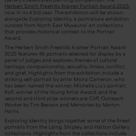
Herbert Smith Freehills Kramer Portrait Award 2025
,
now in its 43rd year. The exhibition will be shown
alongside Exploring Identity, a portraiture exhibition
curated from North East Museums’ art collections
that provides historical context to the Portrait
Award.
The Herbert Smith Freehills Kramer Portrait Award
2025 features 46 portraits selected for display by a
panel of judges and explores themes of cultural
heritage, companionship, sexuality, illness, conflict,
and grief. Highlights from the exhibition include a
striking self-portrait by artist Moira Cameron, who
has been named the winner, Michelle Liu’s portrait,
Kofi, winner of the Young Artist Award, and the
second and third prize winners are Cliff, Outreach
Worker by Tim Benson and Memories by Martyn
Harris.
Exploring Identity brings together some of the finest
portraits from the Laing, Shipley, and Hatton Gallery
collections. Highlights from the collections include