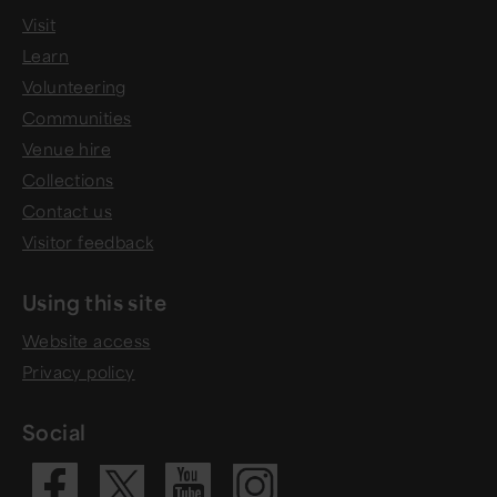
Visit
Learn
Volunteering
Communities
Venue hire
Collections
Contact us
Visitor feedback
Using this site
Website access
Privacy policy
Social