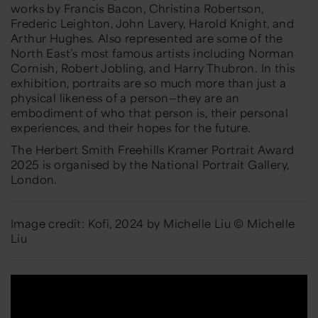
works by Francis Bacon, Christina Robertson,
Frederic Leighton, John Lavery, Harold Knight, and
Arthur Hughes. Also represented are some of the
North East’s most famous artists including Norman
Cornish, Robert Jobling, and Harry Thubron. In this
exhibition, portraits are so much more than just a
physical likeness of a person—they are an
embodiment of who that person is, their personal
experiences, and their hopes for the future.
The Herbert Smith Freehills Kramer Portrait Award
2025 is organised by the National Portrait Gallery,
London.
Image credit: Kofi, 2024 by Michelle Liu © Michelle
Liu