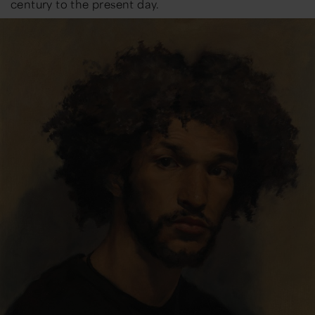
century to the present day.