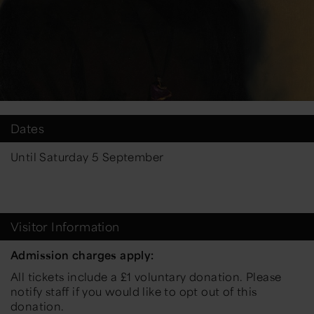
Dates
Until Saturday 5 September
Visitor Information
Admission charges apply:
All tickets include a £1 voluntary donation. Please
notify staff if you would like to opt out of this
donation.