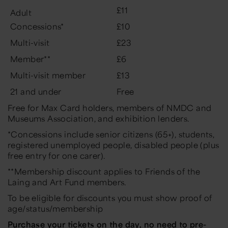
£11
Adult
Concessions*
£10
Multi-visit
£23
Member**
£6
Multi-visit member
£13
21 and under
Free
Free for Max Card holders, members of NMDC and
Museums Association, and exhibition lenders.
*Concessions include senior citizens (65+), students,
registered unemployed people, disabled people (plus
free entry for one carer).
**Membership discount applies to Friends of the
Laing and Art Fund members.
To be eligible for discounts you must show proof of
age/status/membership
Purchase your tickets on the day, no need to pre-