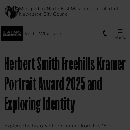
Managed by
North East Museums
on behalf of
Newcastle City Council
Visit
What's on
Menu
Herbert Smith Freehills Kramer
Portrait Award 2025 and
Exploring Identity
Explore the history of portraiture from the 16th