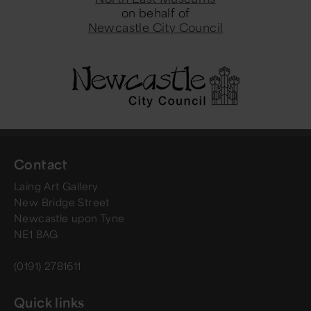
on behalf of
Newcastle City Council
Contact
Laing Art Gallery
New Bridge Street
Newcastle upon Tyne
NE1 8AG
(0191) 2781611
Quick links