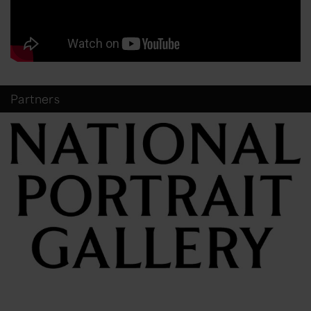
Partners