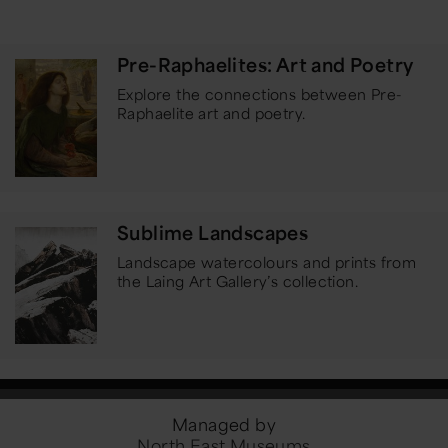
Pre-Raphaelites: Art and Poetry
Explore the connections between Pre-
Raphaelite art and poetry.
Sublime Landscapes
Landscape watercolours and prints from
the Laing Art Gallery’s collection.
Managed by
North East Museums