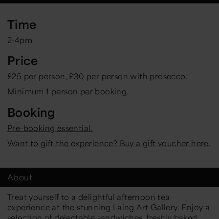
Time
2-4pm
Price
£25 per person, £30 per person with prosecco.
Minimum 1 person per booking.
Booking
Pre-booking essential.
Want to gift the experience? Buy a gift voucher here.
About
Treat yourself to a delightful afternoon tea
experience at the stunning Laing Art Gallery. Enjoy a
selection of delectable sandwiches, freshly baked