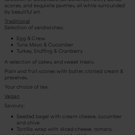
scones, and exquisite pastries, all while surrounded
by beautiful art.
Traditional
Selection of sandwiches:
Egg & Cress
Tuna Mayo & Cucumber
Turkey, Stuffing & Cranberry
A selection of cakes, and sweet treats.
Plain and fruit scones with butter, clotted cream &
preserves.
Your choice of tea.
Vegan
Savoury:
Seeded bagel with cream cheese, cucumber
and chive
Tortilla wrap with sliced cheese, tomato,