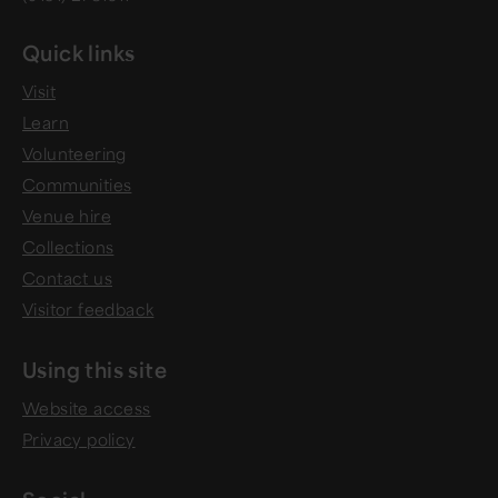
Quick links
Visit
Learn
Volunteering
Communities
Venue hire
Collections
Contact us
Visitor feedback
Using this site
Website access
Privacy policy