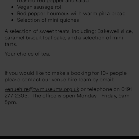
roasted red pepper and salad
Vegan sausage roll
Red pepper houmous with warm pitta bread
Selection of mini quiches
A selection of sweet treats, including: Bakewell slice,
caramel biscuit loaf cake, and a selection of mini
tarts.
Your choice of tea.
If you would like to make a booking for 10+ people
please contact our venue hire team by email:
venuehire@twmuseums.org.uk
or telephone on 0191
277 2303. The office is open Monday - Friday, 9am -
5pm.