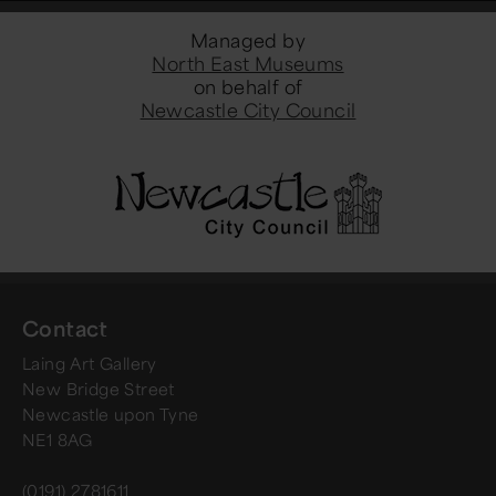
Managed by
North East Museums
on behalf of
Newcastle City Council
Contact
Laing Art Gallery
New Bridge Street
Newcastle upon Tyne
NE1 8AG
(0191) 2781611