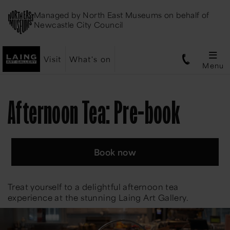
Managed by
North East Museums
on behalf of
Newcastle City Council
Visit
What's on
Menu
Afternoon Tea: Pre-book
Book now
Treat yourself to a delightful afternoon tea
experience at the stunning Laing Art Gallery.