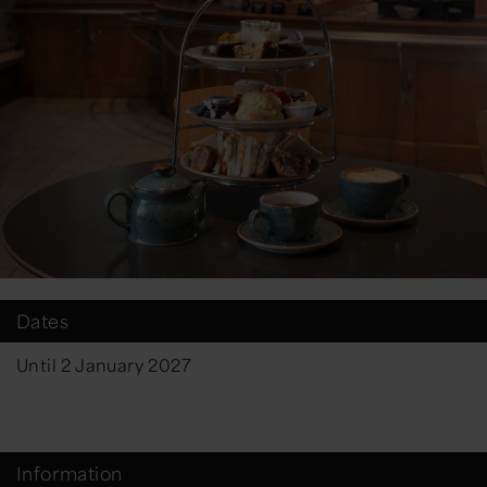
Dates
Until 2 January 2027
Information