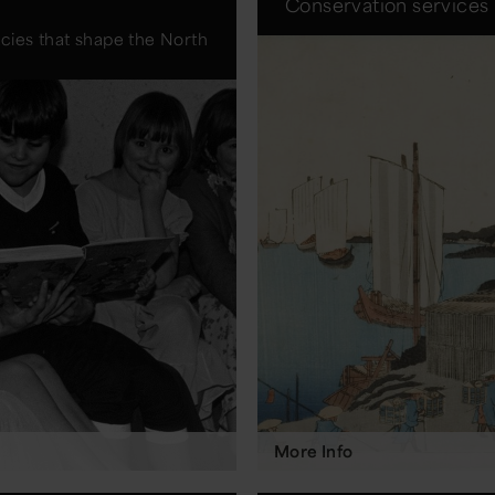
Conservation services
acies that shape the North
More Info