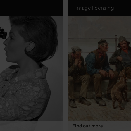
Image licensing
Find out more