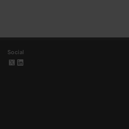
Social
Visit our LinkedIn page
Visit our X account