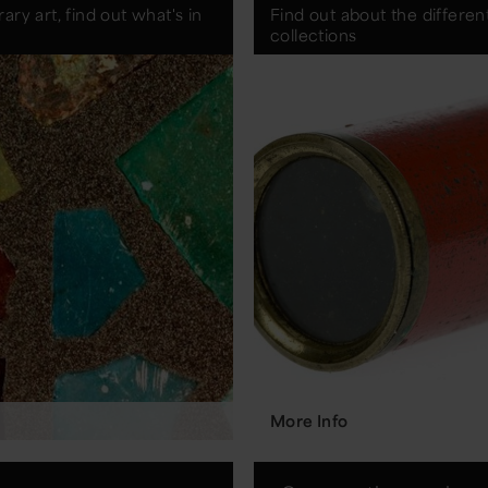
ry art, find out what's in
Find out about the differe
collections
More Info