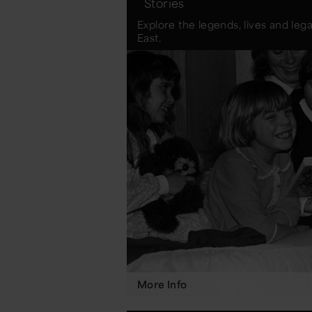
Stories
Explore the legends, lives and leg
East.
More Info