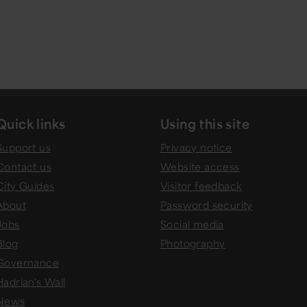
Quick links
Using this site
Support us
Privacy notice
Contact us
Website access
City Guides
Visitor feedback
About
Password security
Jobs
Social media
Blog
Photography
Governance
Hadrian's Wall
News