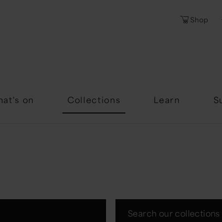
Shop
Password
Forgotten Passwor
at's on
Collections
Learn
S
Search our collections