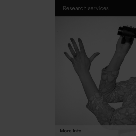
Research services
More Info