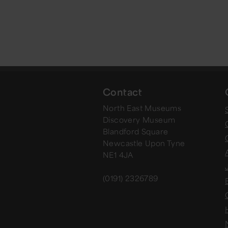
Contact
North East Museums
Discovery Museum
Blandford Square
Newcastle Upon Tyne
NE1 4JA
(0191) 2326789