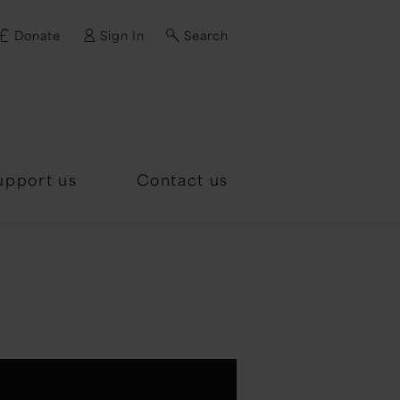
Donate
Sign In
Search
d?
upport us
Contact us