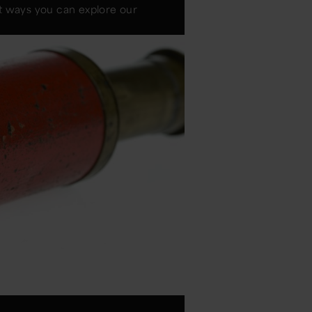
nt ways you can explore our