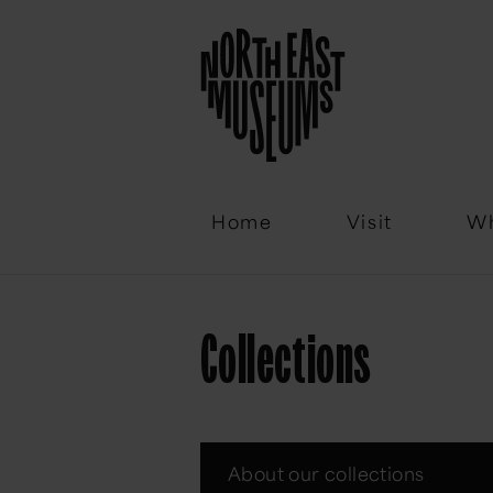
Email
Home
Visit
Wh
Collections
About our collections