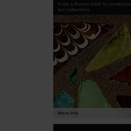
From a Roman toilet to contempora
our collections.
More Info