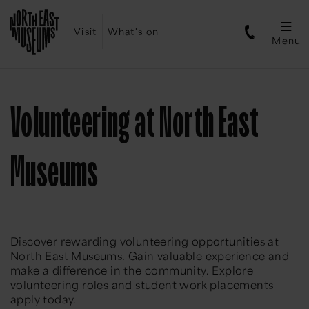
Visit
What's on
Menu
Volunteering at North East
Museums
Discover rewarding volunteering opportunities at
North East Museums. Gain valuable experience and
make a difference in the community. Explore
volunteering roles and student work placements -
apply today.