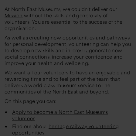
At North East Museums, we couldn't deliver our
Mission
without the skills and generosity of
volunteers. You are essential to the success of the
organisation.
As well as creating new opportunities and pathways
for personal development, volunteering can help you
to develop new skills and interests, generate new
social connections, increase your confidence and
improve your health and wellbeing.
We want all our volunteers to have an enjoyable and
rewarding time and to feel part of the team that
delivers a world class museum service to the
communities of the North East and beyond.
On this page you can:
Apply to become a North East Museums
volunteer
Find out about
heritage railway volunteering
opportunities