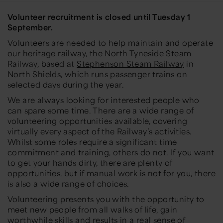
Volunteer recruitment is closed until Tuesday 1
September.
Volunteers are needed to help maintain and operate
our heritage railway, the North Tyneside Steam
Railway, based at
Stephenson Steam Railway
in
North Shields, which runs passenger trains on
selected days during the year.
We are always looking for interested people who
can spare some time. There are a wide range of
volunteering opportunities available, covering
virtually every aspect of the Railway’s activities.
Whilst some roles require a significant time
commitment and training, others do not. If you want
to get your hands dirty, there are plenty of
opportunities, but if manual work is not for you, there
is also a wide range of choices.
Volunteering presents you with the opportunity to
meet new people from all walks of life, gain
worthwhile skills and results in a real sense of