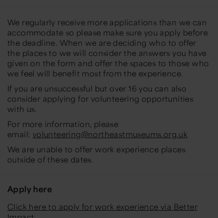
We regularly receive more applications than we can
accommodate so please make sure you apply before
the deadline. When we are deciding who to offer
the places to we will consider the answers you have
given on the form and offer the spaces to those who
we feel will benefit most from the experience.
If you are unsuccessful but over 16 you can also
consider applying for volunteering opportunities
with us.
For more information, please
email:
volunteering@northeastmuseums.org.uk
We are unable to offer work experience places
outside of these dates.
Apply here
Click here to apply for work experience via Better
Impact
.