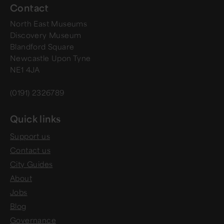
Contact
North East Museums
Discovery Museum
Blandford Square
Newcastle Upon Tyne
NE1 4JA
(0191) 2326789
Quick links
Support us
Contact us
City Guides
About
Jobs
Blog
Governance