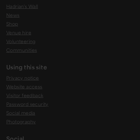
Hadrian's Wall
News
Shop
Venue hire
Volunteering
Communities
Using this site
Privacy notice
Website access
Visitor feedback
Password security
Social media
Photography
Social