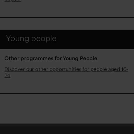
Young people
Other programmes for Young People
Discover our other opportunities for people aged 16-
24
.