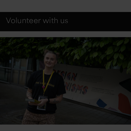
Volunteer with us