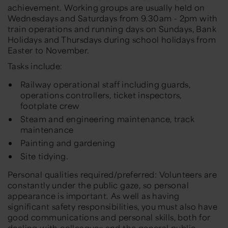
achievement. Working groups are usually held on
Wednesdays and Saturdays from 9.30am - 2pm with
train operations and running days on Sundays, Bank
Holidays and Thursdays during school holidays from
Easter to November.
Tasks include:
Railway operational staff including guards,
operations controllers, ticket inspectors,
footplate crew
Steam and engineering maintenance, track
maintenance
Painting and gardening
Site tidying.
Personal qualities required/preferred: Volunteers are
constantly under the public gaze, so personal
appearance is important. As well as having
significant safety responsibilities, you must also have
good communications and personal skills, both for
dealing with colleagues and the general public.