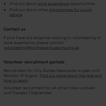
Find out about
work experience
opportunities
Find out about other
programmes for young
people
.
Contact us
If your have any enquiries relating to volunteering or
work experience, please contact
volunteering@northeastmuseums.org.uk
.
Volunteer recruitment periods
Recruitment for City Guides Newcastle is open until
Monday 31 August.
Find out more about the role and
how to apply
.
Volunteer recruitment for all other roles is closed
until Tuesday 1 September.