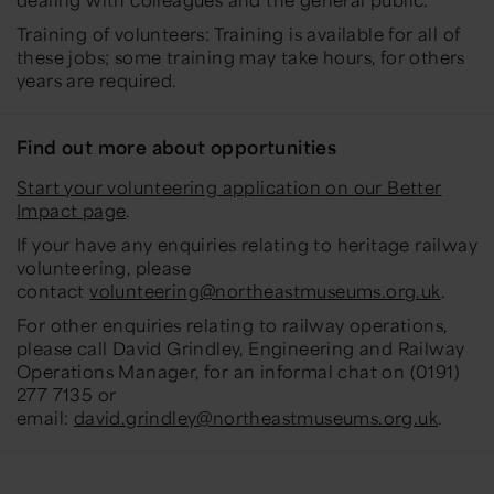
Training of volunteers: Training is available for all of
these jobs; some training may take hours, for others
years are required.
Find out more about opportunities
Start your volunteering application on our Better
Impact page
.
If your have any enquiries relating to heritage railway
volunteering, please
contact
volunteering@northeastmuseums.org.uk
.
For other enquiries relating to railway operations,
please call David Grindley, Engineering and Railway
Operations Manager, for an informal chat on (0191)
277 7135 or
email:
david.grindley@northeastmuseums.org.uk
.