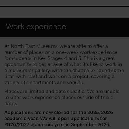
Work experience
At North East Museums, we are able to offer a
number of places on a one-week work experience
for students in Key Stages 4 and 5. This is a great
opportunity to get a taste of what it's like to work in
a museum or gallery, with the chance to spend some
time with staff and work on a project, covering a
variety of departments and venues.
Places are limited and date specific. We are unable
to offer work experience places outside of these
dates.
Applications are now closed for the 2025/2026
academic year. We will open applications for
2026/2027 academic year in September 2026.