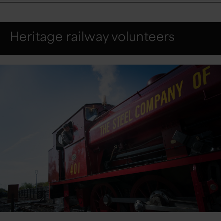
Heritage railway volunteers