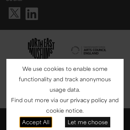
Visit our Li
Visit our X ac
We use cookies to enable some
functionality and track anonymous
usage data.
Find out more via our
privacy policy
and
cookie notice.
© Copyright 2014-2026
North East Museums
. All
Accept All
Let me choose
rights reserved.