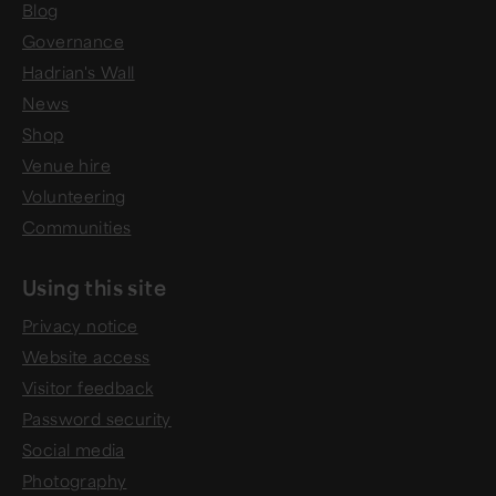
Blog
Governance
Hadrian's Wall
News
Shop
Venue hire
Volunteering
Communities
Using this site
Privacy notice
Website access
Visitor feedback
Password security
Social media
Photography