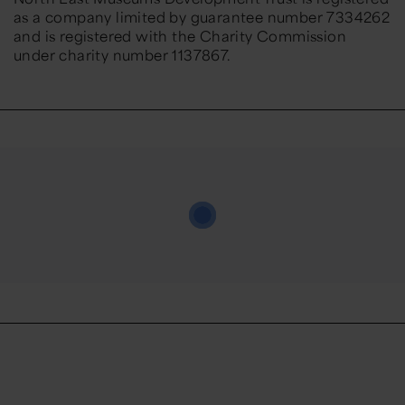
as a company limited by guarantee number 7334262
and is registered with the Charity Commission
under charity number 1137867.