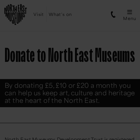
Visit
What's on
Menu
Donate to North East Museums
By donating £5, £10 or £20 a month you
can help us keep art, culture and heritage
at the heart of the North East.
North East Museums Development Trust is registered