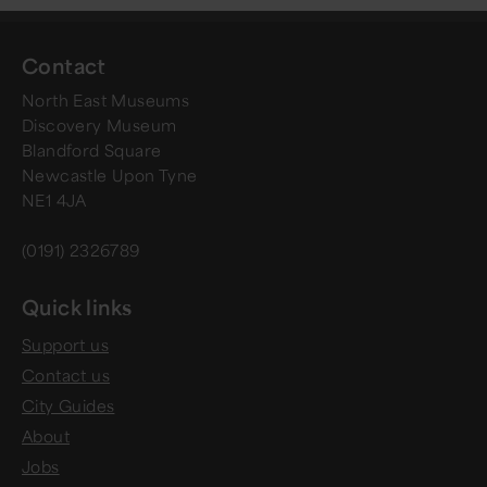
Contact
North East Museums
Discovery Museum
Blandford Square
Newcastle Upon Tyne
NE1 4JA
(0191) 2326789
Quick links
Support us
Contact us
City Guides
About
Jobs