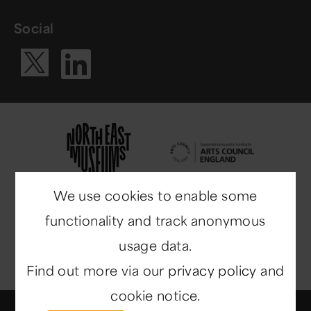
Social
Visit our Li
Visit our X ac
We use cookies to enable some
functionality and track anonymous
usage data.
Find out more via our
privacy policy
and
cookie notice.