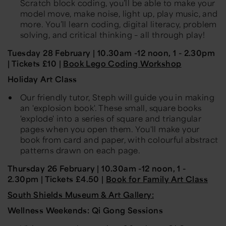
Scratch block coding, you’ll be able to make your
model move, make noise, light up, play music, and
more. You’ll learn coding, digital literacy, problem
solving, and critical thinking – all through play!
Tuesday 28 February | 10.30am -12 noon, 1 - 2.30pm
| Tickets £10 |
Book Lego Coding Workshop
Holiday Art Class
Our friendly tutor, Steph will guide you in making
an 'explosion book'. These small, square books
'explode' into a series of square and triangular
pages when you open them. You'll make your
book from card and paper, with colourful abstract
patterns drawn on each page.
Thursday 26 February | 10.30am -12 noon, 1 -
2.30pm | Tickets £4.50 |
Book for Family Art Class
South Shields Museum & Art Gallery:
Wellness Weekends: Qi Gong Sessions