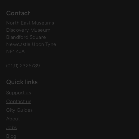
Contact
North East Museums
Discovery Museum
Blandford Square
Newcastle Upon Tyne
NE1 4JA
(0191) 2326789
Quick links
Support us
Contact us
City Guides
About
Jobs
Blog