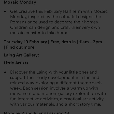
Mosaic Monday
Get creative this February Half Term with Mosaic
Monday, inspired by the colourful designs the
Romans once used to decorate their homes.
Children can design and craft their very own
mosaic coaster to take home.
Thursday 19 February | Free, drop in | 11am – 3pm
|
Find out more
Laing Art Gallery:
Little Artists
Discover the Laing with your little ones and
support their early development in a fun and
relaxed way, exploring a different theme each
week. Each session involves a warm up with
movement and motion, gallery exploration with
fun interactive activities, a practical art activity
with various materials, and a short story time.
Monday 2 and 9, Friday 6 and 13