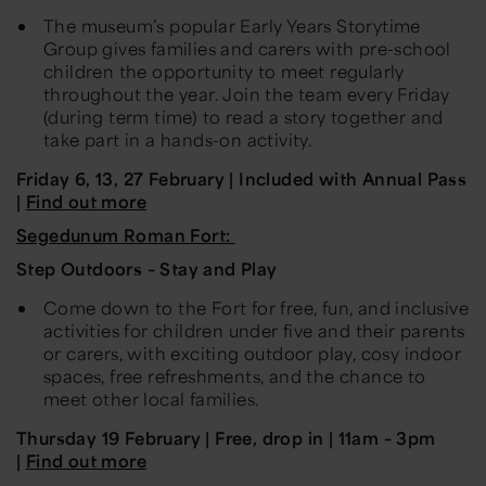
The museum’s popular Early Years Storytime
Group gives families and carers with pre-school
children the opportunity to meet regularly
throughout the year. Join the team every Friday
(during term time) to read a story together and
take part in a hands-on activity.
Friday 6, 13, 27 February | Included with Annual Pass
|
Find out more
Segedunum Roman Fort:
Step Outdoors – Stay and Play
Come down to the Fort for free, fun, and inclusive
activities for children under five and their parents
or carers, with exciting outdoor play, cosy indoor
spaces, free refreshments, and the chance to
meet other local families.
Thursday 19 February | Free, drop in | 11am – 3pm
|
Find out more