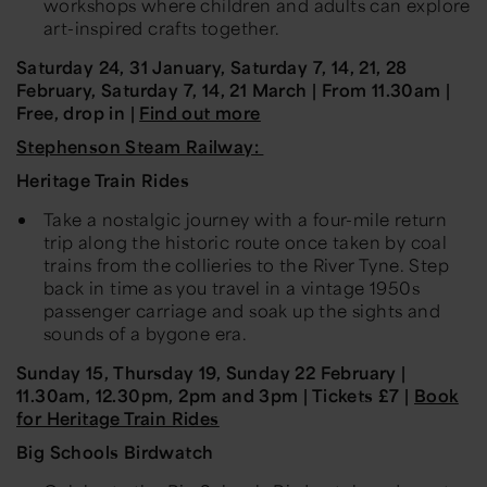
workshops where children and adults can explore
art-inspired crafts together.
Saturday 24, 31 January, Saturday 7, 14, 21, 28
February, Saturday 7, 14, 21 March | From 11.30am |
Free, drop in |
Find out more
Stephenson Steam Railway:
Heritage Train Rides
Take a nostalgic journey with a four-mile return
trip along the historic route once taken by coal
trains from the collieries to the River Tyne. Step
back in time as you travel in a vintage 1950s
passenger carriage and soak up the sights and
sounds of a bygone era.
Sunday 15, Thursday 19, Sunday 22 February |
11.30am, 12.30pm, 2pm and 3pm | Tickets £7 |
Book
for Heritage Train Rides
Big Schools Birdwatch