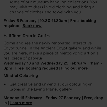
some of our museum handling collections. You
may wish to dress in old clothing and bring a
change of clothes and towel with you.
Friday 6 February | 10.30-11.30am | Free, booking
required |
Book now
Half Term Drop in Crafts
Come and see the newly renovated interactive
Egypt tunnel in the Ancient Egypt gallery, and while
you are here, make a piece of hieroglyphic art on a
real piece of papyrus.
Wednesday 18 and Wednesday 25 February | 11am -
3pm | Free, booking required |
Find out more
Mindful Colouring
Get creative and unwind at our colouring-in
tables in the Living Planet gallery.
Monday 16 February - Friday 27 February | Free, drop
in |
Learn more