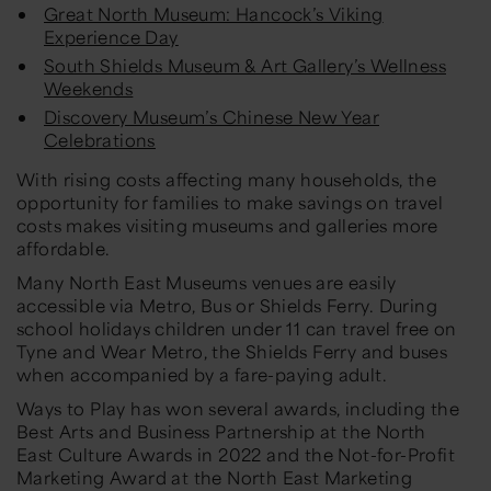
Great North Museum: Hancock’s Viking
Experience Day
South Shields Museum & Art Gallery’s Wellness
Weekends
Discovery Museum’s Chinese New Year
Celebrations
With rising costs affecting many households, the
opportunity for families to make savings on travel
costs makes visiting museums and galleries more
affordable.
Many North East Museums venues are easily
accessible via Metro, Bus or Shields Ferry. During
school holidays children under 11 can travel free on
Tyne and Wear Metro, the Shields Ferry and buses
when accompanied by a fare-paying adult.
Ways to Play
has won several awards, including the
Best Arts and Business Partnership at the North
East Culture Awards in 2022 and the Not-for-Profit
Marketing Award at the North East Marketing