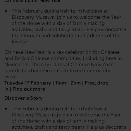
Chinese Lunar New Year
This February during half-term holidays at
Discovery Museum, join us to welcome the Year
of the Horse with a day of family making
activities, crafts and tasty treats. Help us decorate
the museum and celebrate the traditions of the
festival.
Chinese New Year is a key celebration for Chinese
and British Chinese communities, including here in
Newcastle. The city’s annual Chinese New Year
parade has become a much-loved community
event.
Tuesday 17 February | 11am - 2pm | Free, drop
in |
Find out more
Discover a Story
This February during half-term holidays at
Discovery Museum, join us to welcome the Year
of the Horse with a day of family making
activities, crafts and tasty treats. Help us decorate