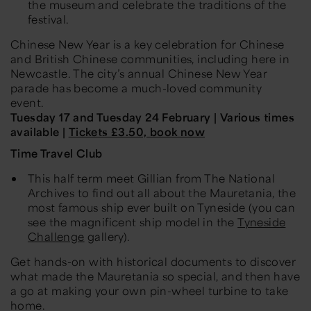
the museum and celebrate the traditions of the
festival.
Chinese New Year is a key celebration for Chinese
and British Chinese communities, including here in
Newcastle. The city’s annual Chinese New Year
parade has become a much-loved community
event.
Tuesday 17 and Tuesday 24 February | Various times
available |
Tickets £3.50, book now
Time Travel Club
This half term meet Gillian from The National
Archives to find out all about the Mauretania, the
most famous ship ever built on Tyneside (you can
see the magnificent ship model in the
Tyneside
Challenge
gallery).
Get hands-on with historical documents to discover
what made the Mauretania so special, and then have
a go at making your own pin-wheel turbine to take
home.