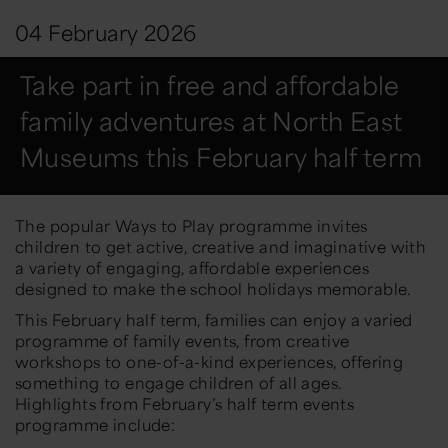
04 February 2026
Take part in free and affordable
family adventures at North East
Museums this February half term
The popular
Ways to Play
programme invites
children to get active, creative and imaginative with
a variety of engaging, affordable experiences
designed to make the school holidays memorable.
This February half term, families can enjoy a varied
programme of family events, from creative
workshops to one-of-a-kind experiences, offering
something to engage children of all ages.
Highlights from February’s half term events
programme include: