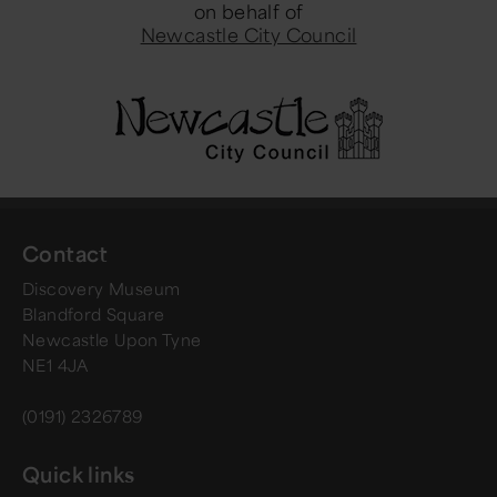
on behalf of
Newcastle City Council
Contact
Discovery Museum
Blandford Square
Newcastle Upon Tyne
NE1 4JA
(0191) 2326789
Quick links