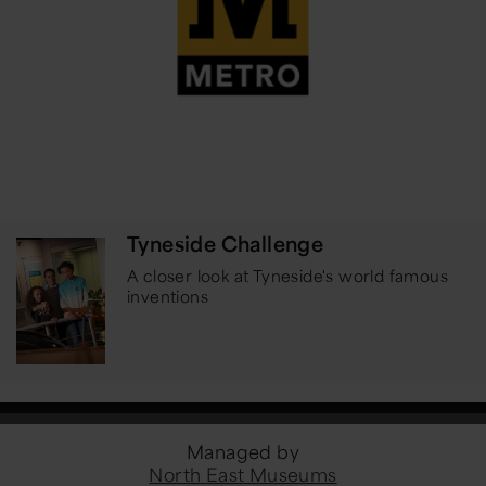
Tyneside Challenge
A closer look at Tyneside's world famous
inventions
Managed by
North East Museums