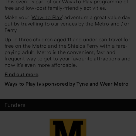
This event is part of our Ways to Play programme of
free and low-cost family-friendly activities.
Make your ‘
Ways to Play
’ adventure a great value day
out by travelling to our venues by the Metro and / or
Ferry.
Up to three children aged 11 and under can travel for
free on the Metro and the Shields Ferry with a fare-
paying adult. Metro is the convenient, fast and
frequent way to get to your favourite attractions and
now it’s even more affordable.
Find out more
.
Ways to Play is sponsored by Tyne and Wear Metro
.
Funders