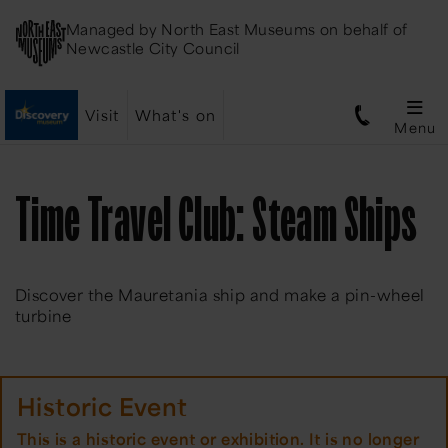
Managed by
North East Museums
on behalf of
Newcastle City Council
Visit
What's on
Menu
Time Travel Club: Steam Ships
Discover the Mauretania ship and make a pin-wheel
turbine
Historic Event
This is a historic event or exhibition. It is no longer