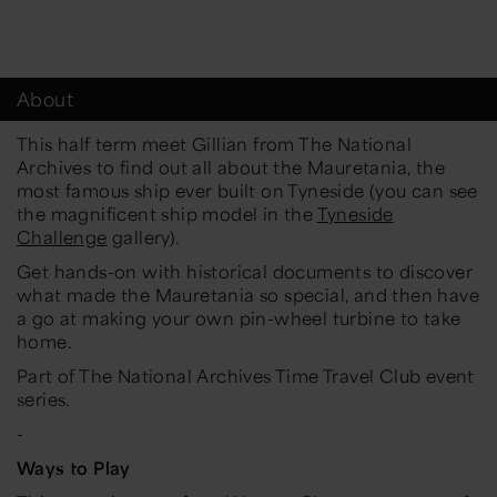
About
This half term meet Gillian from The National
Archives to find out all about the Mauretania, the
most famous ship ever built on Tyneside (you can see
the magnificent ship model in the
Tyneside
Challenge
gallery).
Get hands-on with historical documents to discover
what made the Mauretania so special, and then have
a go at making your own pin-wheel turbine to take
home.
Part of The National Archives Time Travel Club event
series.
-
Ways to Play