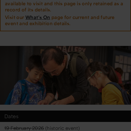
available to visit and this page is only retained as a
record of its details.
Visit our
What's On
page for current and future
event and exhibition details.
Dates
19 February 2026
(historic event)