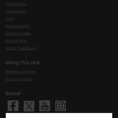
Collections
Contact us
Visit
Volunteering
Communities
Venue Hire
Visitor feedback
Using this site
Website access
Privacy policy
Social