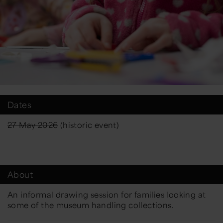
Dates
27 May 2026
(historic event)
About
An informal drawing session for families looking at
some of the museum handling collections.