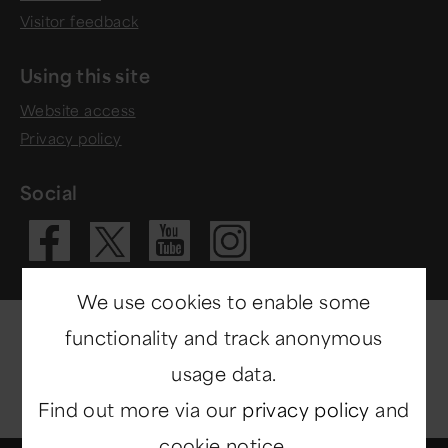
Visitor feedback
Using this site
Website access
Privacy policy
Social
Visit our Fac
Visit our 
Visit ou
Visit our X 
We use cookies to enable some
functionality and track anonymous
usage data.
Find out more via our
privacy policy
and
cookie notice.