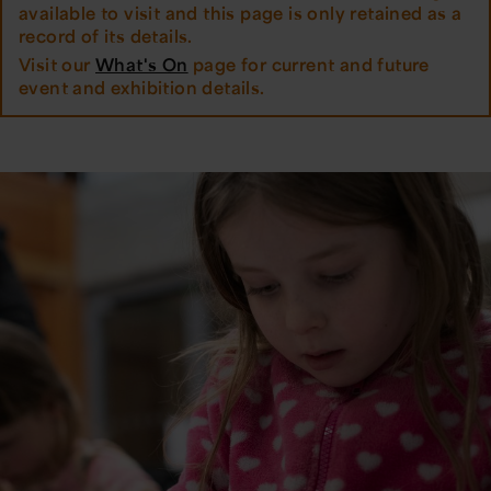
available to visit and this page is only retained as a
record of its details.
Visit our
What's On
page for current and future
event and exhibition details.