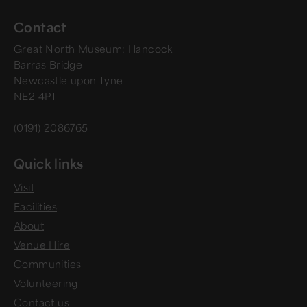
Contact
Great North Museum: Hancock
Barras Bridge
Newcastle upon Tyne
NE2 4PT
(0191) 2086765
Quick links
Visit
Facilities
About
Venue Hire
Communities
Volunteering
Contact us