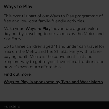
Ways to Play
This event is part of our Ways to Play programme of
free and low-cost family-friendly activities.
Make your
‘Ways to Play’
adventure a great value
day out by travelling to our venues by the Metro and
/ or Ferry.
Up to three children aged 11 and under can travel for
free on the Metro and the Shields Ferry with a fare-
paying adult. Metro is the convenient, fast and
frequent way to get to your favourite attractions and
now it’s even more affordable.
Find out more
.
Ways to Play is sponsored by Tyne and Wear Metro
.
Funders