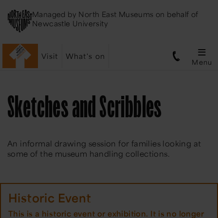
Managed by
North East Museums
on behalf of
Newcastle University
Visit
What's on
Menu
Sketches and Scribbles
An informal drawing session for families looking at
some of the museum handling collections.
Historic Event
This is a historic event or exhibition. It is no longer