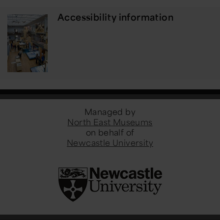
Accessibility information
Managed by
North East Museums
on behalf of
Newcastle University