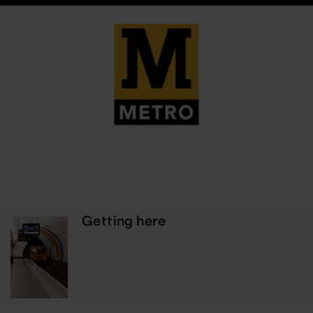
Getting here