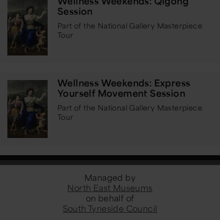
Wellness Weekends: Qigong
Session
Part of the National Gallery Masterpiece
Tour
Wellness Weekends: Express
Yourself Movement Session
Part of the National Gallery Masterpiece
Tour
Managed by
North East Museums
on behalf of
South Tyneside Council