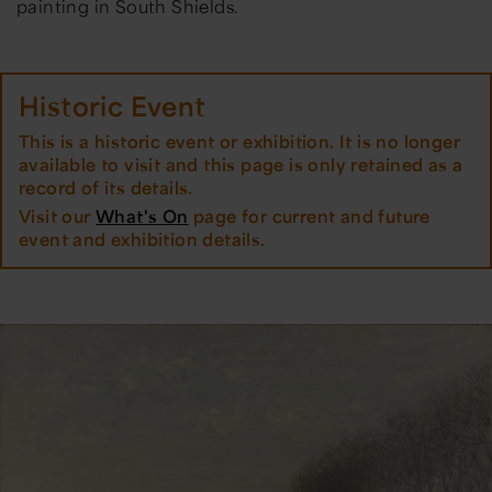
painting in South Shields.
Historic Event
This is a historic event or exhibition. It is no longer
available to visit and this page is only retained as a
record of its details.
Visit our
What's On
page for current and future
event and exhibition details.