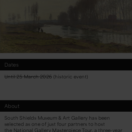
Dates
Until 25 March 2026
(historic event)
About
South Shields Museum & Art Gallery has been
selected as one of just four partners to host
the
National Gallery
Masterpiece Tour, a three-year