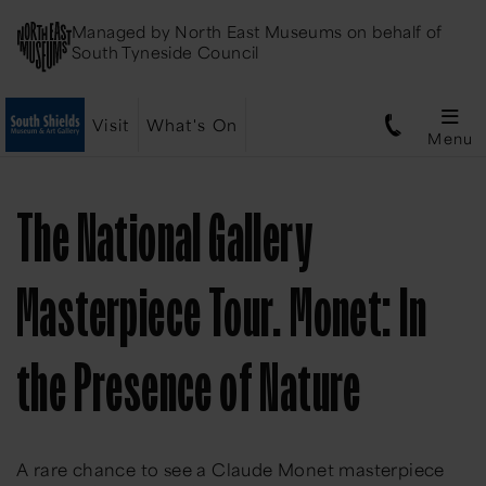
Managed by
North East Museums
on behalf of
South Tyneside Council
Visit
What's On
Menu
The National Gallery
Masterpiece Tour. Monet: In
the Presence of Nature
A rare chance to see a Claude Monet masterpiece