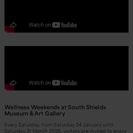
Wellness Weekends at South Shields
Museum & Art Gallery
Every Saturday, from Saturday 24 January until
Saturday 21 March 2026, visitors are invited to enjoy