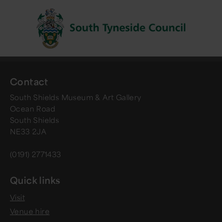
Contact
South Shields Museum & Art Gallery
Ocean Road
South Shields
NE33 2JA
(0191) 2771433
Quick links
Visit
Venue hire