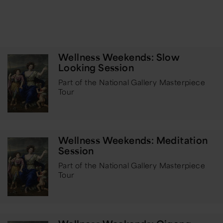
Wellness Weekends: Slow
Looking Session
Part of the National Gallery Masterpiece
Tour
Wellness Weekends: Meditation
Session
Part of the National Gallery Masterpiece
Tour