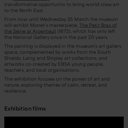
transformative opportunity to bring world-class art
to the North East.
From now until Wednesday 25 March the museum
will exhibit Monet’s masterpiece,
The Petit Bras of
the Seine at Argenteuil
(1872), which has only left
the National Gallery once in the past 20 years.
The painting is displayed in the museum's art gallery
space, complemented by works from the South
Shields, Laing and Shipley art collections, and
artworks co-created by EBSA young people,
teachers, and local organisations.
The exhibition focuses on the power of art and
nature, exploring themes of calm, retreat, and
resilience.
Exhibition films