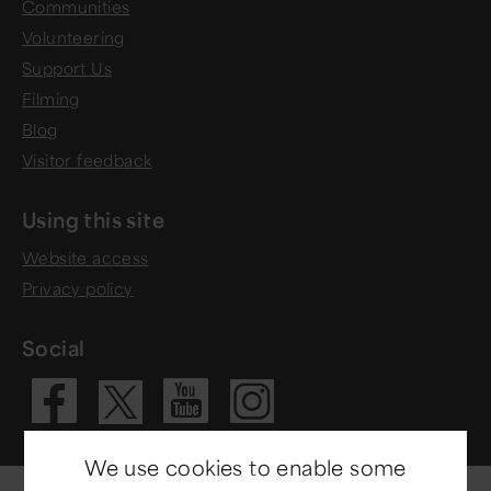
Communities
Volunteering
Support Us
Filming
Blog
Visitor feedback
Using this site
Website access
Privacy policy
Social
Visit our Fac
Visit our 
Visit ou
Visit our X 
We use cookies to enable some