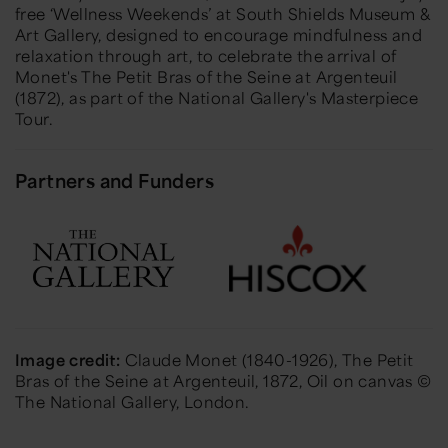
free ‘Wellness Weekends’ at South Shields Museum &
Art Gallery, designed to encourage mindfulness and
relaxation through art, to celebrate the arrival of
Monet's The Petit Bras of the Seine at Argenteuil
(1872), as part of the National Gallery's Masterpiece
Tour.
Partners and Funders
Image credit:
Claude Monet (1840-1926),
The Petit
Bras of the Seine at Argenteuil
, 1872, Oil on canvas ©
The National Gallery, London.