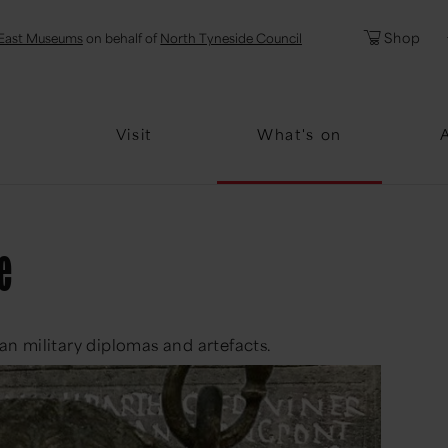
l
Password
Shop
East Museums
on behalf of
North Tyneside Council
Forgotten Pa
Visit
What's on
e
n military diplomas and artefacts.