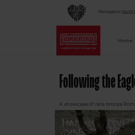
Emai
Managed by
North 
Home
Following the Eagl
A showcase of rare bronze Roma