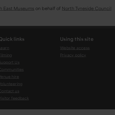
h East Museums
on behalf of
North Tyneside Council
Quick links
Using this site
Learn
Website access
Filming
Privacy policy
Support Us
Communities
Venue hire
Volunteering
Contact us
Visitor feedback