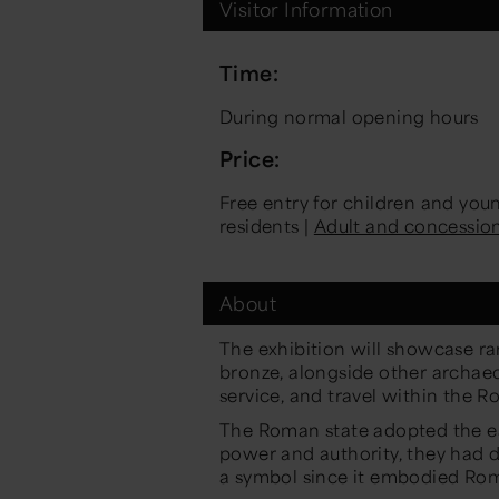
Visitor Information
Time:
During normal opening hours
Price:
Free entry for children and yo
residents |
Adult and concessio
About
The exhibition will showcase r
bronze, alongside other archaeol
service, and travel within the 
The Roman state adopted the ea
power and authority, they had di
a symbol since it embodied Rom