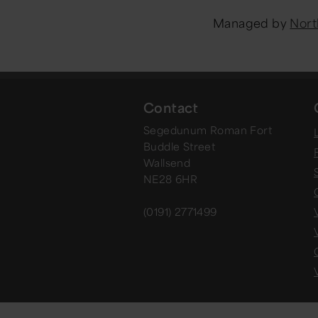
Managed by
Nort
Contact
Segedunum Roman Fort
Buddle Street
Wallsend
NE28 6HR
(0191) 2771499