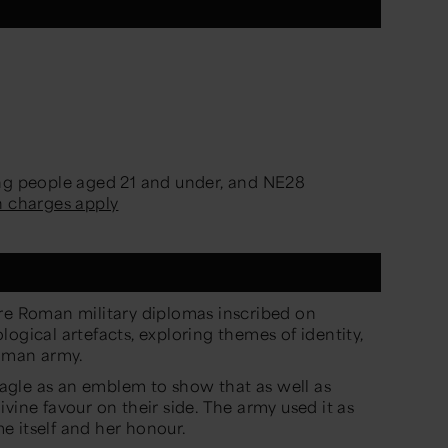
ung people aged 21 and under, and NE28
n charges apply
are Roman military diplomas inscribed on
ogical artefacts, exploring themes of identity,
Roman army.
gle as an emblem to show that as well as
vine favour on their side. The army used it as
e itself and her honour.