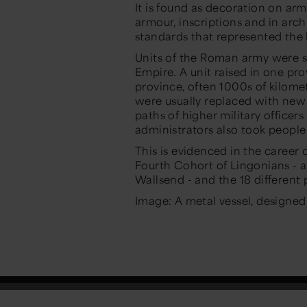
It is found as decoration on arm
armour, inscriptions and in archi
standards that represented the 
Units of the Roman army were s
Empire. A unit raised in one prov
province, often 1000s of kilomet
were usually replaced with new 
paths of higher military officer
administrators also took peopl
This is evidenced in the caree
Fourth Cohort of Lingonians - a
Wallsend - and the 18 different 
Image: A metal vessel, designed