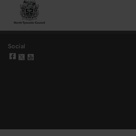
Social
Visit our Facebook page
Visit our YouTube chann
Visit our X account