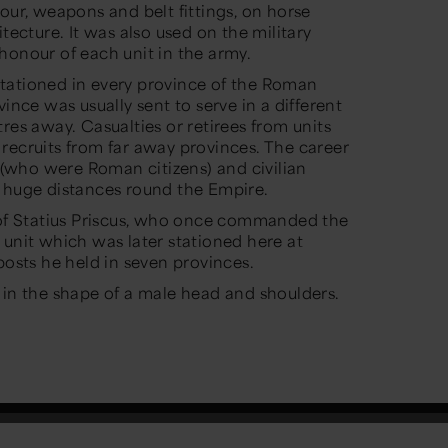
our, weapons and belt fittings, on horse
tecture. It was also used on the military
honour of each unit in the army.
tationed in every province of the Roman
ince was usually sent to serve in a different
res away. Casualties or retirees from units
recruits from far away provinces. The career
s (who were Roman citizens) and civilian
e huge distances round the Empire.
r of Statius Priscus, who once commanded the
 unit which was later stationed here at
posts he held in seven provinces.
 in the shape of a male head and shoulders.