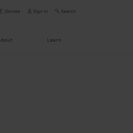
Donate
Sign In
Search
ssword?
About
Learn