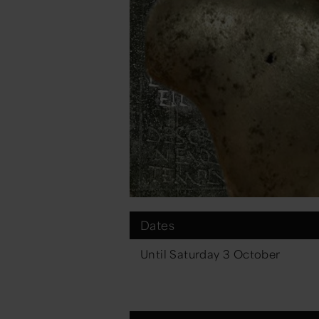
Dates
Until Saturday 3 October