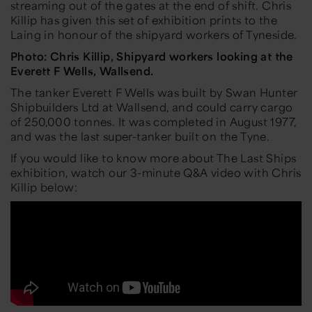
streaming out of the gates at the end of shift. Chris
Killip has given this set of exhibition prints to the
Laing in honour of the shipyard workers of Tyneside.
Photo: Chris Killip, Shipyard workers looking at the
Everett F Wells, Wallsend.
The tanker Everett F Wells was built by Swan Hunter
Shipbuilders Ltd at Wallsend, and could carry cargo
of 250,000 tonnes. It was completed in August 1977,
and was the last super-tanker built on the Tyne.
If you would like to know more about The Last Ships
exhibition, watch our 3-minute Q&A video with Chris
Killip below: