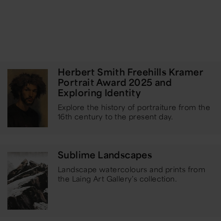
Herbert Smith Freehills Kramer
Portrait Award 2025 and
Exploring Identity
Explore the history of portraiture from the
16th century to the present day.
Sublime Landscapes
Landscape watercolours and prints from
the Laing Art Gallery’s collection.