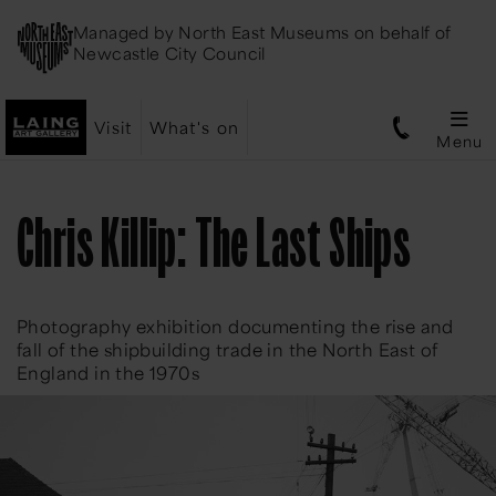
Managed by
North East Museums
on behalf of
Newcastle City Council
Visit
What's on
Menu
Chris Killip: The Last Ships
Photography exhibition documenting the rise and
fall of the shipbuilding trade in the North East of
England in the 1970s