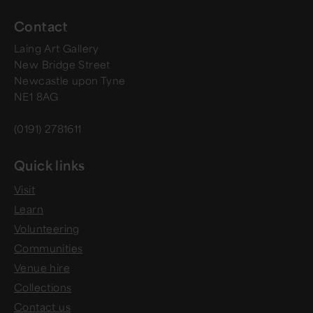
Contact
Laing Art Gallery
New Bridge Street
Newcastle upon Tyne
NE1 8AG
(0191) 2781611
Quick links
Visit
Learn
Volunteering
Communities
Venue hire
Collections
Contact us