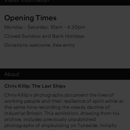
Opening Times
Monday - Saturday: 10am - 4.30pm
Closed Sundays and Bank Holidays
Donations welcome, free entry
About
Chris Killip: The Last Ships
Chris Killip’s photographs document the lives of
working people and their resilience of spirit while at
the same time recording the steady decline of
industrial Britain. This exhibition, drawing from his
archive, includes previously unpublished
photographs of shipbuilding on Tyneside. Initially