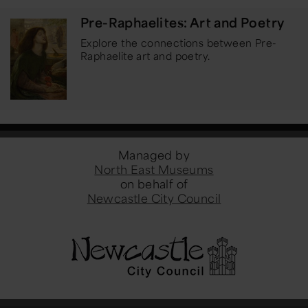
Pre-Raphaelites: Art and Poetry
Explore the connections between Pre-
Raphaelite art and poetry.
Managed by
North East Museums
on behalf of
Newcastle City Council