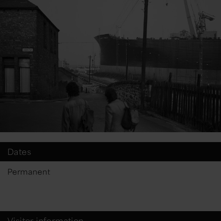
Dates
Permanent
Visitor information