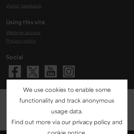
Visitor feedback
Using this site
Website access
Privacy policy
Social
Visit our Fac
Visit our 
Visit ou
Visit our X 
We use cookies to enable some
functionality and track anonymous
usage data.
Find out more via our
privacy policy
and
cookie notice.