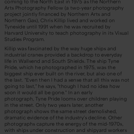
coming to the North East in 1975 as the Northern
Arts Photography Fellow (a two-year photography
project jointly financed by Northern Arts and
Northern Gas), Chris Killip lived and worked on
Tyneside until 1991 when he was recruited by
Harvard University to teach photography in its Visual
Studies Program.
Killip was fascinated by the way huge ships and
industrial cranes provided a backdrop to everyday
life in Wallsend and South Shields. The ship
Tyne
Pride
, which he photographed in 1975, was the
biggest ship ever built on the river, but also one of
the last. "Even then I had a sense that all this was not
going to last," he says, "though I had no idea how
soon it would all be gone." In an early
photograph,
Tyne Pride
looms over children playing
in the street. Only two years later, another
photograph shows the same street demolished,
dramatic evidence of the industry’s decline. Other
photographs capture the energy of the mid-1970s,
with ships under construction and shipyard workers