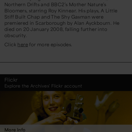
Northern Drifts and BBC2’s Mother Nature’s
Bloomers, starring Roy Kinnear. His plays, A Little
Stiff Built Chap and The Shy Gasman were
premiered in Scarborough by Alan Ayckbourn. He
died on 20 January 2008, falling further into
obscurity.
Click
here
for more episodes.
Flickr
Explore the Archives' Flickr account
More Info