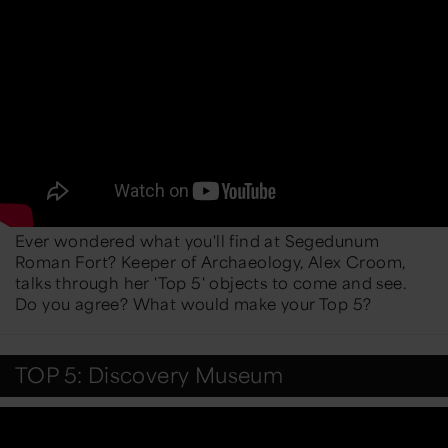
Ever wondered what you'll find at Segedunum
Roman Fort? Keeper of Archaeology, Alex Croom,
talks through her 'Top 5' objects to come and see.
Do you agree? What would make your Top 5?
TOP 5: Discovery Museum