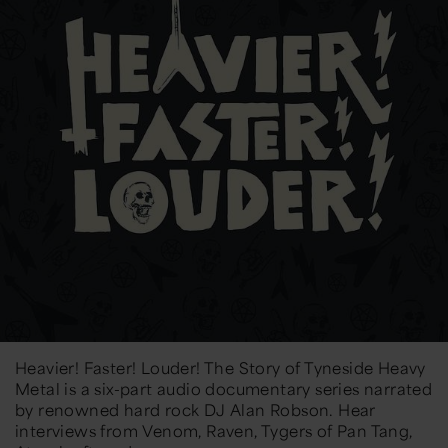
Heavier! Faster! Louder! The Story of Tyneside Heavy
Metal is a six-part audio documentary series narrated
by renowned hard rock DJ Alan Robson. Hear
interviews from Venom, Raven, Tygers of Pan Tang,