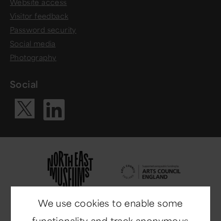
Website access
Visitor feedback
Password security
Social media
Photography
Social
Visit our Li
Visit our X ac
We use cookies to enable some
functionality and track anonymous