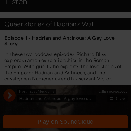
Listen
Queer stories of Hadrian's Wall
Episode 1 - Hadrian and Antinous: A Gay Love
Story
In these two podcast episodes, Richard Bliss
explores same-sex relationships in the Roman
Empire. With guests, he explores the love stories of
the Emperor Hadrian and Antinous, and the
cavalryman Numerianus and his servant Victor.