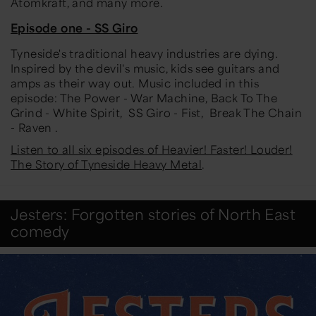
Atomkraft, and many more.
Episode one - SS Giro
Tyneside's traditional heavy industries are dying.
Inspired by the devil's music, kids see guitars and
amps as their way out. Music included in this
episode: The Power - War Machine, Back To The
Grind - White Spirit, SS Giro - Fist, Break The Chain
- Raven .
Listen to all six episodes of Heavier! Faster! Louder!
The Story of Tyneside Heavy Metal
.
Jesters: Forgotten stories of North East
comedy