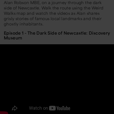
Alan Robson MBE, on a journey through the dark
side of Newcastle. Walk the route using the Weird
Walks map and watch the videos as Alan shares
grisly stories of famous local landmarks and their
ghostly inhabitants.
Episode 1 - The Dark Side of Newcastle: Discovery
Museum