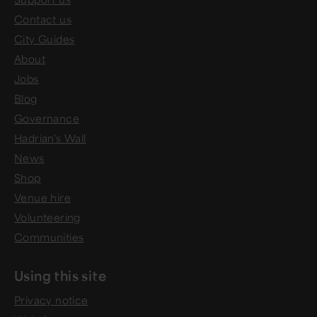
Contact us
City Guides
About
Jobs
Blog
Governance
Hadrian's Wall
News
Shop
Venue hire
Volunteering
Communities
Using this site
Privacy notice