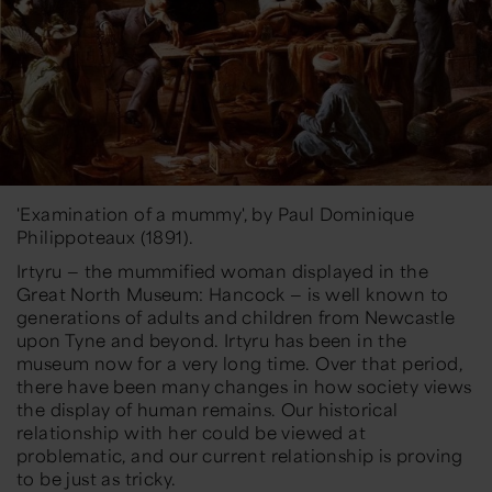
'Examination of a mummy', by Paul Dominique
Philippoteaux (1891).
Irtyru — the mummified woman displayed in the
Great North Museum: Hancock — is well known to
generations of adults and children from Newcastle
upon Tyne and beyond. Irtyru has been in the
museum now for a very long time. Over that period,
there have been many changes in how society views
the display of human remains. Our historical
relationship with her could be viewed at
problematic, and our current relationship is proving
to be just as tricky.