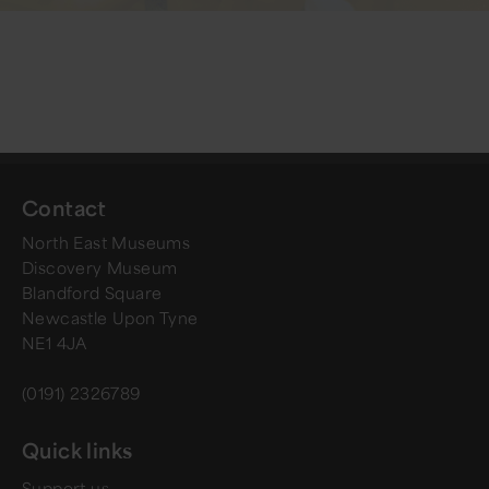
Contact
North East Museums
Discovery Museum
Blandford Square
Newcastle Upon Tyne
NE1 4JA
(0191) 2326789
Quick links
Support us