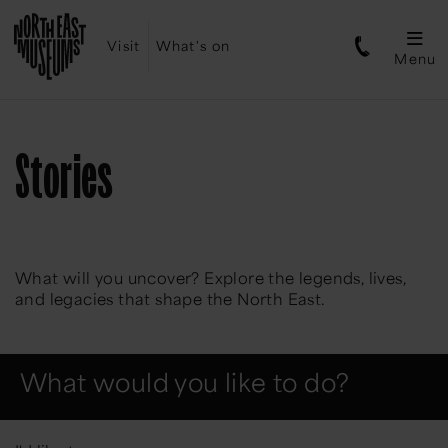
Visit
What's on
Menu
Stories
What will you uncover? Explore the legends, lives,
and legacies that shape the North East.
What would you like to do?