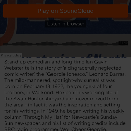
Stand-up comedian and long-time fan Gavin
Webster tells the story of 'a disgracefully neglected
comic writer,' the “Geordie Ionesco,” Leonard Barras.
The mild-mannered, spotlight-shy surrealist was
born on February 13, 1922, the youngest of four
brothers, in Wallsend. He spent his working life at
the Swan Hunter shipyard and never moved from
the area – in fact it was the inspiration and setting
for his writings. In 1949, he began writing his weekly
column ‘Through My Hat’ for Newcastle’s Sunday
Sun newspaper, and his list of writing credits include
BBC radio programmes Wot Cheor Geordie,