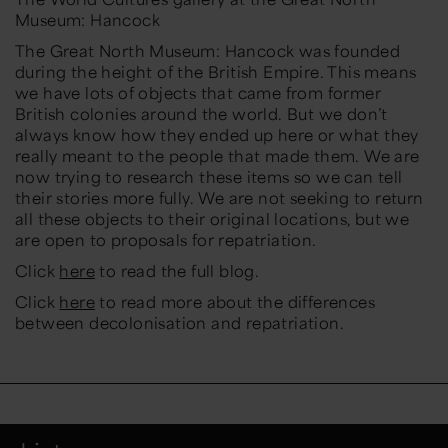
Museum: Hancock
The Great North Museum: Hancock was founded
during the height of the British Empire. This means
we have lots of objects that came from former
British colonies around the world. But we don’t
always know how they ended up here or what they
really meant to the people that made them. We are
now trying to research these items so we can tell
their stories more fully.
We are not seeking to return
all these objects to their original locations, but we
are open to proposals for repatriation.
Click
here
to read the full blog.
Click
here
to read more about the differences
between decolonisation and repatriation.