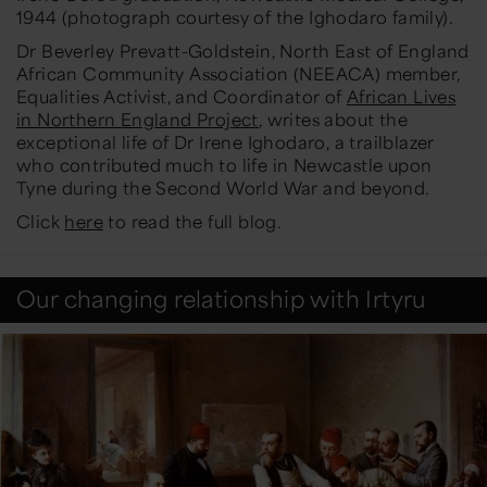
1944 (photograph courtesy of the Ighodaro family).
Dr Beverley Prevatt-Goldstein, North East of England
African Community Association (NEEACA) member,
Equalities Activist, and Coordinator of
African Lives
in Northern England Project
, writes about the
exceptional life of Dr Irene Ighodaro, a trailblazer
who contributed much to life in Newcastle upon
Tyne during the Second World War and beyond.
Click
here
to read the full blog.
Our changing relationship with Irtyru