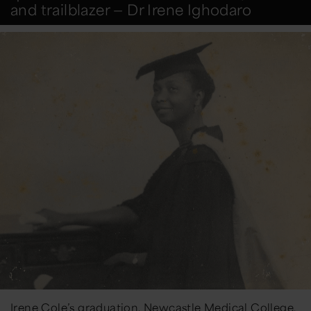
and trailblazer — Dr Irene Ighodaro
Irene Cole’s graduation, Newcastle Medical College,