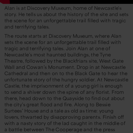
Alan is at Discovery Museum, home of Newcastle's
story. He tells us about the history of the site and sets
the scene for an unforgettable trail filled with tragic
and terrifying tales.
The route starts at Discovery Museum, where Alan
sets the scene for an unforgettable trail filled with
tragic and terrifying tales. Join Alan at one of
Newcastle’s most haunted buildings, the Tyne
Theatre, followed by the Blackfriars site, West Gate
Wall and Cowan’s Monument. Drop in at Newcastle
Cathedral and then on to the Black Gate to hear the
unfortunate story of the hungry soldier. At Newcastle
Castle, the imprisonment of a young girl is enough
to send a shiver down the spine of any florist. From
there, head down to the Quayside to find out about
the city’s great flood and fire. Along to Bessie
Surtees’ House and a tale as old as time: young
lovers, thwarted by disapproving parents. Finish off
with a nasty story of the lad caught in the middle of
a battle between The Cooperage and the press