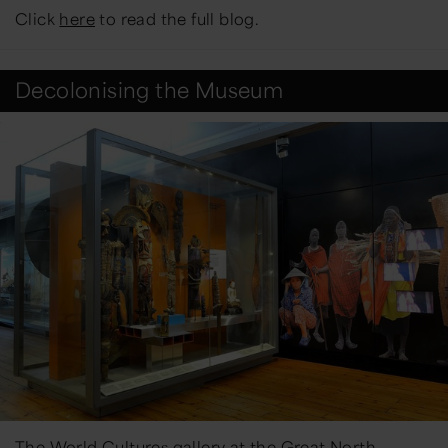
Click
here
to read the full blog.
Decolonising the Museum
The World Cultures gallery at the Great North