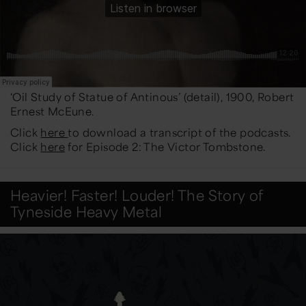
‘Oil Study of Statue of Antinous’ (detail), 1900, Robert
Ernest McEune.
Click
here
to download a transcript of the podcasts.
Click
here
for Episode 2: The Victor Tombstone.
Heavier! Faster! Louder! The Story of
Tyneside Heavy Metal