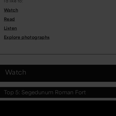
I'd like to:
Watch
Read
Listen
Explore photographs
Watch
Top 5: Segedunum Roman Fort