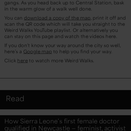
gangs. As you head back up to Central Station, bask
in the warm glow of a walk well done.
You can
download a copy of the map
, print it off and
scan the QR code which will take you straight to the
Weird Walks YouTube playlist. Or alternatively you
can stay on this page and watch the videos here.
If you don’t know your way around the city so well,
here’s a
Google map
to help you find your way.
Click
here
to watch more Weird Walks.
Read
How Sierra Leone’s first female doctor
qualified in Newcastle — feminist, activist