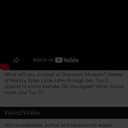
What will you uncover at Discovery Museum? Keeper
of History, Kylea Little, talks through her 'Top 5'
objects to come and see. Do you agree? What would
make your Top 5?
Weird Walks
Join broadcaster, author and paranormal expert