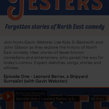
Join hosts Gavin Webster, Lee Kyle, Si Beckwith and
John Gibson as they explore the history of North
East comedy. Hear stories of lesser-known
comedians and entertainers, who paved the way for
today’s comics. Expect sketches, songs, stories and
silliness.
Episode One - Leonard Barras, a Shipyard
Surrealist (with Gavin Webster)