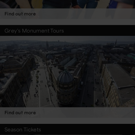
Find out more
Grey's Monument Tours
Find out more
Season Tickets