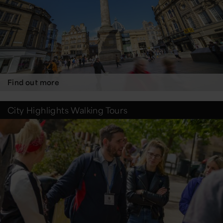
Find out more
City Highlights Walking Tours