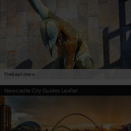
Find out more
Newcastle City Guides Leaflet