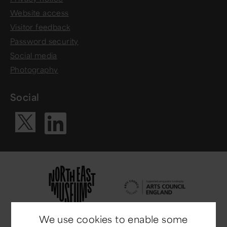
Website access
Visitor feedback
Password security
Social media
Photography
Social
Visit our Li
Visit our X ac
We use cookies to enable some