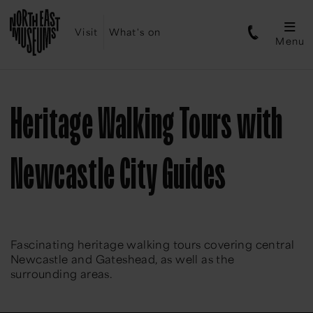
Visit
What's on
Menu
Heritage Walking Tours with
Newcastle City Guides
Fascinating heritage walking tours covering central
Newcastle and Gateshead, as well as the
surrounding areas.