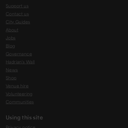
Support us
Contact us
City Guides
About
Jobs
Blog
Governance
Hadrian's Wall
News
Shop
Venue hire
Volunteering
Communities
Using this site
Privacy notice