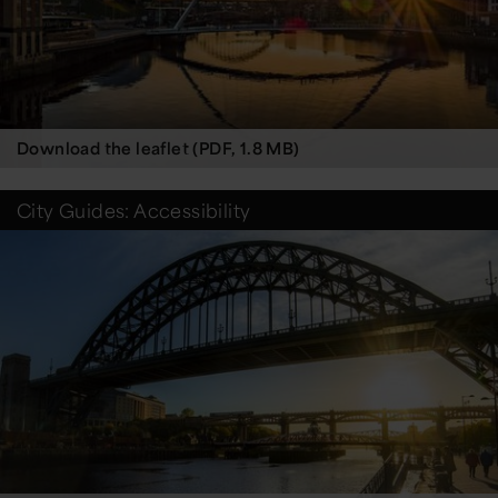
Download the leaflet (PDF, 1.8 MB)
City Guides: Accessibility