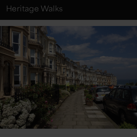
Heritage Walks