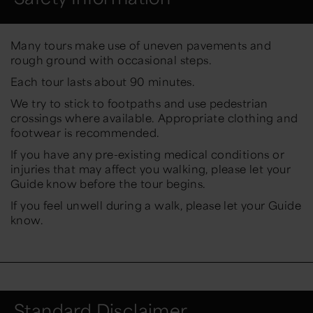
Many tours make use of uneven pavements and
rough ground with occasional steps.
Each tour lasts about 90 minutes.
We try to stick to footpaths and use pedestrian
crossings where available. Appropriate clothing and
footwear is recommended.
If you have any pre-existing medical conditions or
injuries that may affect you walking, please let your
Guide know before the tour begins.
If you feel unwell during a walk, please let your Guide
know.
Standard Disclaimer