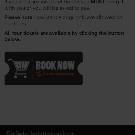
If you are a season ticket holder you
MUST
bring it
with you or you will be asked to pay.
Please note
- assistance dogs only are allowed on
our tours.
All tour tickets are available by clicking the button
below.
Safety Information