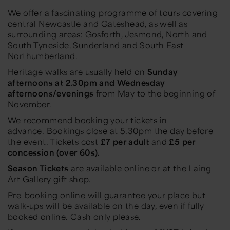
We offer a fascinating programme of tours covering
central Newcastle and Gateshead, as well as
surrounding areas: Gosforth, Jesmond, North and
South Tyneside, Sunderland and South East
Northumberland.
Heritage walks are usually held on
Sunday
afternoons at 2.30pm and Wednesday
afternoons/evenings
from May to the beginning of
November.
We recommend booking your tickets in
advance. Bookings close at 5.30pm the day before
the event. Tickets cost
£7 per adult
and
£5 per
concession (over 60s).
Season Tickets
are available online or at the Laing
Art Gallery gift shop.
Pre-booking online will guarantee your place but
walk-ups will be available on the day, even if fully
booked online. Cash only please.