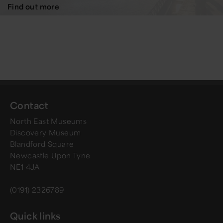
Find out more
Contact
North East Museums
Discovery Museum
Blandford Square
Newcastle Upon Tyne
NE1 4JA
(0191) 2326789
Quick links