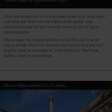
Your participation in the guided walk is at your own
risk and we shall not be held liable under any
circumstances for any matter arising out of your
participation.
We accept no responsibility or liability for loss or
injury (other than for matters for which we are not
legally able to exclude or limit liability). We have
public liability insurance.
About Newcastle City Guides