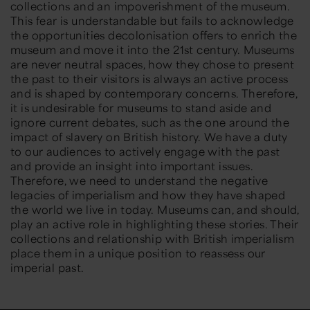
collections and an impoverishment of the museum.
This fear is understandable but fails to acknowledge
the opportunities decolonisation offers to enrich the
museum and move it into the 21st century. Museums
are never neutral spaces, how they chose to present
the past to their visitors is always an active process
and is shaped by contemporary concerns. Therefore,
it is undesirable for museums to stand aside and
ignore current debates, such as the one around the
impact of slavery on British history. We have a duty
to our audiences to actively engage with the past
and provide an insight into important issues.
Therefore, we need to understand the negative
legacies of imperialism and how they have shaped
the world we live in today. Museums can, and should,
play an active role in highlighting these stories. Their
collections and relationship with British imperialism
place them in a unique position to reassess our
imperial past.