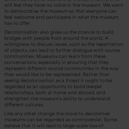
will feel they have no voice in the museum. We want
to democratise the museum so that everyone can
feel welcome and participate in what the museum
has to offer.
Decolonisation also gives us the chance to build
bridges with people from around the world. A
willingness to discuss issues, such as the repatriation
of objects, can lead to further dialogue with source
communities. Museums can learn from these
conversations, especially in ensuring that they
represent different source communities in the way
they would like to be represented. Rather than
seeing decolonisation as a threat it ought to be
regarded as an opportunity to build deeper
relationships, both at home and abroad, and
strengthen the museum’s ability to understand
different cultures.
Like any other change the move to decolonise
museums can be regarded as controversial. Some
believe that it will lead to large-scale loss of