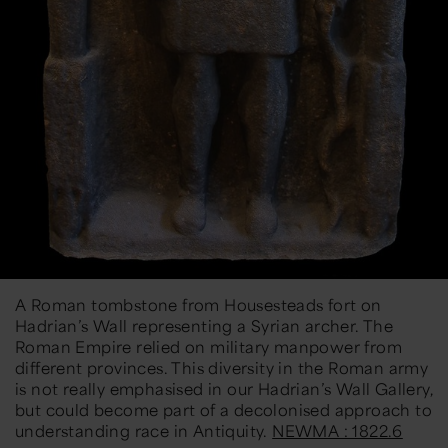
A Roman tombstone from Housesteads fort on
Hadrian’s Wall representing a Syrian archer. The
Roman Empire relied on military manpower from
different provinces. This diversity in the Roman army
is not really emphasised in our Hadrian’s Wall Gallery,
but could become part of a decolonised approach to
understanding race in Antiquity.
NEWMA : 1822.6