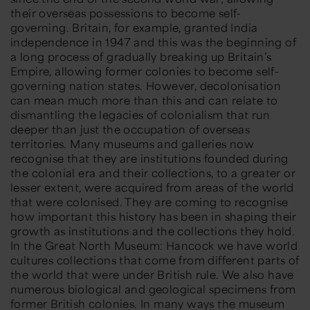
their overseas possessions to become self-
governing. Britain, for example, granted India
independence in 1947 and this was the beginning of
a long process of gradually breaking up Britain’s
Empire, allowing former colonies to become self-
governing nation states. However, decolonisation
can mean much more than this and can relate to
dismantling the legacies of colonialism that run
deeper than just the occupation of overseas
territories. Many museums and galleries now
recognise that they are institutions founded during
the colonial era and their collections, to a greater or
lesser extent, were acquired from areas of the world
that were colonised. They are coming to recognise
how important this history has been in shaping their
growth as institutions and the collections they hold.
In the Great North Museum: Hancock we have world
cultures collections that come from different parts of
the world that were under British rule. We also have
numerous biological and geological specimens from
former British colonies. In many ways the museum