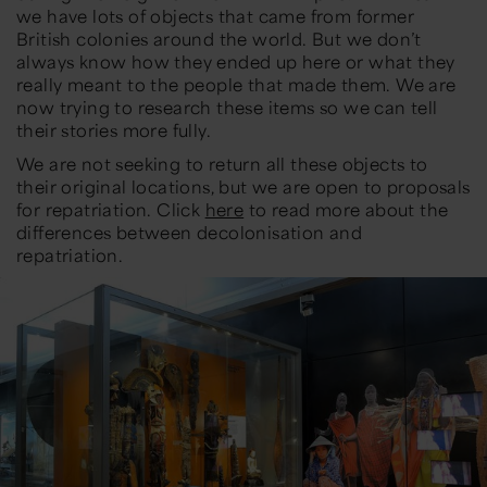
we have lots of objects that came from former
British colonies around the world. But we don’t
always know how they ended up here or what they
really meant to the people that made them. We are
now trying to research these items so we can tell
their stories more fully.
We are not seeking to return all these objects to
their original locations, but we are open to proposals
for repatriation. Click
here
to read more about the
differences between decolonisation and
repatriation.