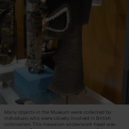
Many objects in the Museum were collected by
individuals who were closely involved in British
colonialism. This Hawaiian wickerwork head was