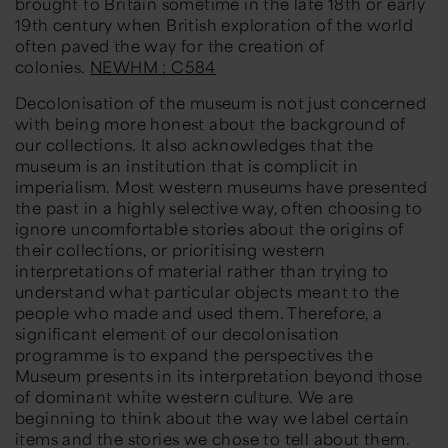
brought to Britain sometime in the late 18th or early
19th century when British exploration of the world
often paved the way for the creation of
colonies.
NEWHM : C584
Decolonisation of the museum is not just concerned
with being more honest about the background of
our collections. It also acknowledges that the
museum is an institution that is complicit in
imperialism. Most western museums have presented
the past in a highly selective way, often choosing to
ignore uncomfortable stories about the origins of
their collections, or prioritising western
interpretations of material rather than trying to
understand what particular objects meant to the
people who made and used them. Therefore, a
significant element of our decolonisation
programme is to expand the perspectives the
Museum presents in its interpretation beyond those
of dominant white western culture. We are
beginning to think about the way we label certain
items and the stories we chose to tell about them.