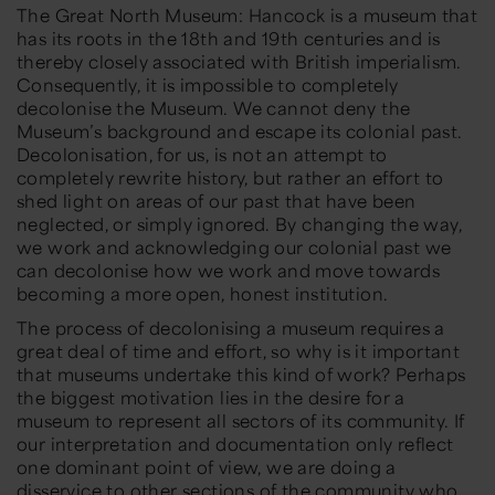
The Great North Museum: Hancock is a museum that
has its roots in the 18th and 19th centuries and is
thereby closely associated with British imperialism.
Consequently, it is impossible to completely
decolonise the Museum. We cannot deny the
Museum’s background and escape its colonial past.
Decolonisation, for us, is not an attempt to
completely rewrite history, but rather an effort to
shed light on areas of our past that have been
neglected, or simply ignored. By changing the way,
we work and acknowledging our colonial past we
can decolonise how we work and move towards
becoming a more open, honest institution.
The process of decolonising a museum requires a
great deal of time and effort, so why is it important
that museums undertake this kind of work? Perhaps
the biggest motivation lies in the desire for a
museum to represent all sectors of its community. If
our interpretation and documentation only reflect
one dominant point of view, we are doing a
disservice to other sections of the community who