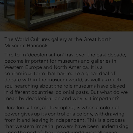
The World Cultures gallery at the Great North
Museum: Hancock
The term ‘decolonisation’ has, over the past decade,
become important for museums and galleries in
Western Europe and North America. It is a
contentious term that has led to a great deal of
debate within the museum world, as well as much
soul searching about the role museums have played
in different countries’ colonial pasts. But what do we
mean by decolonisation and why is it important?
Decolonisation, at its simplest, is when a colonial
power gives up its control of a colony, withdrawing
from it and leaving it independent. This is a process
that western imperial powers have been undertaking
since the end of the second world war; allowing