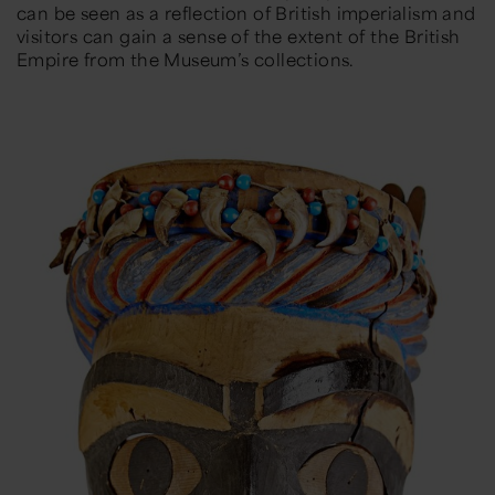
can be seen as a reflection of British imperialism and
visitors can gain a sense of the extent of the British
Empire from the Museum’s collections.