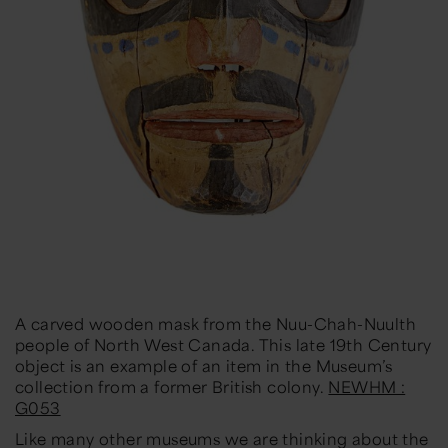
A carved wooden mask from the Nuu-Chah-Nuulth
people of North West Canada. This late 19th Century
object is an example of an item in the Museum’s
collection from a former British colony.
NEWHM :
G053
Like many other museums we are thinking about the