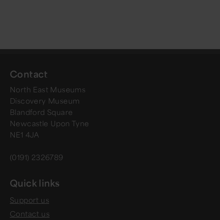
Contact
North East Museums
Discovery Museum
Blandford Square
Newcastle Upon Tyne
NE1 4JA
(0191) 2326789
Quick links
Support us
Contact us