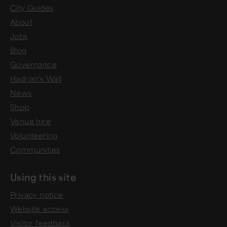
City Guides
About
Jobs
Blog
Governance
Hadrian's Wall
News
Shop
Venue hire
Volunteering
Communities
Using this site
Privacy notice
Website access
Visitor feedback