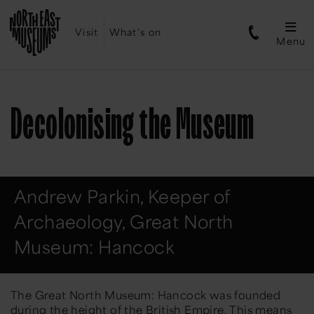
Visit
What's on
Menu
Decolonising the Museum
Andrew Parkin, Keeper of
Archaeology, Great North
Museum: Hancock
The Great North Museum: Hancock was founded
during the height of the British Empire. This means