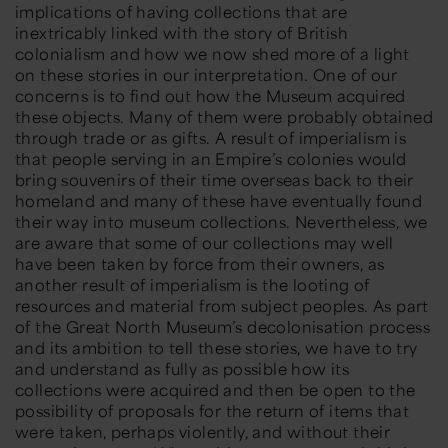
implications of having collections that are
inextricably linked with the story of British
colonialism and how we now shed more of a light
on these stories in our interpretation. One of our
concerns is to find out how the Museum acquired
these objects. Many of them were probably obtained
through trade or as gifts. A result of imperialism is
that people serving in an Empire’s colonies would
bring souvenirs of their time overseas back to their
homeland and many of these have eventually found
their way into museum collections. Nevertheless, we
are aware that some of our collections may well
have been taken by force from their owners, as
another result of imperialism is the looting of
resources and material from subject peoples. As part
of the Great North Museum’s decolonisation process
and its ambition to tell these stories, we have to try
and understand as fully as possible how its
collections were acquired and then be open to the
possibility of proposals for the return of items that
were taken, perhaps violently, and without their