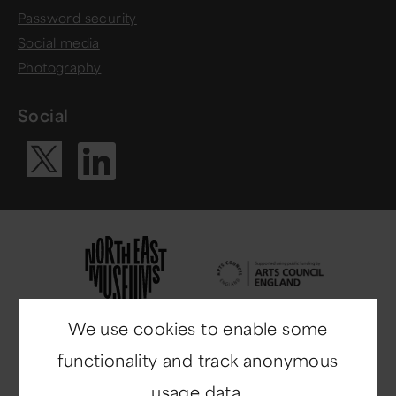
Password security
Social media
Photography
Social
Visit our Li
Visit our X ac
We use cookies to enable some
functionality and track anonymous
usage data.