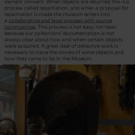
owners’ consent. When objects are returned this is a
process called repatriation, and when a proposal for
repatriation is made the museum enters into
a
collaborative and legal process with source
communities
. This process is not easy, not least
because our collections’ documentation is not
always clear about how and when certain objects
were acquired. A great deal of detective work is
necessary to trace the stories of some objects and
how they came to be in the Museum.