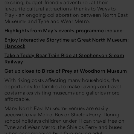
exciting, budget-friendly adventures at their
favourite cultural attractions, thanks to
Ways to
Play
- an ongoing collaboration between North East
Museums and Tyne and Wear Metro.
Highlights from
May’s
events programme include:
Enjoy Interactive Storytime at Great North Museum:
Hancock
Take a Teddy Bear Train Ride at Stephenson Steam
Railway
Get up close to Birds of Prey at Woodhorn Museum
With rising costs affecting many households, the
opportunity for families to make savings on travel
costs makes visiting museums and galleries more
affordable.
Many North East Museums venues are easily
accessible via Metro, Bus or Shields Ferry. During
school holidays children under 11 can travel free on
Tyne and Wear Metro, the Shields Ferry and buses
when accompanied by a fare-paying adult
.