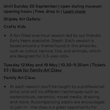
Until Sunday 20 September
|
open during museum
opening hours
|
Free, drop in |
Learn more
Shipley Art Gallery:
Crafty Kids
A fun-filled
one-
hour session led by our friendly
Early Years specialist, Steph. Each session is
based around a theme found in the artworks,
such as colour, texture, line, and animals, which
are designed for
2–5-year-olds
.
Tuesday 12 May and 19 May
| 10.30-11.30am | Tickets
£3 |
Book for Family Art Class
Family Art Class
At each session you'll be taught by a professional
artist, and will try different techniques such as
watercolours, ceramics, mixed media, drawing
and more. Accompanying adults are encouraged
to join in - the class is a great opportunity for