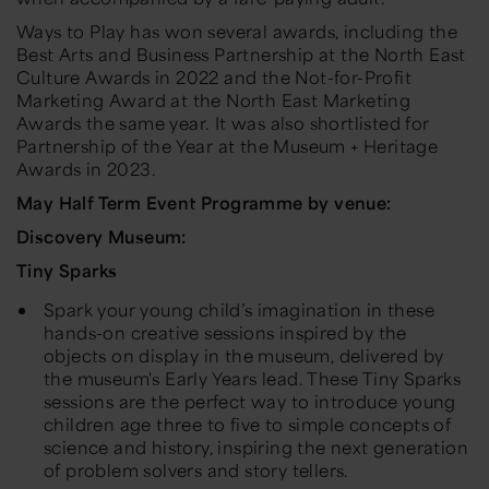
Ways to Play
has won several awards, including the
Best Arts and Business Partnership at the North East
Culture Awards in 2022 and the Not-for-Profit
Marketing Award at the North East Marketing
Awards the same year. It was also shortlisted for
Partnership of the Year at the Museum + Heritage
Awards in 2023.
May Half Term
Event Programme by venue:
Discovery Museum:
Tiny Sparks
Spark your young child’s imagination in these
hands-on creative sessions inspired by the
objects on display in the museum, delivered by
the museum's Early Years lead. These Tiny Sparks
sessions are the perfect way to introduce young
children age three to five to simple concepts of
science and history, inspiring the next generation
of problem solvers and story tellers.