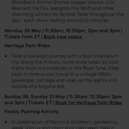
Woodland Animal Stories puppet shows! Join
Reynard the Fox, Isengrim the
Wolf
and other
charming critters for Animal Tales throughout the
day - each show lasting around 10 minutes.
Monday
25 May
| 11.30am, 12.30pm, 2pm and 3pm |
Tickets
from
£7 |
Book your space
Heritage Train Rides
Take a nostalgic journey with a four-mile return
trip along the historic route once taken by coal
trains from the collieries to the River Tyne. Step
back in time as you travel in a vintage 1950s
passenger carriage and soak up the sights and
sounds of a bygone era.
Sunday
24,
Sunday 31
May
| 11.30am, 12.30pm, 2pm
and 3pm | Tickets £7 |
Book for Heritage Train Rides
Family Planting Activity
In celebration of National children’s gardening
week, join us and plant your own seed, take it