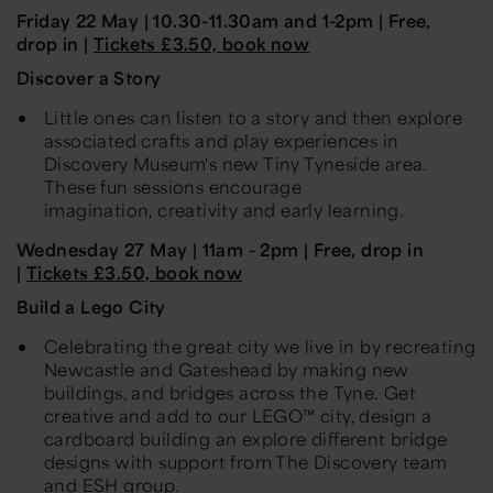
Friday 22 May |
10
.
30-11
.
30am and 1
-2pm
| Free,
drop in |
Tickets £3.50, book now
Discover a Story
L
ittle ones can listen to a story and then explore
associated crafts and play experiences in
Discovery Museum's new Tiny Tyneside area.
These fun sessions encourage
imagination,
creativity
and early learning.
Wednesday 27 May
| 11am - 2pm | Free, drop in
|
Tickets £3.50, book now
Build a Lego City
Celebrating the great
city
we live in by recreating
Newcastle and Gateshead by making new
buildings, and bridges across the
Tyne.
Get
creative and add to our LEGO™ city, design a
cardboard building an explore different bridge
designs with support from The Discovery team
and ESH group.