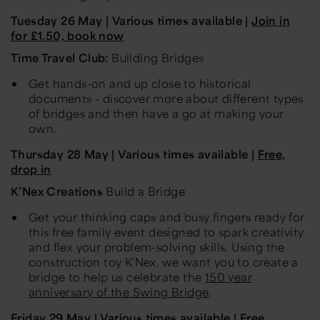
Tuesday 26 May
| Various times available |
Join in
for £
1
.50, book now
Time Travel Club:
Building Bridges
Get hands-on and up close to historical
documents - discover more about different types
of bridges and then have a go at making your
own.
Thursday 28
May
| Various times available |
Free,
drop in
K’Nex Creations
Build a Bridge
Get your thinking caps and busy fingers ready for
this free family event designed to spark creativity
and flex your
problem-solving
skills. Using the
construction toy K'Nex, we want you to create a
bridge to help us celebrate the
150 year
anniversary of the Swing Bridge
.
Friday
29 May
| Various times available | Free,