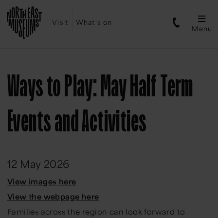
Visit
What's on
Menu
Ways to Play: May Half Term
Events and Activities
12 May 2026
View
i
mages
h
ere
View the webpage here
Families across the region can look forward to