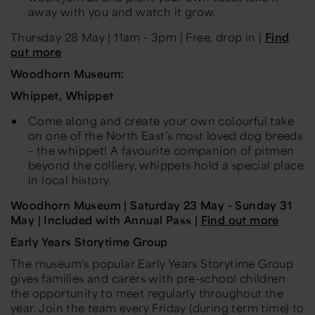
away with you and watch it grow.
Thursday 28 May
| 11am - 3pm | Free, drop in |
Find
out more
Woodhorn Museum:
Whippet, Whippet
Come along and create your own colourful take
on one of the North East’s most loved dog breeds
– the whippet! A favourite companion of pitmen
beyond the colliery, whippets hold a special place
in local history.
Woodhorn Museum |
Saturday 23 May - Sunday 31
May
| Included with Annual Pass |
Find out more
Early Years Storytime Group
The museum’s popular Early Years Storytime Group
gives families and carers with pre-school children
the opportunity to meet regularly throughout the
year. Join the team every Friday (during term time) to