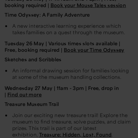
booking required |
Book your Mouse Tales session
Time Odyssey: A Family Adventure
A new interactive learning experience which
takes families on a quest through the museum.
Tuesday
26 May
| Various times slots available |
Free, booking required |
Book your Time Odyssey
Sketches and
Scribbles
An informal drawing session for families looking
at some of the museum handling collections.
Wednesday
27 May
| 11am - 3pm | Free, drop in
|
Find out more
T
reasure Museum
Trail
Join our exciting new treasure trail! Explore the
museum to find treasure, solve puzzles, and claim
prizes. This trail is part of our latest
exhibition,
Treasure: Hidden, Lost, Found
.