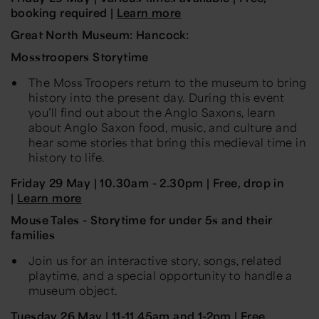
booking required |
Learn more
Great North Museum: Hancock:
Mosstroopers Storytime
The Moss Troopers return to the museum to bring
history into the present day. During this event
you’ll find out about the Anglo Saxons, learn
about Anglo Saxon food, music, and culture and
hear some stories that bring this medieval time in
history to life.
Friday 29 May
|
10.30am - 2.30pm
| Free, drop in
|
Learn more
Mouse Tales - Storytime for under 5s and their
families
Join us for an interactive story, songs, related
playtime, and a special opportunity to handle a
museum object.
Tuesday 26
May
|
11-11.45am and 1-2pm | Free,