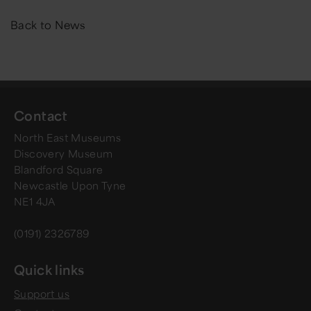
Back to News
Contact
North East Museums
Discovery Museum
Blandford Square
Newcastle Upon Tyne
NE1 4JA
(0191) 2326789
Quick links
Support us