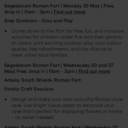
Segedunum
Roman Fort | Monday
25 May
| Free,
drop in | 11am – 3pm |
Find out more
Step Outdoors – Stay and Play
Come down to the Fort for free, fun, and inclusive
activities for children under five and their parents
or carers, with exciting outdoor play, cosy indoor
spaces, free refreshments, and the chance to
meet other local families.
Segedunum
Roman Fort |
Wednesday 20 and 27
May
| Free, drop in | 11am – 3pm |
Find out more
Arbeia, South Shields Roman Fort:
Family Craft Sessions
Design and make your own colourful Roman style
vase. Use bright tissue paper to decorate your
vase that’s perfect for displaying flowers at home
– no water needed.
Arbeia
,
South Shields Roman Fort
| Wednesday
27