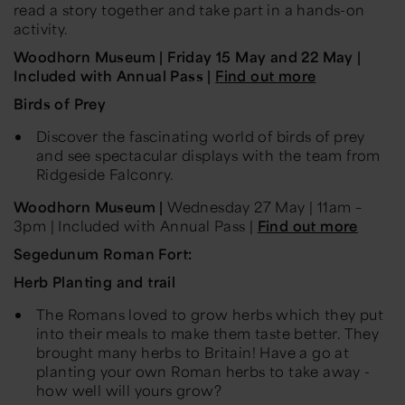
read a story together and take part in a hands-on
activity.
Woodhorn Museum | Friday 15 May and 22 May
|
Included with Annual Pass |
Find out more
Birds of Prey
Discover the fascinating world of birds of prey
and see spectacular displays with the team from
Ridgeside Falconry.
Woodhorn Museum |
Wednesday 27 May
|
11am –
3pm |
Included with Annual Pass |
Find out more
Segedunum Roman Fort:
Herb
Planting and trail
The Romans loved to grow herbs which they put
into their meals to make them taste better. They
brought many herbs to Britain! Have a go at
planting your own Roman herbs to take away -
how well will yours grow?