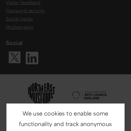
Visitor feedback
Password security
Social media
Photography
Social
Visit our Li
Visit our X ac
We use cookies to enable some
functionality and track anonymous