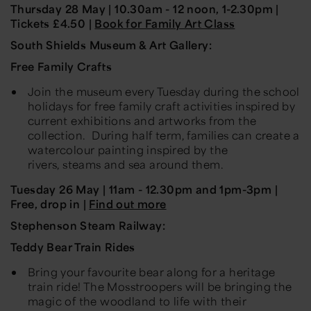
Thursday 28 May
| 10.30am -
12 noon, 1
-
2.30pm |
Tickets £4.50 |
Book for Family Art Class
South Shields Museum & Art Gallery:
Free Family Crafts
Join the museum every Tuesday during the school
holidays for free family craft activities inspired by
current exhibitions and artworks from the
collection. During half term, families can create a
watercolour painting inspired by the
rivers,
steams
and sea around them.
Tuesday
26 May
| 11am - 12.30pm and 1pm-3pm
|
Free, drop in |
Find out more
Stephenson Steam Railway:
Teddy Bear Train Rides
Bring your favourite bear along for a heritage
train ride! The Mosstroopers will be bringing the
magic of the woodland to life with their