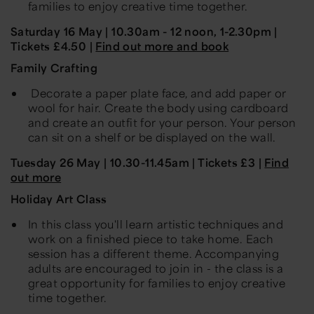
families to enjoy creative time together.
Saturday 16 May
| 10.30am -
12 noon, 1-2.30pm |
Tickets £4.50 |
Find out more and book
Family Crafting
Decorate a paper plate face, and add paper or
wool for hair. Create the body using cardboard
and create an outfit for your person. Your person
can sit on a shelf or be displayed on the wall.
Tuesday 26 May
| 10.30-11.45am | Tickets £3 |
Find
out more
Holiday Art Class
In this class you'll learn artistic techniques and
work on a finished piece to take home. Each
session has a different theme. Accompanying
adults are encouraged to join in - the class is a
great opportunity for families to enjoy creative
time together.