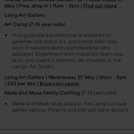
May
| Free, drop in | 11am – 3pm |
Find out more
Laing Art Gallery:
Art Camp (7-10 year-olds)
Young people are welcome to explore the
galleries, talk about art, and create their own
work in sessions led by a professional arts
educator. Experiment with materials, learn new
skills, and create a dynamic set of works in the
Laing's Art Studio.
Laing Art Gallery
|
Wednesday
27
May
| 10am - 3pm
| £35 per day |
Book your space
Make and Muse Family Crafting (
7-12 year-olds
)
Make and Muse takes place in the Laing’s unique
gallery setting. Parents and kids will learn about a