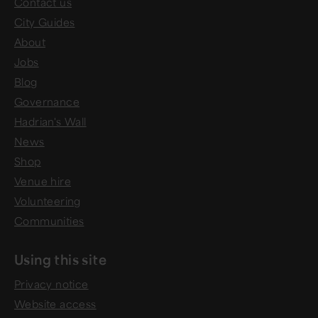
Contact us
City Guides
About
Jobs
Blog
Governance
Hadrian's Wall
News
Shop
Venue hire
Volunteering
Communities
Using this site
Privacy notice
Website access