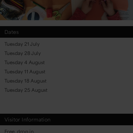
Dates
Tuesday 21 July
Tuesday 28 July
Tuesday 4 August
Tuesday 11 August
Tuesday 18 August
Tuesday 25 August
Visitor Information
Free, drop in.