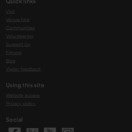
Quick links
Visit
Venue hire
Communities
Volunteering
Support Us
Filming
Blog
Visitor feedback
Using this site
Website access
Privacy policy
Social