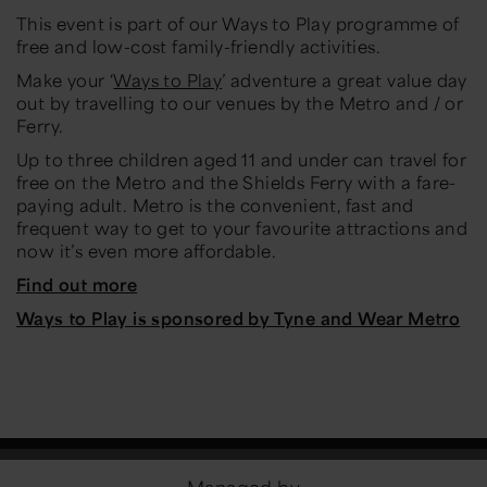
This event is part of our Ways to Play programme of
free and low-cost family-friendly activities.
Make your ‘
Ways to Play
’ adventure a great value day
out by travelling to our venues by the Metro and / or
Ferry.
Up to three children aged 11 and under can travel for
free on the Metro and the Shields Ferry with a fare-
paying adult. Metro is the convenient, fast and
frequent way to get to your favourite attractions and
now it’s even more affordable.
Find out more
Ways to Play is sponsored by Tyne and Wear Metro