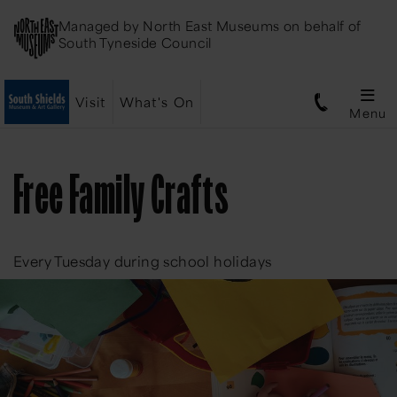
Managed by
North East Museums
on behalf of
South Tyneside Council
Visit
What's On
Menu
Free Family Crafts
Every Tuesday during school holidays