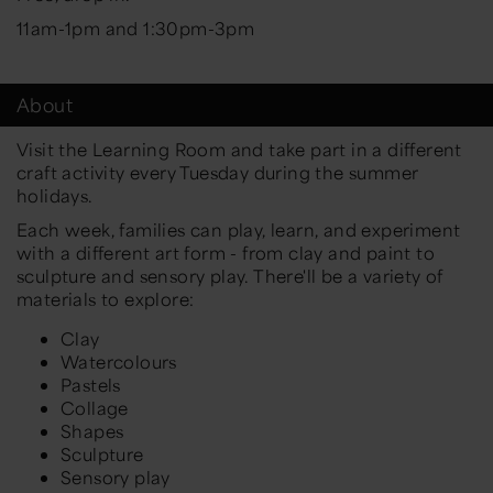
11am-1pm and 1:30pm-3pm
About
Visit the Learning Room and take part in a different
craft activity every Tuesday during the summer
holidays.
Each week, families can play, learn, and experiment
with a different art form - from clay and paint to
sculpture and sensory play. There'll be a variety of
materials to explore:
Clay
Watercolours
Pastels
Collage
Shapes
Sculpture
Sensory play