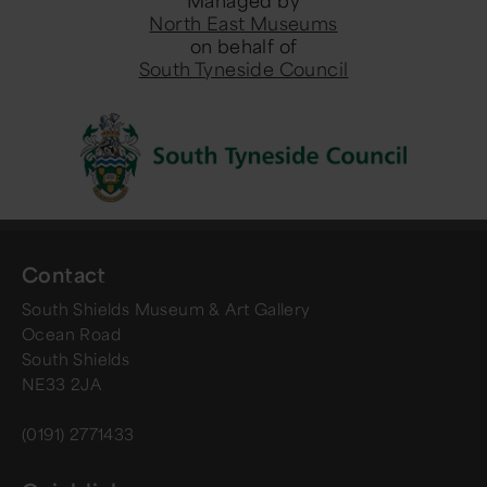
Managed by
North East Museums
on behalf of
South Tyneside Council
Contact
South Shields Museum & Art Gallery
Ocean Road
South Shields
NE33 2JA
(0191) 2771433