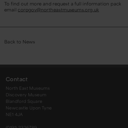
To find out more and request a full information pack
email
corpgov@northeastmuseums.org.uk
Back to News
Contact
North East Museums
Discovery Museum
Blandford Square
Newcastle Upon Tyne
NE1 4JA
(0191) 2326789