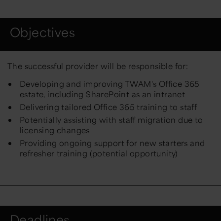
Objectives
The successful provider will be responsible for:
Developing and improving TWAM's Office 365
estate, including SharePoint as an intranet
Delivering tailored Office 365 training to staff
Potentially assisting with staff migration due to
licensing changes
Providing ongoing support for new starters and
refresher training (potential opportunity)
Deadlines