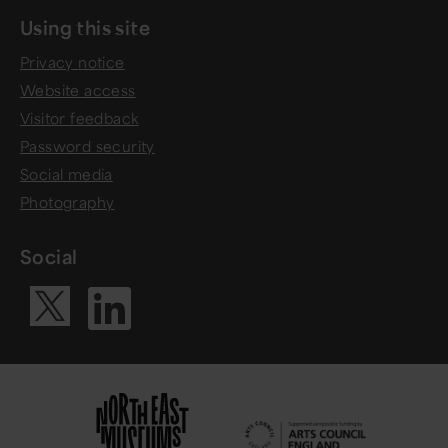
Using this site
Privacy notice
Website access
Visitor feedback
Password security
Social media
Photography
Social
Visit our Li
Visit our X ac