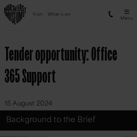
Visit
What's on
Menu
Tender opportunity: Office
365 Support
15 August 2024
Background to the Brief