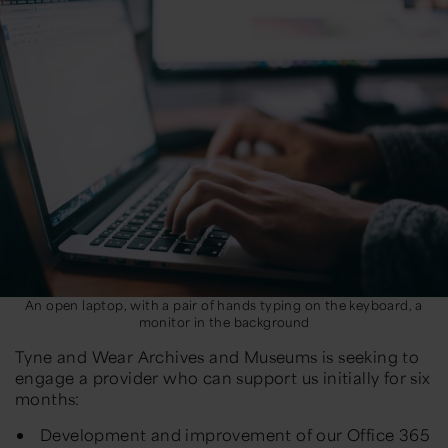
An open laptop, with a pair of hands typing on the keyboard, a
monitor in the background
Tyne and Wear Archives and Museums is seeking to
engage a provider who can support us initially for six
months:
Development and improvement of our Office 365