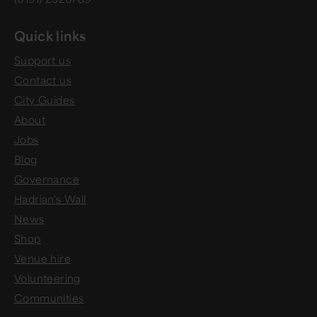
Quick links
Support us
Contact us
City Guides
About
Jobs
Blog
Governance
Hadrian's Wall
News
Shop
Venue hire
Volunteering
Communities