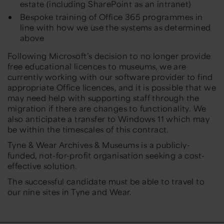
estate (including SharePoint as an intranet)
Bespoke training of Office 365 programmes in
line with how we use the systems as determined
above
Following Microsoft’s decision to no longer provide
free educational licences to museums, we are
currently working with our software provider to find
appropriate Office licences, and it is possible that we
may need help with supporting staff through the
migration if there are changes to functionality. We
also anticipate a transfer to Windows 11 which may
be within the timescales of this contract.
Tyne & Wear Archives & Museums is a publicly-
funded, not-for-profit organisation seeking a cost-
effective solution.
The successful candidate must be able to travel to
our nine sites in Tyne and Wear.