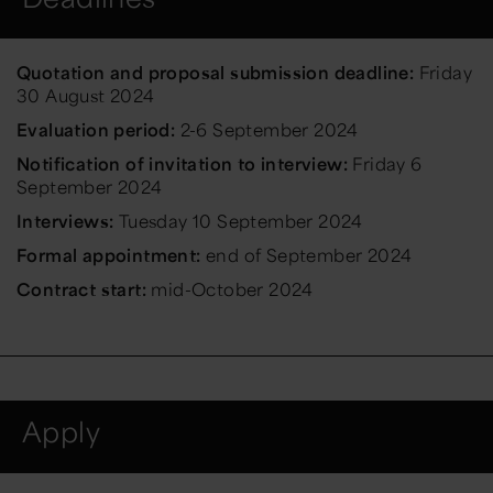
Quotation and proposal submission deadline:
Friday
30 August 2024
Evaluation period:
2-6 September 2024
Notification of invitation to interview:
Friday 6
September 2024
Interviews:
Tuesday 10 September 2024
Formal appointment:
end of September 2024
Contract start:
mid-October 2024
Apply