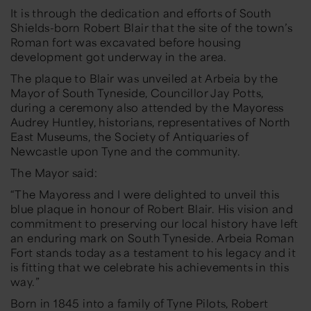
It is through the dedication and efforts of South
Shields-born Robert Blair that the site of the town’s
Roman fort was excavated before housing
development got underway in the area.
The plaque to Blair was unveiled at Arbeia by the
Mayor of South Tyneside, Councillor Jay Potts,
during a ceremony also attended by the Mayoress
Audrey Huntley, historians, representatives of North
East Museums, the Society of Antiquaries of
Newcastle upon Tyne and the community.
The Mayor said:
“The Mayoress and I were delighted to unveil this
blue plaque in honour of Robert Blair. His vision and
commitment to preserving our local history have left
an enduring mark on South Tyneside. Arbeia Roman
Fort stands today as a testament to his legacy and it
is fitting that we celebrate his achievements in this
way.”
Born in 1845 into a family of Tyne Pilots, Robert