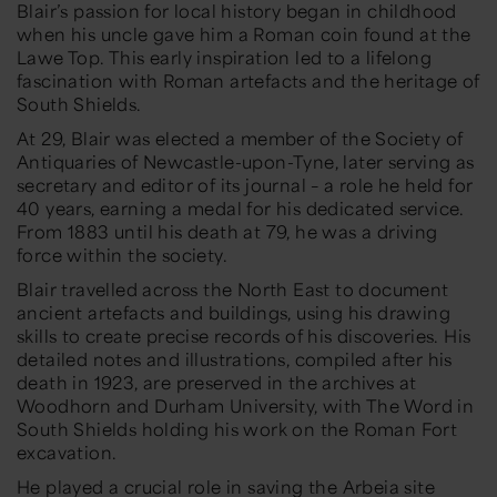
Blair’s passion for local history began in childhood
when his uncle gave him a Roman coin found at the
Lawe Top. This early inspiration led to a lifelong
fascination with Roman artefacts and the heritage of
South Shields.
At 29, Blair was elected a member of the Society of
Antiquaries of Newcastle-upon-Tyne, later serving as
secretary and editor of its journal – a role he held for
40 years, earning a medal for his dedicated service.
From 1883 until his death at 79, he was a driving
force within the society.
Blair travelled across the North East to document
ancient artefacts and buildings, using his drawing
skills to create precise records of his discoveries. His
detailed notes and illustrations, compiled after his
death in 1923, are preserved in the archives at
Woodhorn and Durham University, with The Word in
South Shields holding his work on the Roman Fort
excavation.
He played a crucial role in saving the Arbeia site