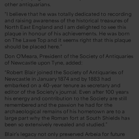
other antiquarians.
“I believe that he was totally dedicated to recording
and raising awareness of the historical treasures of
North East England and I am delighted to see this
plaque in honour of his achievements. He was born
on The Lawe Top and it seems right that this plaque
should be placed here.”
Don O’Meara, President of the Society of Antiquaries
of Newcastle upon Tyne, added:
“Robert Blair joined the Society of Antiquaries of
Newcastle in January 1874 and by 1883 had
embarked on a 40-year tenure as secretary and
editor of the Society’s journal. Even after 100 years
his energy and contribution to the Society are still
remembered and the passion he had for the
archaeological remains of his hometown are to a
large part why the Roman fort at South Shields has
been so extensively revealed and studied.”
Blair’s legacy not only preserved Arbeia for future