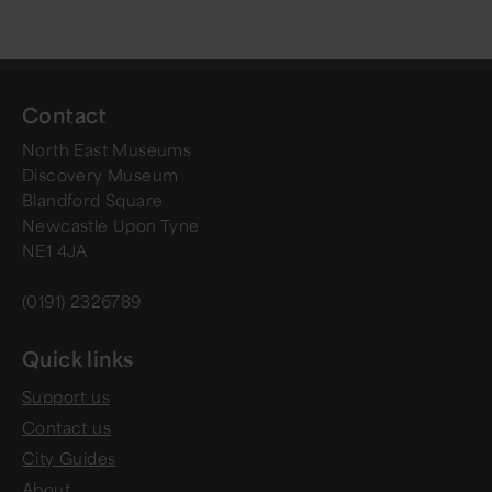
Contact
North East Museums
Discovery Museum
Blandford Square
Newcastle Upon Tyne
NE1 4JA
(0191) 2326789
Quick links
Support us
Contact us
City Guides
About