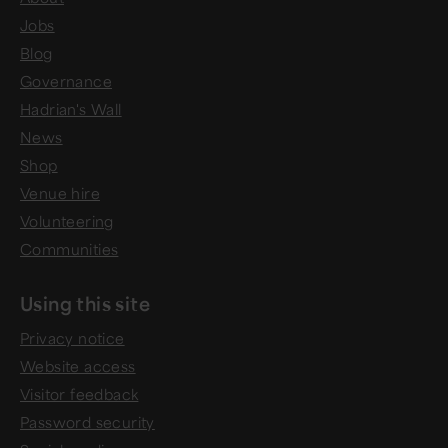
Jobs
Blog
Governance
Hadrian's Wall
News
Shop
Venue hire
Volunteering
Communities
Using this site
Privacy notice
Website access
Visitor feedback
Password security