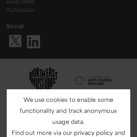
Social media
Photography
Social
Visit our Li
Visit our X ac
We use cookies to enable some
functionality and track anonymous
usage data.
Find out more via our
privacy policy
and