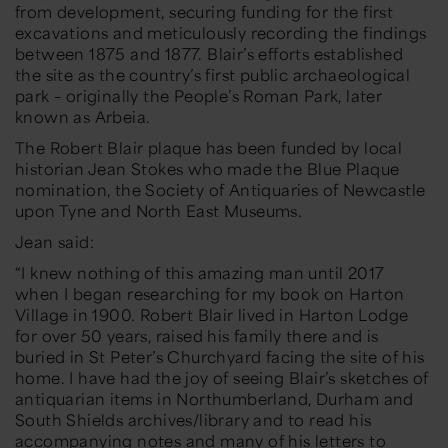
from development, securing funding for the first
excavations and meticulously recording the findings
between 1875 and 1877. Blair’s efforts established
the site as the country’s first public archaeological
park – originally the People’s Roman Park, later
known as Arbeia.
The Robert Blair plaque has been funded by local
historian Jean Stokes who made the Blue Plaque
nomination, the Society of Antiquaries of Newcastle
upon Tyne and North East Museums.
Jean said:
“I knew nothing of this amazing man until 2017
when I began researching for my book on Harton
Village in 1900. Robert Blair lived in Harton Lodge
for over 50 years, raised his family there and is
buried in St Peter’s Churchyard facing the site of his
home. I have had the joy of seeing Blair’s sketches of
antiquarian items in Northumberland, Durham and
South Shields archives/library and to read his
accompanying notes and many of his letters to