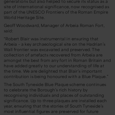
generations but also helped to secure its status as a
site of international significance, now recognised as
part of the UNESCO Frontiers of the Roman Empire
World Heritage Site.
Geoff Woodward, Manager of Arbeia Roman Fort,
said:
“Robert Blair was instrumental in ensuring that
Arbeia – a key archaeological site on the Hadrian’s
Wall frontier was excavated and preserved. The
collection of artefacts recovered from Arbeia are
amongst the best from any fort in Roman Britain and
have added greatly to our understanding of life at
the time. We are delighted that Blair’s important
contribution is being honoured with a Blue Plaque.”
The South Tyneside Blue Plaque scheme continues
to celebrate the Borough’s rich history by
recognising individuals and places of outstanding
significance. Up to three plaques are installed each
year, ensuring that the stories of South Tyneside’s
most influential figures are preserved for future