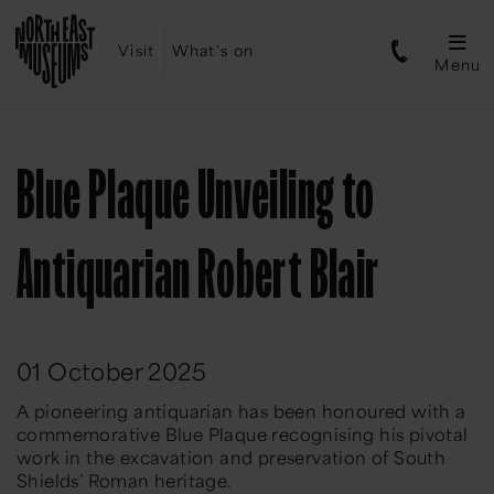
Visit
What's on
Menu
Blue Plaque Unveiling to
Antiquarian Robert Blair
01 October 2025
A pioneering antiquarian has been honoured with a
commemorative Blue Plaque recognising his pivotal
work in the excavation and preservation of South
Shields’ Roman heritage.