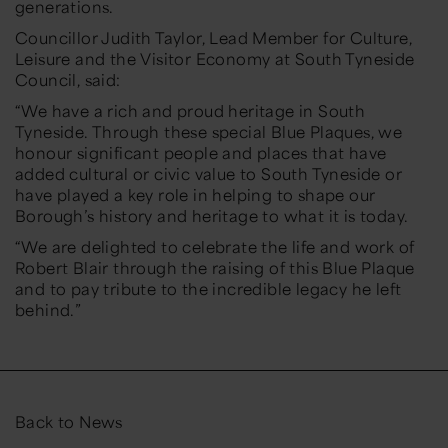
generations.
Councillor Judith Taylor, Lead Member for Culture,
Leisure and the Visitor Economy at South Tyneside
Council, said:
“We have a rich and proud heritage in South
Tyneside. Through these special Blue Plaques, we
honour significant people and places that have
added cultural or civic value to South Tyneside or
have played a key role in helping to shape our
Borough’s history and heritage to what it is today.
“We are delighted to celebrate the life and work of
Robert Blair through the raising of this Blue Plaque
and to pay tribute to the incredible legacy he left
behind.”
Back to News