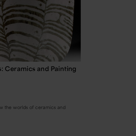
s: Ceramics and Painting
y
ow the worlds of ceramics and