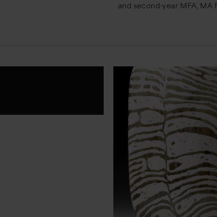
and second-year MFA, MA F