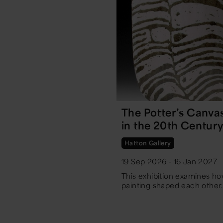
The Potter’s Canva
in the 20th Centur
Hatton Gallery
19 Sep 2026 - 16 Jan 2027
This exhibition examines h
painting shaped each other.