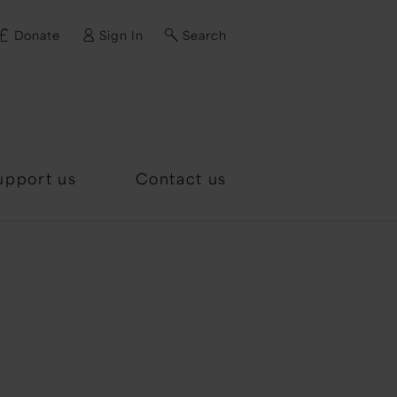
Donate
Sign In
Search
d?
upport us
Contact us