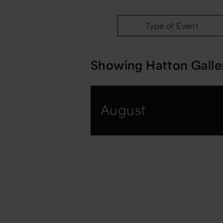
Type of Event
Showing
Hatton Galle
August