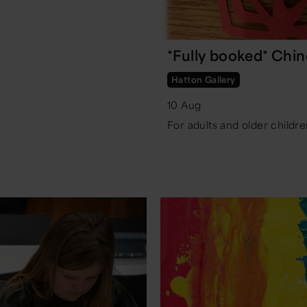
*Fully booked* Chi
Hatton Gallery
10 Aug
For adults and older childre