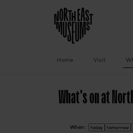
Email
Home
Visit
Wh
What's on at Nor
When:
today
tomorrow