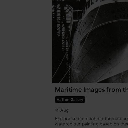
Maritime Images from th
Hatton Gallery
14 Aug
Explore some maritime-themed do
watercolour painting based on the