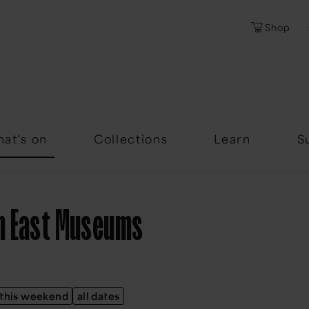
Shop
Password
Forgotten Passwor
at's on
Collections
Learn
S
th East Museums
this weekend
all dates