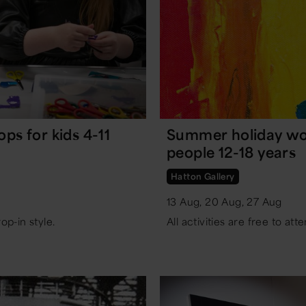
s for kids 4-11
Summer holiday wo
people 12-18 years
Hatton Gallery
13 Aug, 20 Aug, 27 Aug
rop-in style.
All activities are free to atte