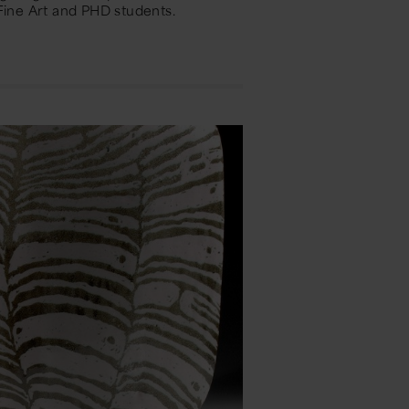
ine Art and PHD students.