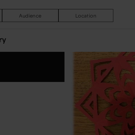
Audience
Location
ry