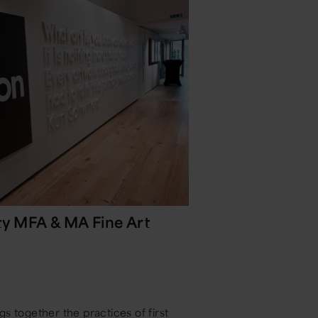
ty MFA & MA Fine Art
s together the practices of first