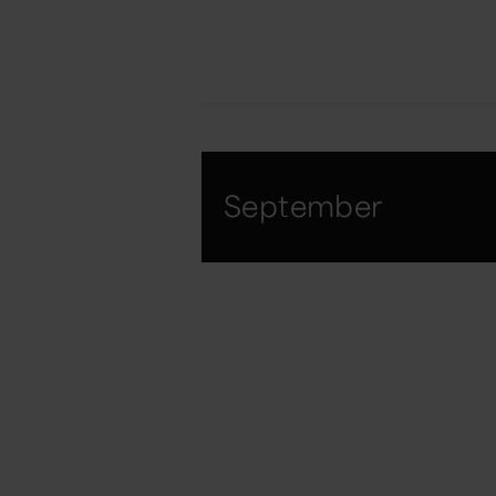
September