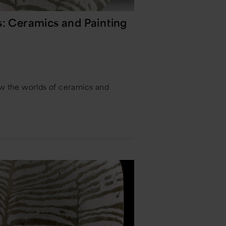
s: Ceramics and Painting
y
ow the worlds of ceramics and