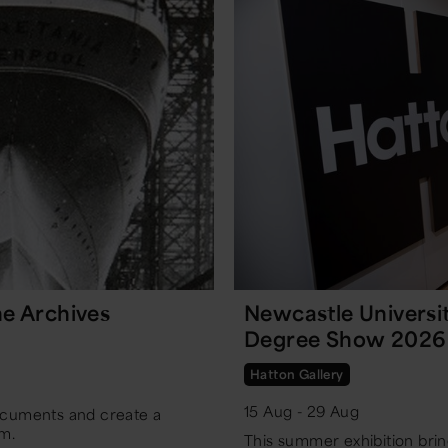
e Archives
Newcastle Universi
Degree Show 2026
Hatton Gallery
15 Aug - 29 Aug
cuments and create a
m.
This summer exhibition bring