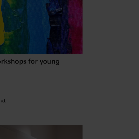
rkshops for young
nd.