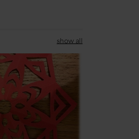
show all