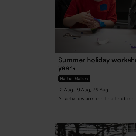
Summer holiday workshop
years
Hatton Gallery
12 Aug, 19 Aug, 26 Aug
All activities are free to attend in d