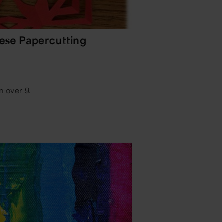
nese Papercutting
n over 9.