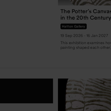
The Potter’s Canva
in the 20th Centur
Hatton Gallery
19 Sep 2026 - 16 Jan 2027
This exhibition examines h
painting shaped each other.