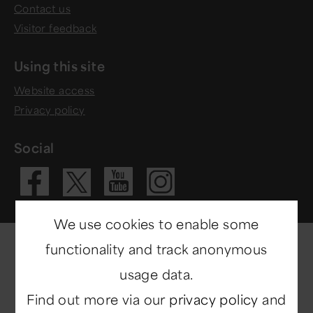
Contact us
Visitor feedback
Using this site
Website access
Privacy policy
Social
Visit our Fac
Visit our 
Visit ou
Visit our X 
We use cookies to enable some
functionality and track anonymous
usage data.
Find out more via our
privacy policy
and