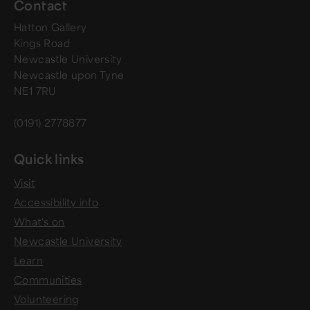
Contact
Hatton Gallery
Kings Road
Newcastle University
Newcastle upon Tyne
NE1 7RU
(0191) 2778877
Quick links
Visit
Accessibility info
What's on
Newcastle University
Learn
Communities
Volunteering