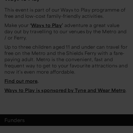
This event is part of our Ways to Play programme of
free and low-cost family-friendly activities.
Make your
‘
Ways to Play
’
adventure a great value
day out by travelling to our venues by the Metro and
/ or Ferry.
Up to three children aged 11 and under can travel for
free on the Metro and the Shields Ferry with a fare-
paying adult. Metro is the convenient, fast and
frequent way to get to your favourite attractions and
now it’s even more affordable.
Find out more
.
Ways to Play is sponsored by Tyne and Wear Metro
.
Funders