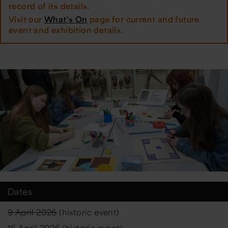
record of its details.
Visit our
What's On
page for current and future
event and exhibition details.
Dates
9 April 2026
(historic event)
16 April 2026
(historic event)