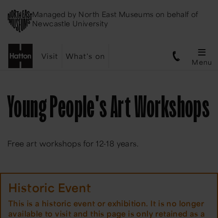
Managed by
North East Museums
on behalf of
Newcastle University
Visit
What's on
Menu
Young People's Art Workshops
Free art workshops for 12-18 years.
Historic Event
This is a historic event or exhibition. It is no longer
available to visit and this page is only retained as a