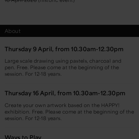
About
Thursday 9 April, from 10.30am-12.30pm
Large scale drawing using pastels, charcoal and
pen. Free. Please come at the beginning of the
session. For 12-18 years.
Thursday 16 April, from 10.30am-12.30pm
Create your own artwork based on the HAPPY!
exhibition. Free. Please come at the beginning of the
session. For 12-18 years.
Ways to Play