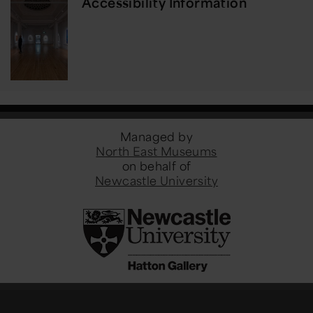
Accessibility Information
Managed by
North East Museums
on behalf of
Newcastle University