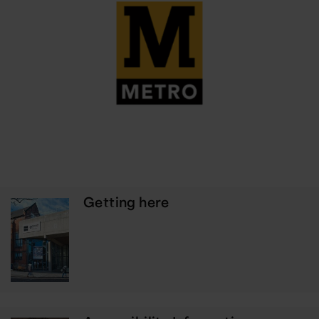
Getting here