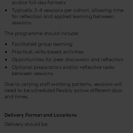
and/or full-day formats
Typically, 3–4 sessions per cohort, allowing time
for reflection and applied learning between
sessions.
The programme should include:
Facilitated group learning
Practical, skills-based activities
Opportunities for peer discussion and reflection
Optional preparatory and/or reflective tasks
between sessions.
Due to varying staff working patterns, sessions will
need to be scheduled flexibly across different days
and times.
Delivery Format and Locations
Delivery should be: