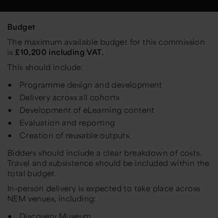
Budget
The maximum available budget for this commission
is
£10,200 including VAT.
This should include:
Programme design and development
Delivery across all cohorts
Development of eLearning content
Evaluation and reporting
Creation of reusable outputs.
Bidders should include a clear breakdown of costs.
Travel and subsistence should be included within the
total budget.
In-person delivery is expected to take place across
NEM venues, including:
Discovery Museum