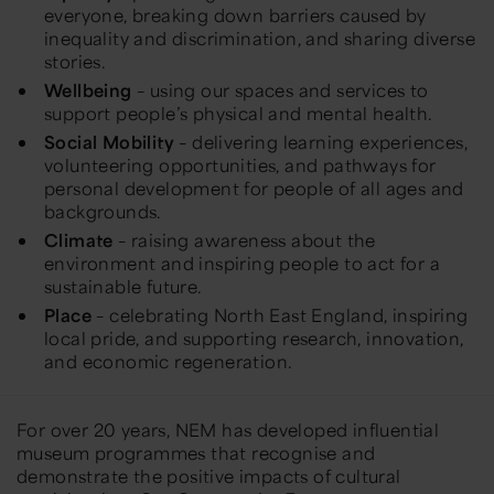
everyone, breaking down barriers caused by
inequality and discrimination, and sharing diverse
stories.
Wellbeing
– using our spaces and services to
support people’s physical and mental health.
Social Mobility
– delivering learning experiences,
volunteering opportunities, and pathways for
personal development for people of all ages and
backgrounds.
Climate
– raising awareness about the
environment and inspiring people to act for a
sustainable future.
Place
– celebrating North East England, inspiring
local pride, and supporting research, innovation,
and economic regeneration.
For over 20 years, NEM has developed influential
museum programmes that recognise and
demonstrate the positive impacts of cultural