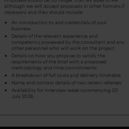
although we will accept proposals in other formats if
necessary and they should include:
An introduction to and credentials of your
business
Details of the relevant experience and
competency possessed by the consultant and any
other personnel who will work on the project.
Details on how you propose to satisfy the
requirements of the brief with a proposed
methodology and time commitments
A breakdown of full costs and delivery timetable
Name and contact details of two recent referees
Availability for interview week commencing 20
July 2026.