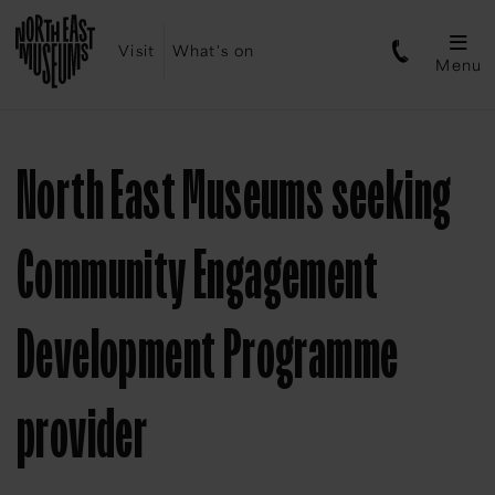
Visit
What's on
Menu
North East Museums seeking
Community Engagement
Development Programme
provider