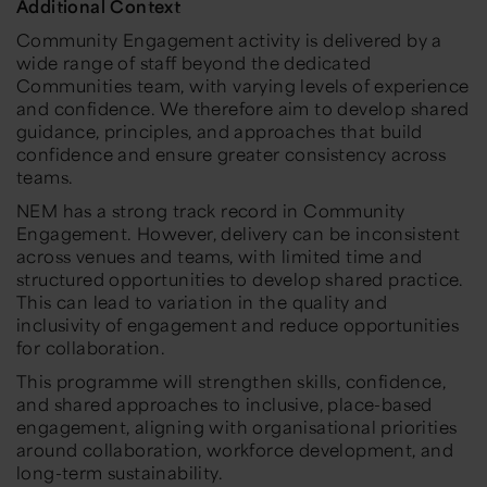
Additional Context
Community Engagement activity is delivered by a
wide range of staff beyond the dedicated
Communities team, with varying levels of experience
and confidence. We therefore aim to develop shared
guidance, principles, and approaches that build
confidence and ensure greater consistency across
teams.
NEM has a strong track record in Community
Engagement. However, delivery can be inconsistent
across venues and teams, with limited time and
structured opportunities to develop shared practice.
This can lead to variation in the quality and
inclusivity of engagement and reduce opportunities
for collaboration.
This programme will strengthen skills, confidence,
and shared approaches to inclusive, place-based
engagement, aligning with organisational priorities
around collaboration, workforce development, and
long-term sustainability.