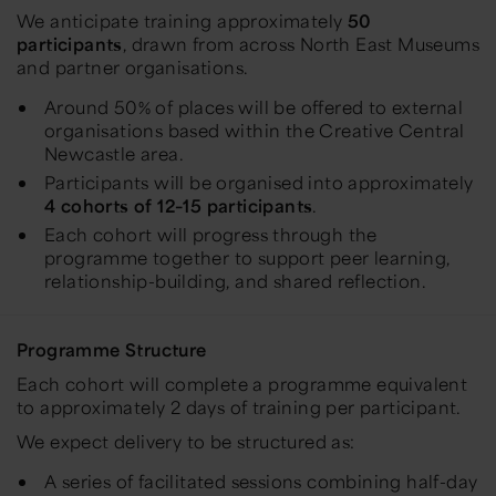
We anticipate training approximately
50
participants
, drawn from across North East Museums
and partner organisations.
Around 50% of places will be offered to external
organisations based within the Creative Central
Newcastle area.
Participants will be organised into approximately
4 cohorts of 12–15 participants
.
Each cohort will progress through the
programme together to support peer learning,
relationship-building, and shared reflection.
Programme Structure
Each cohort will complete a programme equivalent
to approximately 2 days of training per participant.
We expect delivery to be structured as:
A series of facilitated sessions combining half-day