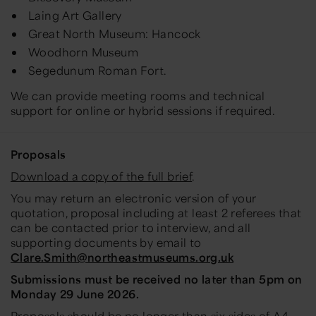
Laing Art Gallery
Great North Museum: Hancock
Woodhorn Museum
Segedunum Roman Fort.
We can provide meeting rooms and technical
support for online or hybrid sessions if required.
Proposals
Download a copy of the full brief
.
You may return an electronic version of your
quotation, proposal including at least 2 referees that
can be contacted prior to interview, and all
supporting documents by email to
Clare.Smith@northeastmuseums.org.uk
Submissions must be received no later than 5pm on
Monday 29 June 2026.
Proposals should be no longer than six sides of A4