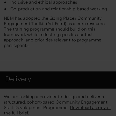
Inclusive and ethical approaches
Co-production and relationship-based working.
NEM has adopted the
Going Places Community
Engagement Toolkit
(Art Fund) as a core resource.
The training programme should build on this
framework while reflecting specific context,
approach, and priorities relevant to programme
participants.
Delivery
We are seeking a provider to design and deliver a
structured, cohort-based Community Engagement
Staff Development Programme.
Download a copy of
the full brief
.