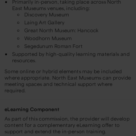
Primarily in-person, taking place across North
East Museums venues, including:
Discovery Museum
Laing Art Gallery
Great North Museum: Hancock
Woodhorn Museum
Segedunum Roman Fort
Supported by high-quality learning materials and
resources.
Some online or hybrid elements may be included
where appropriate. North East Museums can provide
meeting spaces and technical support where
required.
eLearning Component
As part of this commission, the provider will develop
content for a complementary eLearning offer to
support and extend the in-person training.