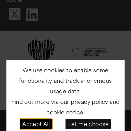
Visit our Li
Visit our X ac
We use cookies to enable some
functionality and track anonymous
usage data.
Find out more via our
privacy policy
and
cookie notice.
© Copyright 2014-2026
North East Museums
. All
Accept All
Let me choose
rights reserved.