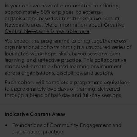
In year one we have also committed to offering
approximately 50% of places to external
organisations based within the Creative Central
Newcastle area.
More information about Creative
Central Newcastle is available here
.
We expect the programme to bring together cross-
organisational cohorts through a structured series of
facilitated workshops, skills-based sessions, peer
learning, and reflective practice. This collaborative
model will create a shared learning environment
across organisations, disciplines, and sectors.
Each cohort will complete a programme equivalent
to approximately two days of training, delivered
through a blend of half-day and full-day sessions.
Indicative Content Areas
Foundations of Community Engagement and
place-based practice