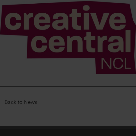
Back to News