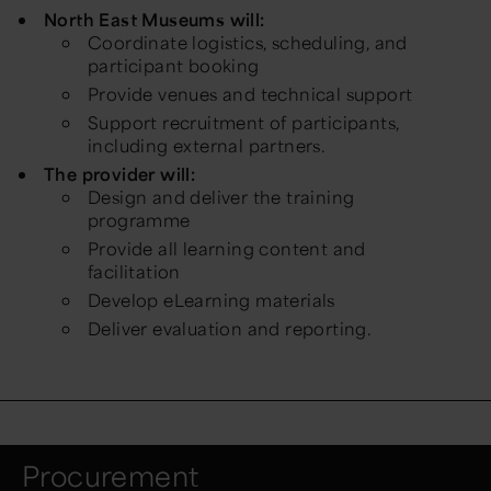
North East Museums will:
Coordinate logistics, scheduling, and
participant booking
Provide venues and technical support
Support recruitment of participants,
including external partners.
The provider will:
Design and deliver the training
programme
Provide all learning content and
facilitation
Develop eLearning materials
Deliver evaluation and reporting.
Procurement