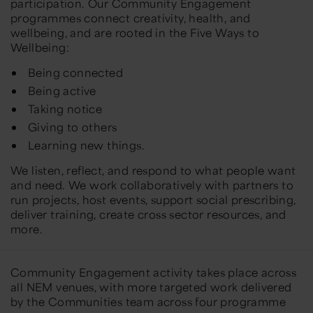
participation. Our Community Engagement
programmes connect creativity, health, and
wellbeing, and are rooted in the Five Ways to
Wellbeing:
Being connected
Being active
Taking notice
Giving to others
Learning new things.
We listen, reflect, and respond to what people want
and need. We work collaboratively with partners to
run projects, host events, support social prescribing,
deliver training, create cross sector resources, and
more.
Community Engagement activity takes place across
all NEM venues, with more targeted work delivered
by the Communities team across four programme