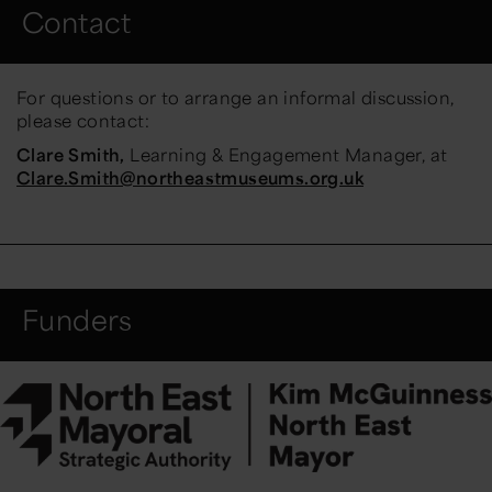
Contact
For questions or to arrange an informal discussion,
please contact:
Clare Smith,
Learning & Engagement Manager, at
Clare.Smith@northeastmuseums.org.uk
Funders