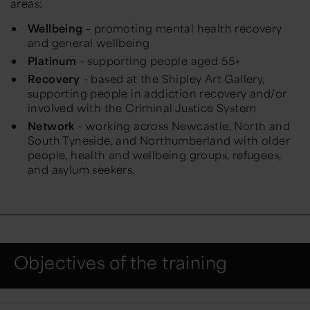
areas:
Wellbeing
– promoting mental health recovery
and general wellbeing
Platinum
– supporting people aged 55+
Recovery
– based at the Shipley Art Gallery,
supporting people in addiction recovery and/or
involved with the Criminal Justice System
Network
– working across Newcastle, North and
South Tyneside, and Northumberland with older
people, health and wellbeing groups, refugees,
and asylum seekers.
Objectives of the training