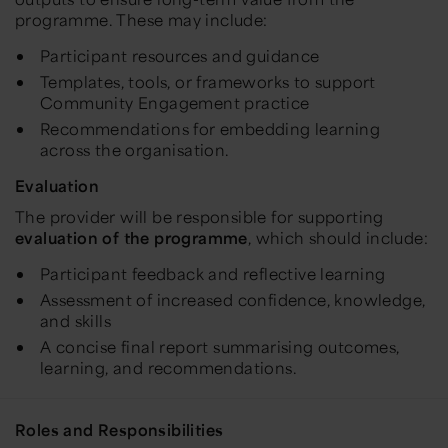
programme. These may include:
Participant resources and guidance
Templates, tools, or frameworks to support
Community Engagement practice
Recommendations for embedding learning
across the organisation.
Evaluation
The provider will be responsible for supporting
evaluation of the programme
, which should include:
Participant feedback and reflective learning
Assessment of increased confidence, knowledge,
and skills
A concise final report summarising outcomes,
learning, and recommendations.
Roles and Responsibilities