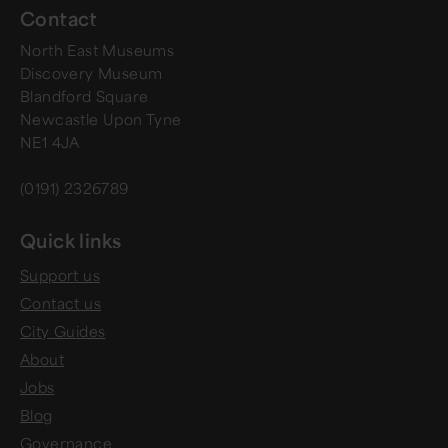
Contact
North East Museums
Discovery Museum
Blandford Square
Newcastle Upon Tyne
NE1 4JA
(0191) 2326789
Quick links
Support us
Contact us
City Guides
About
Jobs
Blog
Governance