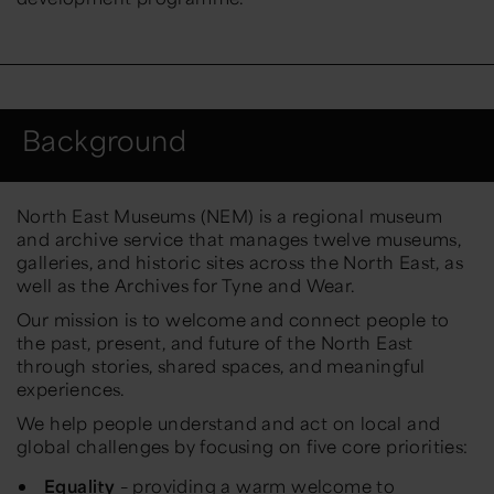
Background
North East Museums (NEM) is a regional museum
and archive service that manages twelve museums,
galleries, and historic sites across the North East, as
well as the Archives for Tyne and Wear.
Our mission is to welcome and connect people to
the past, present, and future of the North East
through stories, shared spaces, and meaningful
experiences.
We help people understand and act on local and
global challenges by focusing on five core priorities:
Equality
– providing a warm welcome to