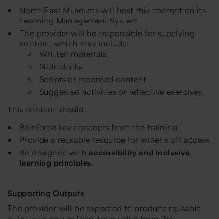
North East Museums will host this content on its
Learning Management System
The provider will be responsible for supplying
content, which may include:
Written materials
Slide decks
Scripts or recorded content
Suggested activities or reflective exercises.
This content should:
Reinforce key concepts from the training
Provide a reusable resource for wider staff access
Be designed with
accessibility and inclusive
learning principles.
Supporting Outputs
The provider will be expected to produce reusable
outputs to ensure long-term value from the