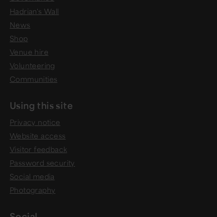
Hadrian's Wall
News
Shop
Venue hire
Volunteering
Communities
Using this site
Privacy notice
Website access
Visitor feedback
Password security
Social media
Photography
Social