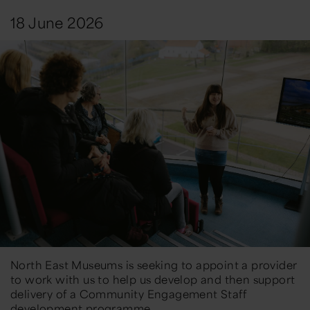
18 June 2026
North East Museums is seeking to appoint a provider
to work with us to help us develop and then support
delivery of a Community Engagement Staff
development programme.