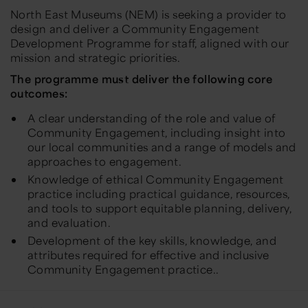
North East Museums (NEM) is seeking a provider to
design and deliver a Community Engagement
Development Programme for staff, aligned with our
mission and strategic priorities.
The programme must deliver the following core
outcomes:
A clear understanding of the role and value of
Community Engagement, including insight into
our local communities and a range of models and
approaches to engagement.
Knowledge of ethical Community Engagement
practice including practical guidance, resources,
and tools to support equitable planning, delivery,
and evaluation.
Development of the key skills, knowledge, and
attributes required for effective and inclusive
Community Engagement practice..