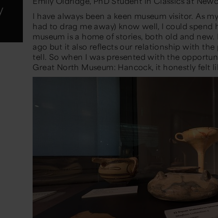
Emily Oldridge, PhD Student in Classics at Newc
y
I have always been a keen museum visitor. As my
had to drag me away)
know well, I could spend 
museum is a home of stories
,
both old and new. It 
ago but it also reflects our relationship with the
tell. So when I was presented with the opportun
Great North Museum: Hancock, it honestly felt l