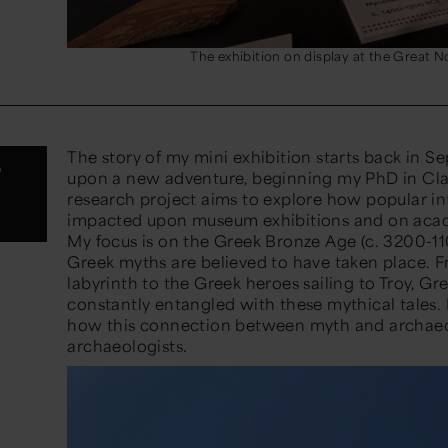
The exhibition on display at the Great
The story of my mini exhibition
starts back in S
?
upon
a
new adventure
,
beginning
my PhD in Clas
research project aims to explore how popular in
impacted
upon museum exhibitions and on acad
My focus is on the Greek Bronze Age (c. 3200-1
1
Greek myths are believed to have taken place. 
labyrinth to the Greek heroes sailing to Troy,
Gr
constantly entangled with these mythical tales.
how this connection between myth and archaeol
archaeologists.