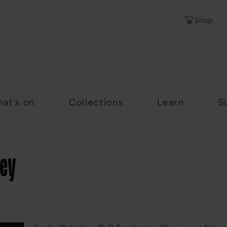
Shop
Password
Forgotten Passwor
at's on
Collections
Learn
S
sey