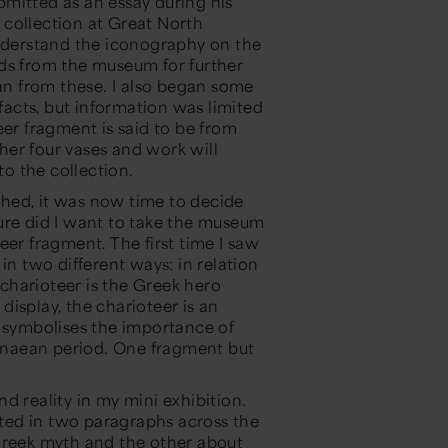
bmitted
as an essay during
his
collection at Great North
derstand the iconography on the
ds from the museum for further
a
n
from these.
I also began some
facts
, but information
was
limited
eer fragment is said to be from
her four vases
and work will
o the collection.
hed, it was now time to decide
re did I want to take the museum
er fragment. The first time I saw
d in two
different ways
: in relation
 charioteer is the Greek hero
 display, the charioteer is
an
symbolises the importance of
enaean period.
One fragment but
d reality
in my
mini exhibition
.
ated in two paragraphs across the
 Greek myth and the other about