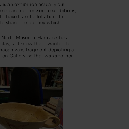
 is an exhibition
actually put
 research on museum exhibitions,
d
. I have learnt a lot about the
to share the journey which
eat North Museum: Hancock has
play, so I knew that I wanted to
aean vase fragment depicting a
fton
Gallery, so that was another