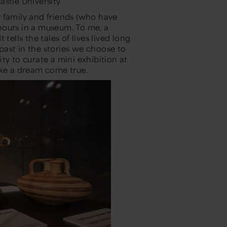
astle University
 family and friends
(who have
hours in a museum.
To me, a
tells the tales of lives lived long
 past in the stories we choose to
ity to curate a
mini exhibition
at
ike a dream come true.