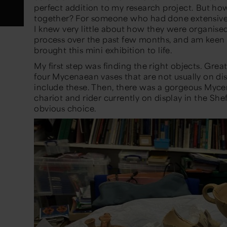
perfect addition to my research project. But how
together? For someone who had done extensive
I knew
very little
about how they were organise
process over the past few
months,
and
am
keen 
brought this
mini exhibition
to life.
My first step was finding the right objects. Gr
four Mycenaean vases that are not usually on dis
include these. Then, there
was
a gorgeous Mycen
chariot and rider currently on display in the
She
obvious choice.