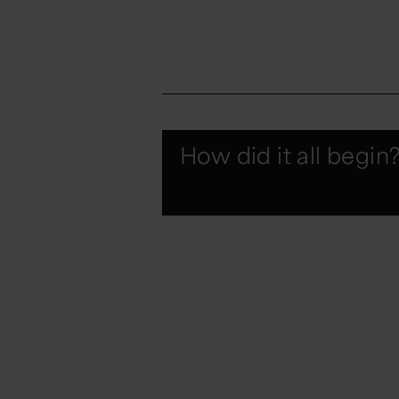
How did it all begin