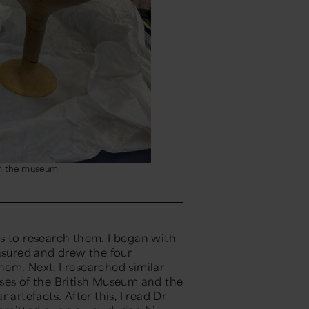
m the museum
s to research them. I began with
sured
and drew the four
em. Next, I researched similar
ses of the British Museum and the
ar artefacts.
After this, I read
Dr