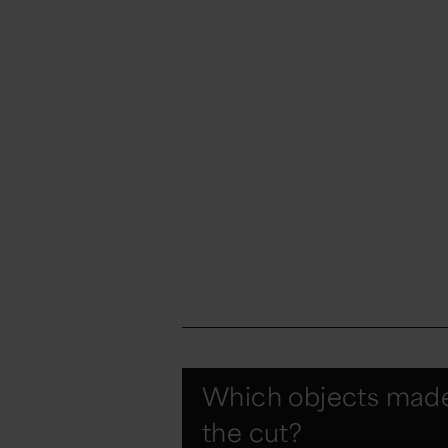
Which objects mad
the cut?