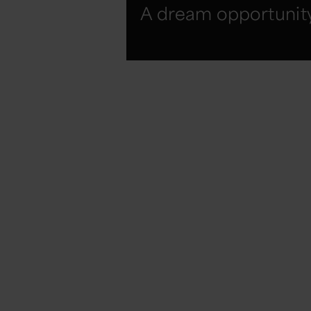
A dream opportunit