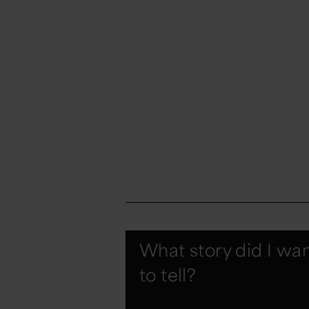
What story did I wa
to tell?