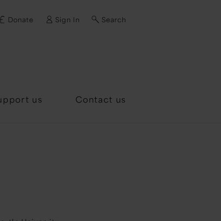
Donate
Sign In
Search
d?
upport us
Contact us