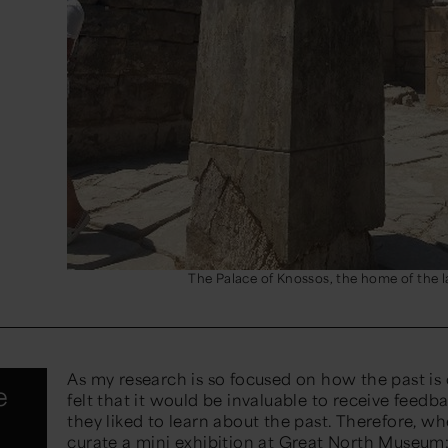
The Palace of Knossos, the home of the 
As my research is so focused on how the past is
e
felt that it would be invaluable to receive feed
they liked to learn about the past. Therefore, w
curate a
mini exhibition
at Great North Museum