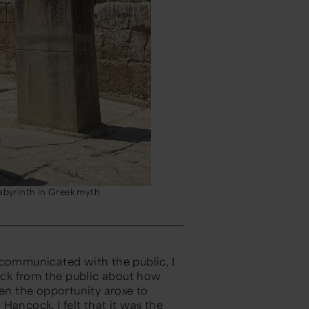
labyrinth in Greek myth
 communicated with the public, I
back from the public about how
hen the opportunity
arose
to
: Hancock,
I felt that it
was the