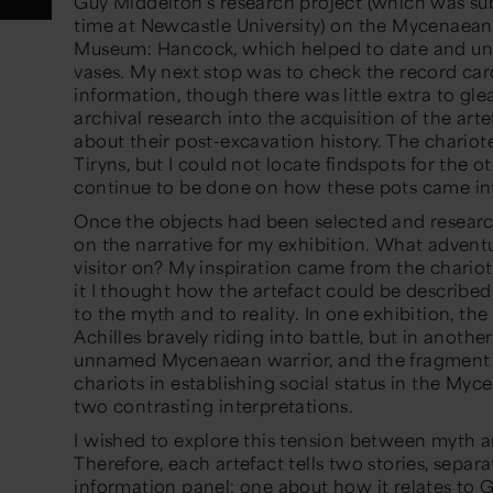
Guy Middelton
’s
research project
(which was
su
time at Newcastle University)
on the Mycenaean 
Museum: Hancock, which helped to date and un
vases. My next stop was to check the
record
car
information, though there was little extra to gle
archival research into the acquisition of the arte
about their post-excavation history. The chariot
Tiryns,
but I could not locate findspots for the ot
continue to be done on
how these pots came int
Once the objects had been selected and researc
on
the narrative
for
my exhibition. What adventu
visitor on?
My inspiration came from the chariote
it I thought how the artefact could be describe
to the myth and to reality. In one exhibition, th
e
Achilles bravely riding into battle, but in another
unnamed Mycenaean
warrior,
and the
fragment
chariots in
establishing
social status in the Myc
two contrasting interpretations.
I wished to explore this tension
between myth an
Therefore, each artefact tells two stories
, separ
information panel
: one about how it relates to