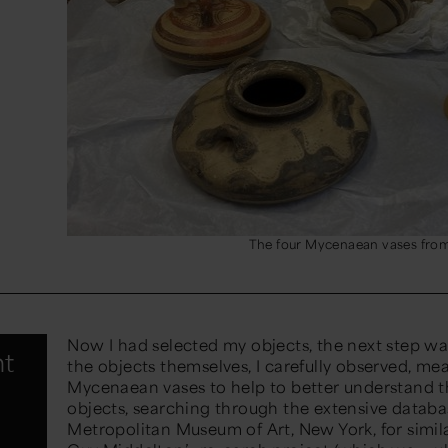
The four Mycenaean vases fro
Now I had selected my objects, the next step wa
nt
the objects themselves, I carefully
observed
,
mea
Mycenaean vases to help to better understand th
objects, searching through the extensive databa
Metropolitan Museum
of Art, New York,
for simil