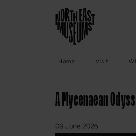
Email
Home
Visit
Wh
A Mycenaean Odys
09 June 2026