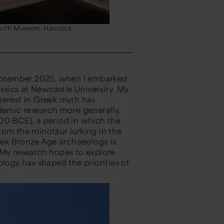
 North Museum: Hancock
eptember 2025, when I embarked
sics at Newcastle University.
My
terest in Greek myth has
emic research more generally.
00 BC
E
)
, a period in which the
From the
m
inotaur lurking in the
eek
Bronze Age archaeology is
My
research hopes
to explore
ogy has shaped the priorities of