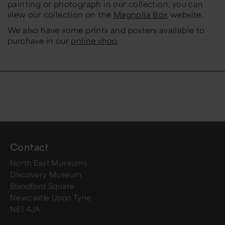
painting or photograph in our collection, you can
view our collection on the
Magnolia Box
website.
We also have some prints and posters available to
purchase in our
online shop
.
Contact
North East Museums
Discovery Museum
Blandford Square
Newcastle Upon Tyne
NE1 4JA