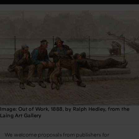
Image: Out of Work, 1888, by Ralph Hedley, from the
Laing Art Gallery
We welcome proposals from publishers for