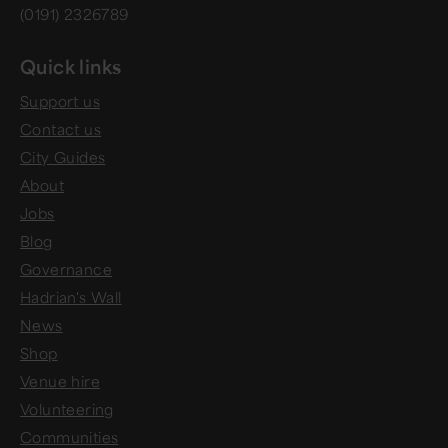
(0191) 2326789
Quick links
Support us
Contact us
City Guides
About
Jobs
Blog
Governance
Hadrian's Wall
News
Shop
Venue hire
Volunteering
Communities