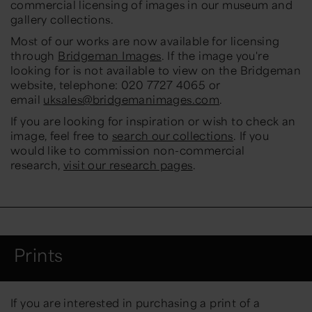
commercial licensing of images in our museum and
gallery collections.
Most of our works are now available for licensing
through
Bridgeman Images
. If the image you're
looking for is not available to view on the Bridgeman
website, telephone: 020 7727 4065 or
email
uksales@bridgemanimages.com
.
If you are looking for inspiration or wish to check an
image, feel free to
search our collections
. If you
would like to commission non-commercial
research,
visit our research pages
.
Prints
If you are interested in purchasing a print of a