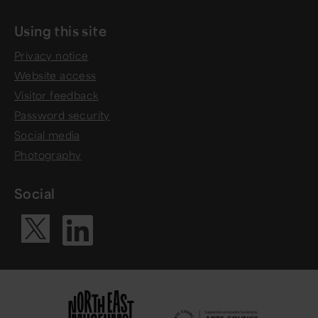
Using this site
Privacy notice
Website access
Visitor feedback
Password security
Social media
Photography
Social
Visit our Li
Visit our X ac