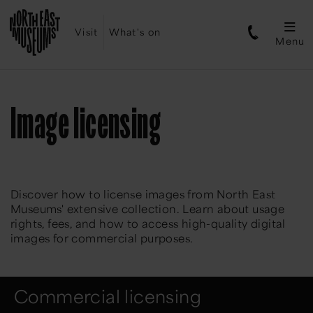
Visit
What's on
Menu
Image licensing
Discover how to license images from North East
Museums' extensive collection. Learn about usage
rights, fees, and how to access high-quality digital
images for commercial purposes.
Commercial licensing