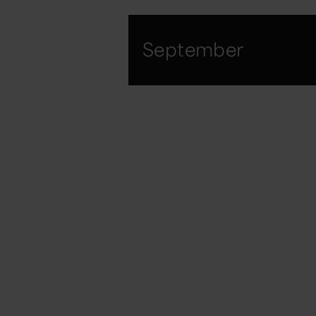
September