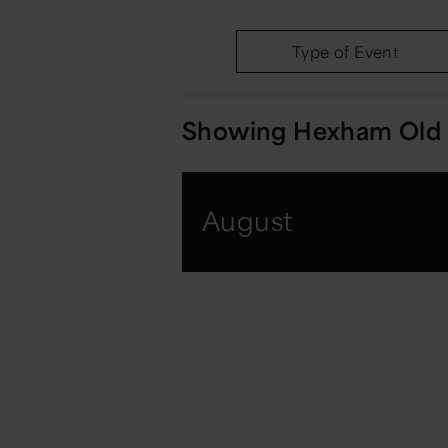
Type of Event
Showing
Hexham Old 
August