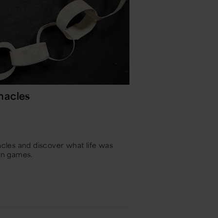
nacles
les and discover what life was
fun games.