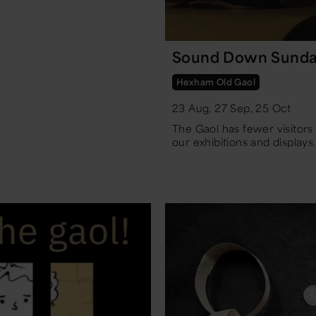
Sound Down Sunda
Hexham Old Gaol
23 Aug, 27 Sep, 25 Oct
The Gaol has fewer visitor
our exhibitions and displays.