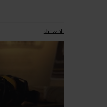
show all