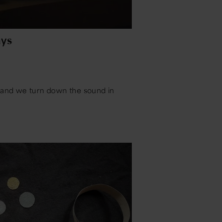
ys
s and we turn down the sound in