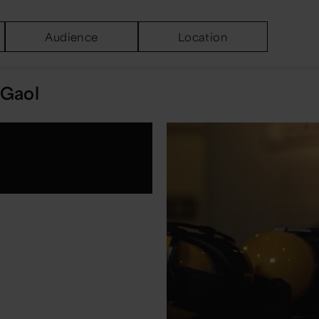
Audience
Location
Gaol