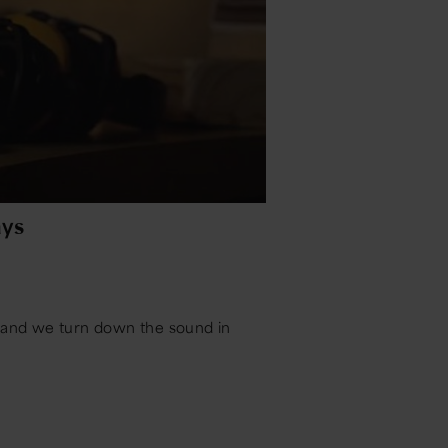
ys
s and we turn down the sound in