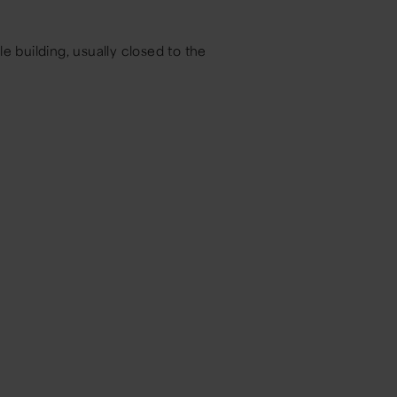
le building, usually closed to the