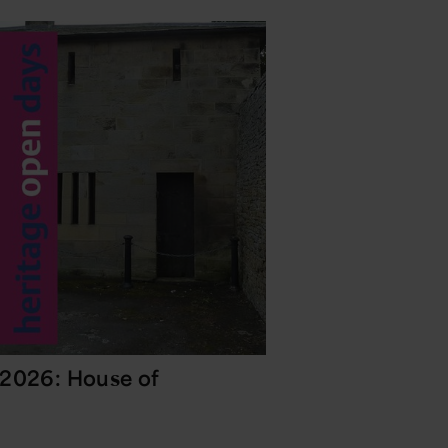
 2026: House of