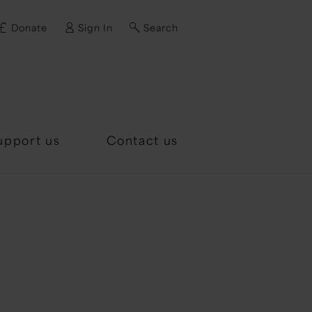
Donate
Sign In
Search
d?
upport us
Contact us