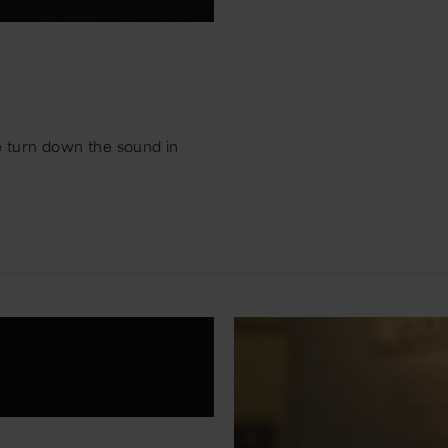
e turn down the sound in