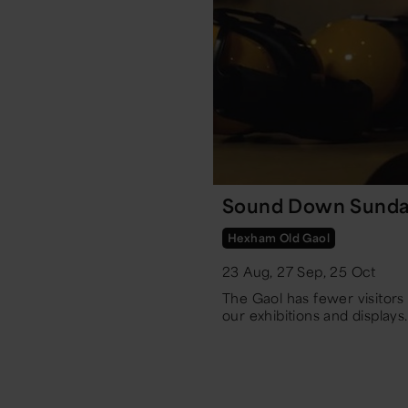
Sound Down Sunda
Hexham Old Gaol
23 Aug, 27 Sep, 25 Oct
The Gaol has fewer visitor
our exhibitions and displays.