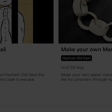
ail
Make your own Ma
Hexham Old Gaol
Until 30 Aug
t at Hexham Old Gaol this
Make your own paper manac
the code to escape.
like for prisoners through 