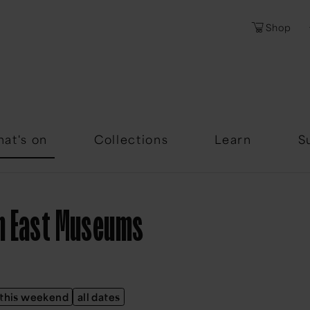
Shop
Password
Forgotten Passwor
at's on
Collections
Learn
S
th East Museums
this weekend
all dates