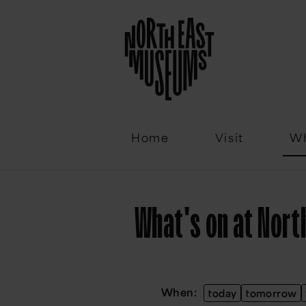
Email
Home
Visit
Wh
What's on at Nor
When:
today
tomorrow