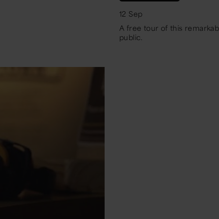
12 Sep
A free tour of this remarkab
public.