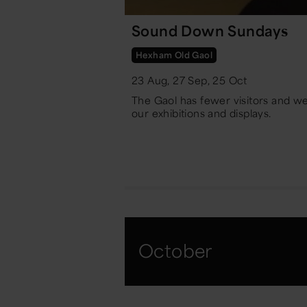
Sound Down Sundays
Hexham Old Gaol
23 Aug, 27 Sep, 25 Oct
The Gaol has fewer visitors and w
our exhibitions and displays.
October