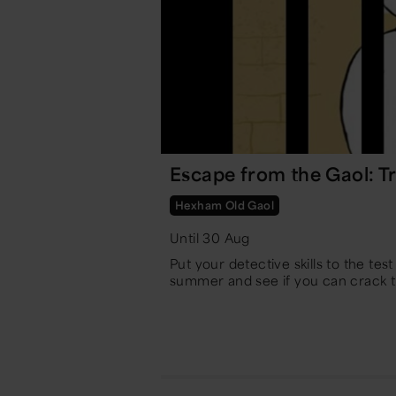
Escape from the Gaol: Tr
Hexham Old Gaol
Until 30 Aug
Put your detective skills to the tes
summer and see if you can crack 