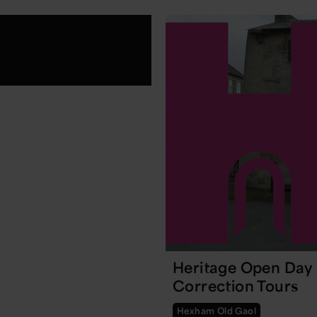
Heritage Open Day
Correction Tours
Hexham Old Gaol