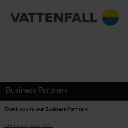
Business Partners
Thank you to our Business Partners
Creative Central NCL