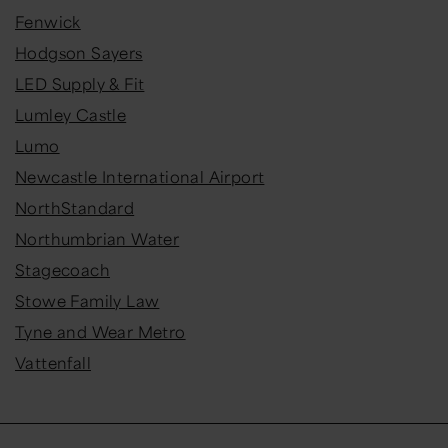
Fenwick
Hodgson Sayers
LED Supply & Fit
Lumley Castle
Lumo
Newcastle International Airport
NorthStandard
Northumbrian Water
Stagecoach
Stowe Family Law
Tyne and Wear Metro
Vattenfall