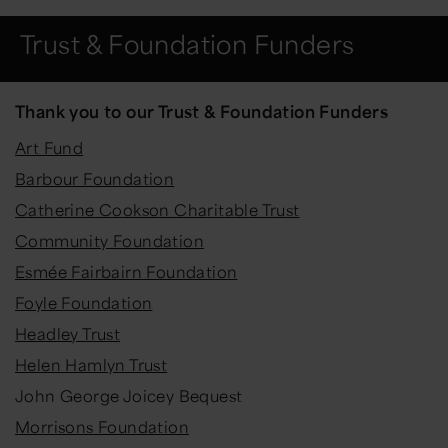
Trust & Foundation Funders
Thank you to our Trust & Foundation Funders
Art Fund
Barbour Foundation
Catherine Cookson Charitable Trust
Community Foundation
Esmée Fairbairn Foundation
Foyle Foundation
Headley Trust
Helen Hamlyn Trust
John George Joicey Bequest
Morrisons Foundation