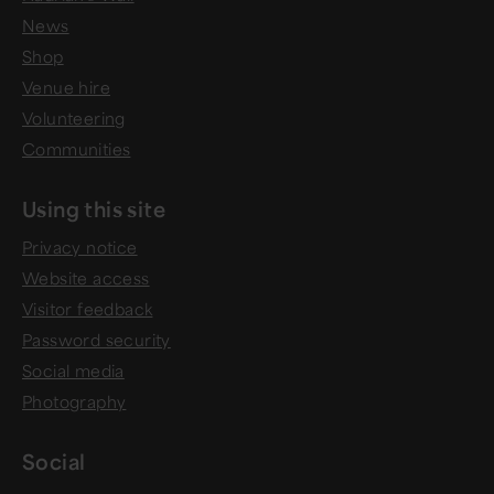
News
Shop
Venue hire
Volunteering
Communities
Using this site
Privacy notice
Website access
Visitor feedback
Password security
Social media
Photography
Social