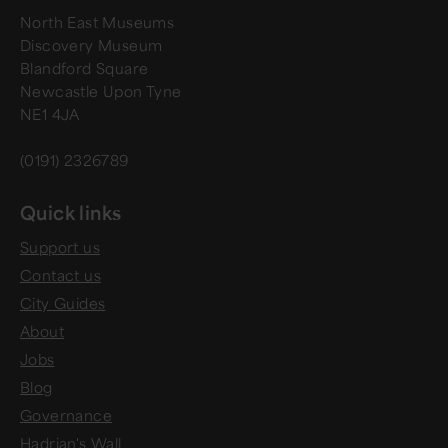
North East Museums
Discovery Museum
Blandford Square
Newcastle Upon Tyne
NE1 4JA
(0191) 2326789
Quick links
Support us
Contact us
City Guides
About
Jobs
Blog
Governance
Hadrian's Wall