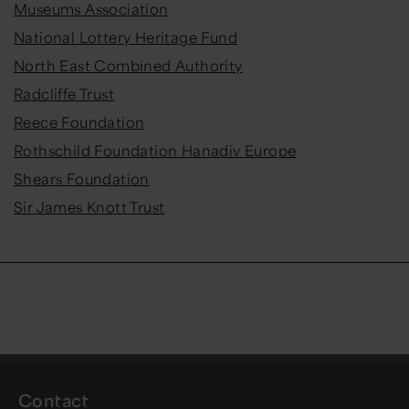
Museums Association
National Lottery Heritage Fund
North East Combined Authority
Radcliffe Trust
Reece Foundation
Rothschild Foundation Hanadiv Europe
Shears Foundation
Sir James Knott Trust
Contact