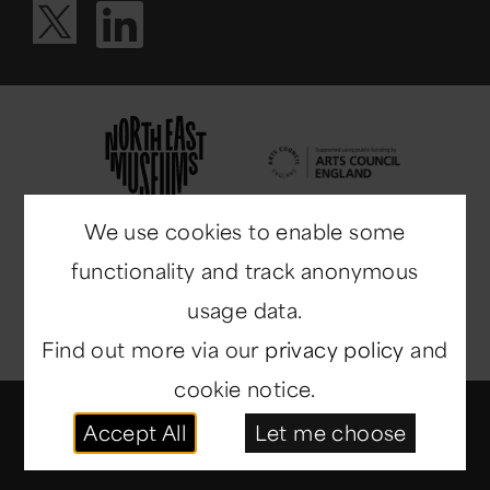
Visit our Li
Visit our X ac
We use cookies to enable some
functionality and track anonymous
usage data.
Find out more via our
privacy policy
and
cookie notice.
© Copyright 2014-2026
North East Museums
. All
Accept All
Let me choose
rights reserved.