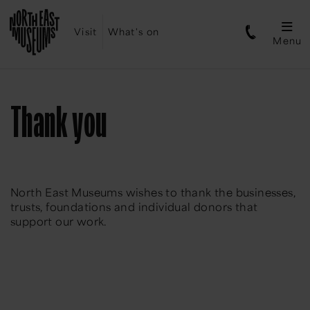
Visit
What's on
Menu
Thank you
North East Museums wishes to thank the businesses,
trusts, foundations and individual donors that
support our work.