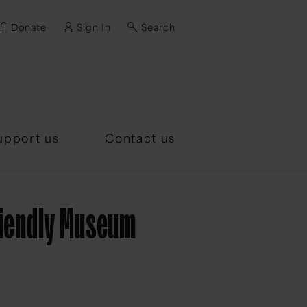
Donate
Sign In
Search
d?
upport us
Contact us
riendly Museum