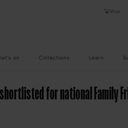
Shop
Password
Forgotten Passwor
at's on
Collections
Learn
S
ortlisted for national Family F