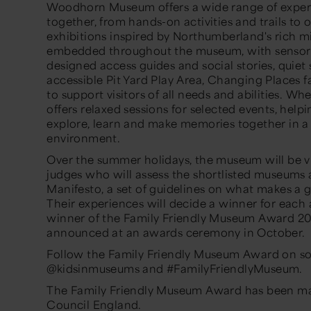
Woodhorn Museum offers a wide range of experie
together, from hands-on activities and trails to 
exhibitions inspired by Northumberland's rich min
embedded throughout the museum, with sensory s
designed access guides and social stories, quie
accessible Pit Yard Play Area, Changing Places fa
to support visitors of all needs and abilities. W
offers relaxed sessions for selected events, help
explore, learn and make memories together in a
environment.
Over the summer holidays, the museum will be vi
judges who will assess the shortlisted museums
Manifesto, a set of guidelines on what makes a gr
Their experiences will decide a winner for each
winner of the Family Friendly Museum Award 20
announced at an awards ceremony in October.
Follow the Family Friendly Museum Award on so
@kidsinmuseums and #FamilyFriendlyMuseum.
The Family Friendly Museum Award has been mad
Council England.