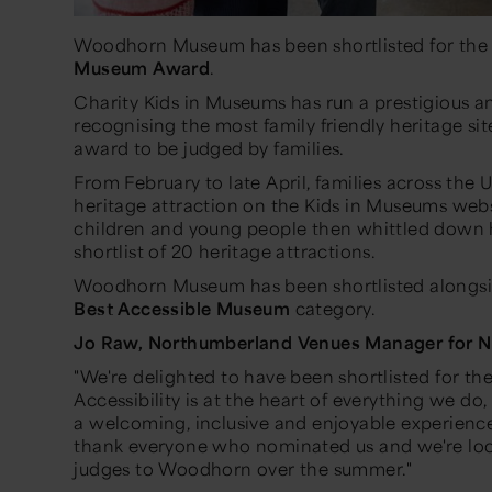
Woodhorn Museum has been shortlisted for th
Museum Award
.
Charity Kids in Museums has run a prestigious 
recognising the most family friendly heritage sit
award to be judged by families.
From February to late April, families across the U
heritage attraction on the Kids in Museums webs
children and young people then whittled down 
shortlist of 20 heritage attractions.
Woodhorn Museum has been shortlisted alongsi
Best Accessible Museum
category.
Jo Raw, Northumberland Venues Manager for No
"We're delighted to have been shortlisted for t
Accessibility is at the heart of everything we d
a welcoming, inclusive and enjoyable experience f
thank everyone who nominated us and we're lo
judges to Woodhorn over the summer."