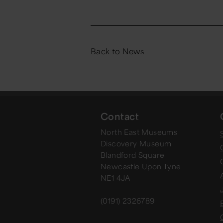
Back to News
Contact
North East Museums
Discovery Museum
Blandford Square
Newcastle Upon Tyne
NE1 4JA
(0191) 2326789