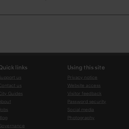
Quick links
Using this site
Support us
Privacy notice
Contact us
Website access
City Guides
Visitor feedback
About
Password security
Jobs
Social media
Blog
Photography
Governance