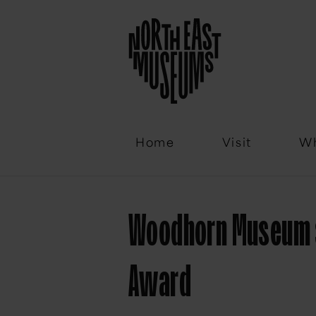
Email
Home
Visit
Wh
Woodhorn Museum sh
Award