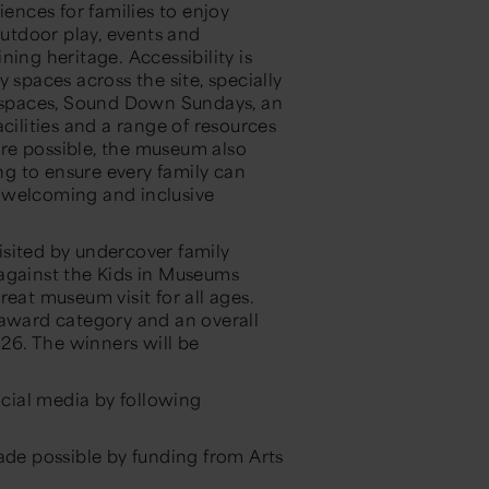
nces for families to enjoy
outdoor play, events and
ing heritage. Accessibility is
paces across the site, specially
t spaces, Sound Down Sundays, an
cilities and a range of resources
here possible, the museum also
ing to ensure every family can
 welcoming and inclusive
sited by undercover family
 against the Kids in Museums
eat museum visit for all ages.
 award category and an overall
26. The winners will be
cial media by following
e possible by funding from Arts