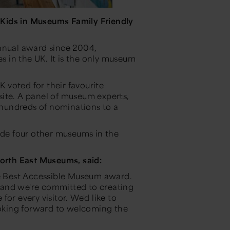
e
Kids in Museums Family Friendly
annual award since 2004,
es in the UK. It is the only museum
K voted for their favourite
ite. A panel of museum experts,
hundreds of nominations to a
de four other museums in the
rth East Museums, said:
he Best Accessible Museum award.
o, and we're committed to creating
or every visitor. We'd like to
oking forward to welcoming the