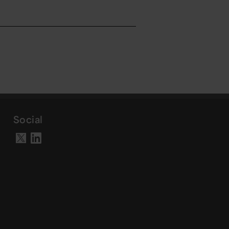
Social
Visit our LinkedIn page
Visit our X account