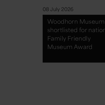
08 July 2026
Woodhorn Museum
shortlisted for natio
Family Friendly
Museum Award