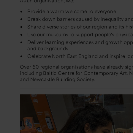
As an organisation, we:
Provide a warm welcome to everyone
Break down barriers caused by inequality and
Share diverse stories of our region and its his
Use our museums to support people's physica
Deliver learning experiences and growth oppor
and backgrounds
Celebrate North East England and inspire loc
Over 60 regional organisations have already si
including Baltic Centre for Contemporary Art
and Newcastle Building Society.