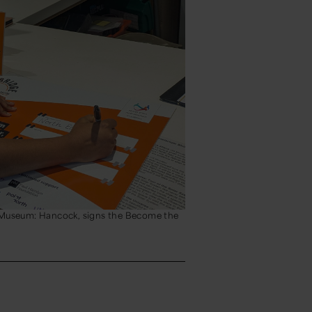
Museum: Hancock, signs the Become the