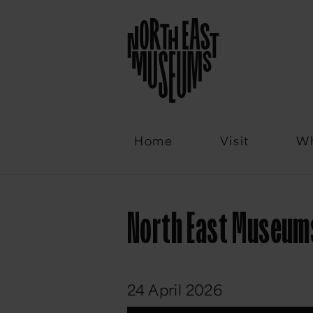
Email
Home
Visit
Wh
North East Museums 
24 April 2026