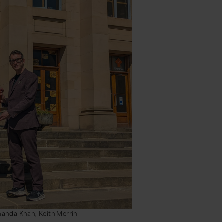
Shahda Khan, Keith Merrin