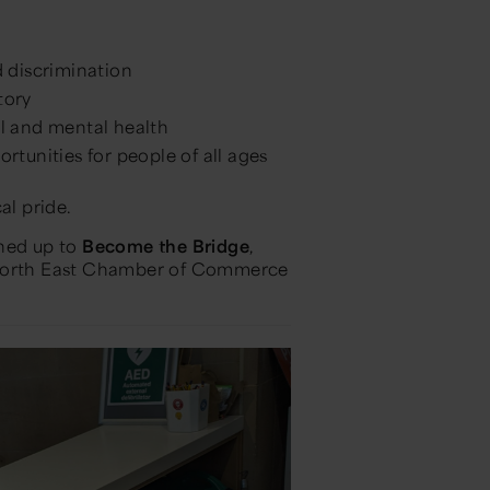
 discrimination
tory
l and mental health
tunities for people of all ages
al pride.
gned up to
Become the Bridge
,
, North East Chamber of Commerce