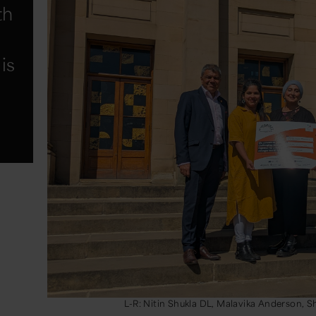
th
is
L-R: Nitin Shukla DL, Malavika Anderson, 