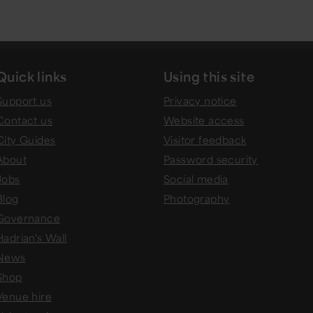
Quick links
Using this site
Support us
Privacy notice
Contact us
Website access
City Guides
Visitor feedback
About
Password security
Jobs
Social media
Blog
Photography
Governance
Hadrian's Wall
News
Shop
Venue hire