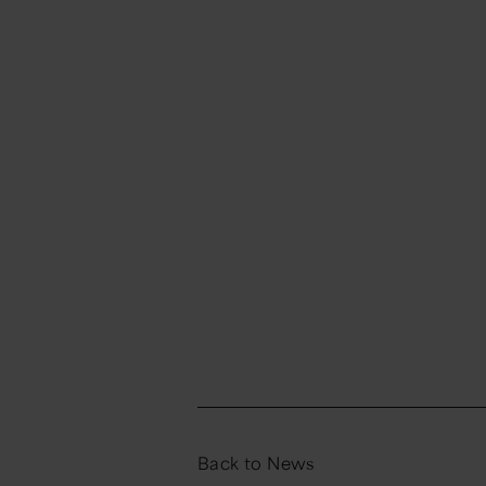
Back to News