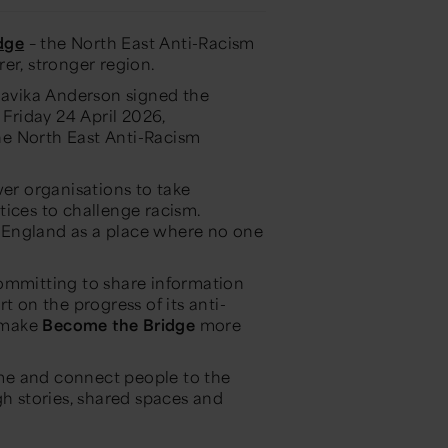
dge
– the North East Anti-Racism
irer, stronger region.
avika Anderson signed the
Friday 24 April 2026,
he North East Anti-Racism
r organisations to take
tices to challenge racism.
st England as a place where no one
committing to share information
t on the progress of its anti-
o make
Become the Bridge
more
me and connect people to the
gh stories, shared spaces and