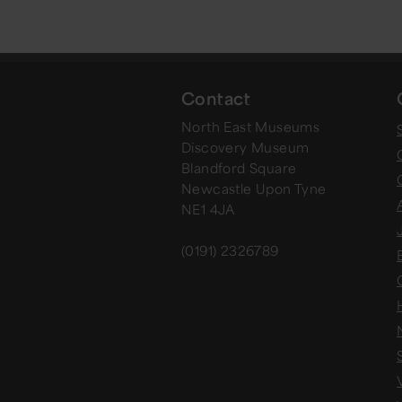
Contact
North East Museums
Discovery Museum
Blandford Square
Newcastle Upon Tyne
NE1 4JA
(0191) 2326789