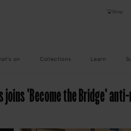
Shop
Password
Forgotten Passwor
at's on
Collections
Learn
S
joins 'Become the Bridge' anti-r