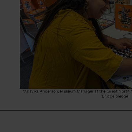
Malavika Anderson, Museum Manager at the Great North 
Bridge pledge