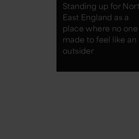
Standing up for Nor
East England as a
place where no one 
made to feel like an
outsider