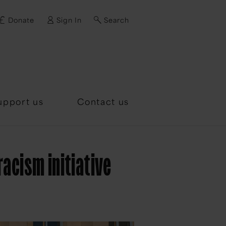
Donate
Sign In
Search
d?
upport us
Contact us
acism initiative