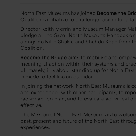
North East Museums has joined
Become the Bri
Coalition's initiative to challenge racism for a fa
Director Keith Merrin and Museum Manager Mal
pledge at the Great North Museum: Hancock on 
alongside Nitin Shukla and Shahda Khan from t
Coalition.
Become the Bridge
aims to mobilise and empowe
meaningful action within their systems and prac
Ultimately, it is about standing up for North Ea
is made to feel like an outsider.
In joining the network, North East Museums is 
and experiences with other participants, to repor
racism action plan, and to evaluate activities t
effective.
The
Mission
of North East Museums is to welco
past, present and future of the North East throu
experiences.