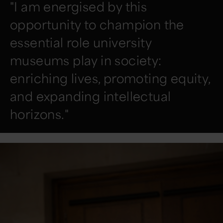
"I am energised by this
opportunity to champion the
essential role university
museums play in society:
enriching lives, promoting equity,
and expanding intellectual
horizons."