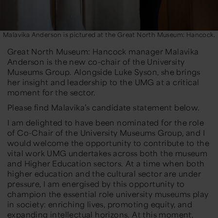
Malavika Anderson is pictured at the Great North Museum: Hancock.
Great North Museum: Hancock manager
Malavika
Anderson
is the new co-chair of the University
Museums Group. Alongside Luke Syson, she brings
her insight and leadership to the UMG at a critical
moment for the sector.
Please find Malavika’s candidate statement below.
I am delighted to have been nominated for the role
of Co-Chair of the University Museums Group, and I
would welcome the opportunity to contribute to the
vital work UMG undertakes across both the museum
and Higher Education sectors. At a time when both
higher education and the cultural sector are under
pressure, I am energised by this opportunity to
champion the essential role university museums play
in society: enriching lives, promoting equity, and
expanding intellectual horizons. At this moment,