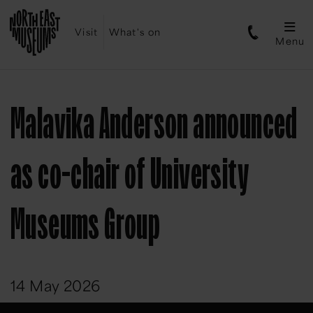
Visit
What's on
Menu
Malavika Anderson announced
as co-chair of University
Museums Group
14 May 2026