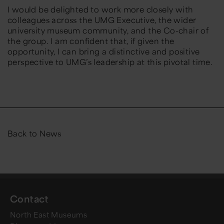
I would be delighted to work more closely with
colleagues across the UMG Executive, the wider
university museum community, and the Co-chair of
the group. I am confident that, if given the
opportunity, I can bring a distinctive and positive
perspective to UMG’s leadership at this pivotal time.
Back to News
Contact
North East Museums