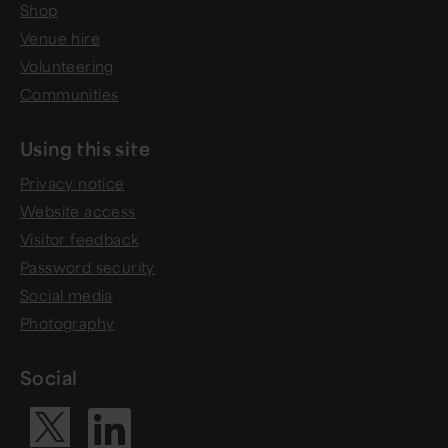
Shop
Venue hire
Volunteering
Communities
Using this site
Privacy notice
Website access
Visitor feedback
Password security
Social media
Photography
Social