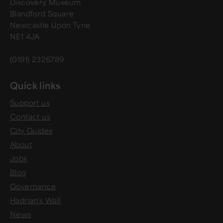
Discovery Museum
Blandford Square
Newcastle Upon Tyne
NE1 4JA
(0191) 2326789
Quick links
Support us
Contact us
City Guides
About
Jobs
Blog
Governance
Hadrian's Wall
News