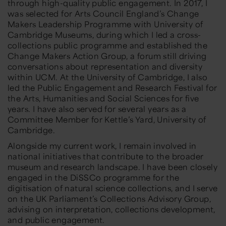
through high-quality public engagement. In 2017, I
was selected for Arts Council England’s Change
Makers Leadership Programme with University of
Cambridge Museums, during which I led a cross-
collections public programme and established the
Change Makers Action Group, a forum still driving
conversations about representation and diversity
within UCM. At the University of Cambridge, I also
led the Public Engagement and Research Festival for
the Arts, Humanities and Social Sciences for five
years. I have also served for several years as a
Committee Member for Kettle’s Yard, University of
Cambridge.
Alongside my current work, I remain involved in
national initiatives that contribute to the broader
museum and research landscape. I have been closely
engaged in the DiSSCo programme for the
digitisation of natural science collections, and I serve
on the UK Parliament’s Collections Advisory Group,
advising on interpretation, collections development,
and public engagement.