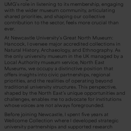
UMG’s role in listening to its membership, engaging
with the wider museum community, articulating
shared priorities, and shaping our collective
contribution to the sector, feels more crucial than
ever.
At Newcastle University’s Great North Museum:
Hancock, I oversee major accredited collections in
Natural History, Archaeology, and Ethnography. As
the only university museum in the UK managed by a
Local Authority museum service, North East
Museums, we occupy a distinctive position that
offers insights into civic partnerships, regional
priorities, and the realities of operating beyond
traditional university structures. This perspective,
shaped by the North East’s unique opportunities and
challenges, enables me to advocate for institutions
whose voices are not always foregrounded.
Before joining Newcastle, I spent five years at
Wellcome Collection where I developed strategic
university partnerships and supported research